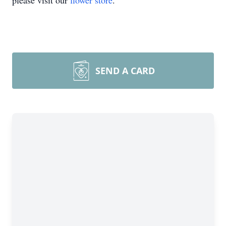
please visit our
flower store
.
SEND A CARD