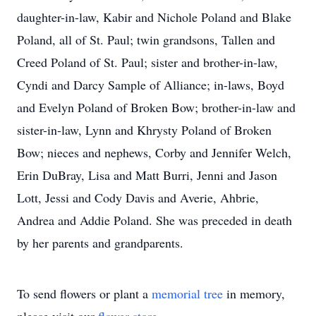
daughter-in-law, Kabir and Nichole Poland and Blake
Poland, all of St. Paul; twin grandsons, Tallen and
Creed Poland of St. Paul; sister and brother-in-law,
Cyndi and Darcy Sample of Alliance; in-laws, Boyd
and Evelyn Poland of Broken Bow; brother-in-law and
sister-in-law, Lynn and Khrysty Poland of Broken
Bow; nieces and nephews, Corby and Jennifer Welch,
Erin DuBray, Lisa and Matt Burri, Jenni and Jason
Lott, Jessi and Cody Davis and Averie, Ahbrie,
Andrea and Addie Poland. She was preceded in death
by her parents and grandparents.
To send flowers or plant a
memorial tree
in memory,