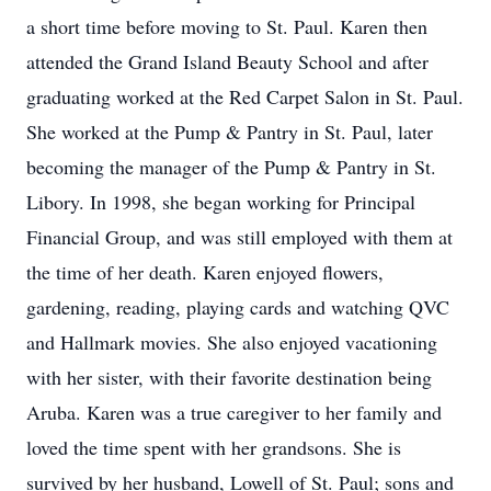
a short time before moving to St. Paul. Karen then
attended the Grand Island Beauty School and after
graduating worked at the Red Carpet Salon in St. Paul.
She worked at the Pump & Pantry in St. Paul, later
becoming the manager of the Pump & Pantry in St.
Libory. In 1998, she began working for Principal
Financial Group, and was still employed with them at
the time of her death. Karen enjoyed flowers,
gardening, reading, playing cards and watching QVC
and Hallmark movies. She also enjoyed vacationing
with her sister, with their favorite destination being
Aruba. Karen was a true caregiver to her family and
loved the time spent with her grandsons. She is
survived by her husband, Lowell of St. Paul; sons and