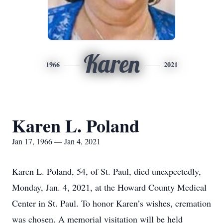
Karen
1966
2021
Karen L. Poland
Jan 17, 1966 — Jan 4, 2021
Karen L. Poland, 54, of St. Paul, died unexpectedly,
Monday, Jan. 4, 2021, at the Howard County Medical
Center in St. Paul. To honor Karen’s wishes, cremation
was chosen. A memorial visitation will be held