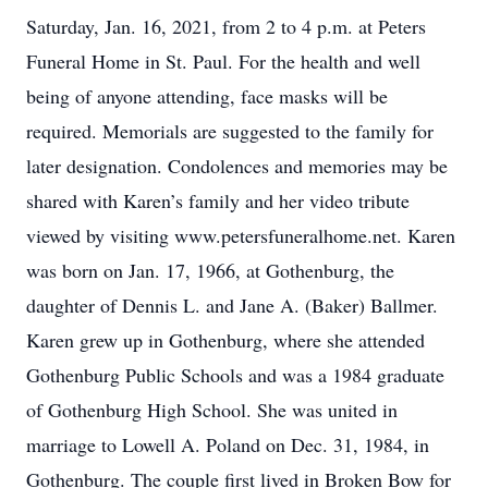
Saturday, Jan. 16, 2021, from 2 to 4 p.m. at Peters
Funeral Home in St. Paul. For the health and well
being of anyone attending, face masks will be
required. Memorials are suggested to the family for
later designation. Condolences and memories may be
shared with Karen’s family and her video tribute
viewed by visiting www.petersfuneralhome.net. Karen
was born on Jan. 17, 1966, at Gothenburg, the
daughter of Dennis L. and Jane A. (Baker) Ballmer.
Karen grew up in Gothenburg, where she attended
Gothenburg Public Schools and was a 1984 graduate
of Gothenburg High School. She was united in
marriage to Lowell A. Poland on Dec. 31, 1984, in
Gothenburg. The couple first lived in Broken Bow for