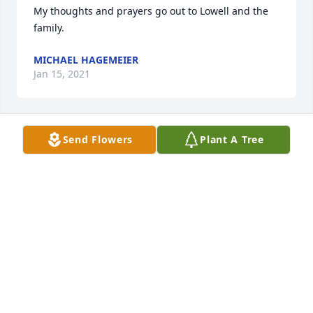
My thoughts and prayers go out to Lowell and the 
family.
MICHAEL HAGEMEIER
Jan 15, 2021
Send Flowers
Plant A Tree
JANELLE LANG lit a candle for
JANELLE LANG
Jan 09, 2021
annette viter lit a candle for
ANNETTE VITER
Jan 08, 2021