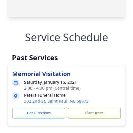
Service Schedule
Past Services
Memorial Visitation
Saturday, January 16, 2021
2:00 - 4:00 pm (Central time)
Peters Funeral Home
302 2nd St, Saint Paul, NE 68873
Get Directions
Plant Trees