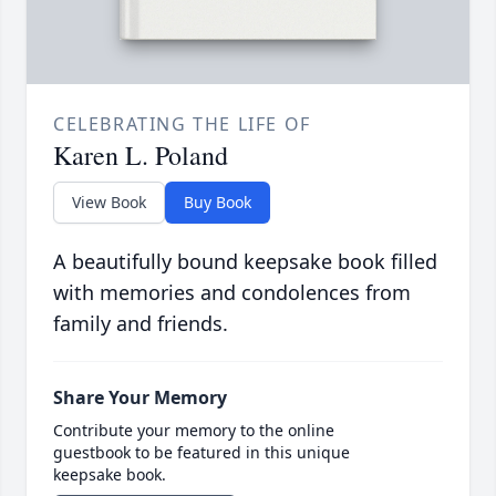
CELEBRATING THE LIFE OF
Karen L. Poland
View Book
Buy Book
A beautifully bound keepsake book filled
with memories and condolences from
family and friends.
Share Your Memory
Contribute your memory to the online
guestbook to be featured in this unique
keepsake book.