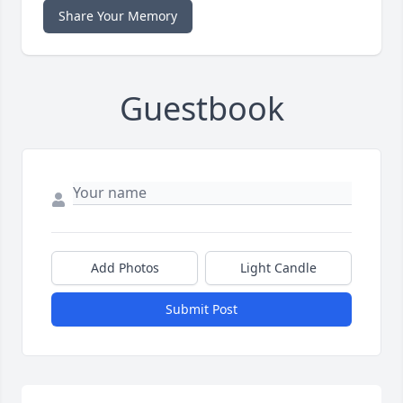
Share Your Memory
Guestbook
Add Photos
Light Candle
Submit Post