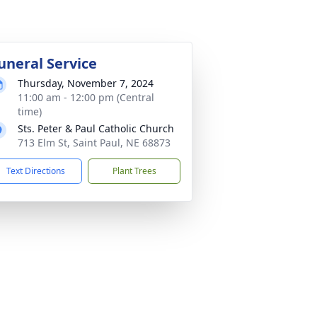
uneral Service
Thursday, November 7, 2024
11:00 am - 12:00 pm (Central
time)
Sts. Peter & Paul Catholic Church
713 Elm St, Saint Paul, NE 68873
Text Directions
Plant Trees