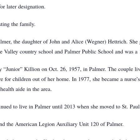
or later designation.
ting the family.
lmer, the daughter of John and Alice (Wegner) Hettrich. She
ge Valley country school and Palmer Public School and was a
 “Junior” Killion on Oct. 26, 1957, in Palmer. The couple live
for children out of her home. In 1977, she became a nurse’s
health aide in the area.
nued to live in Palmer until 2013 when she moved to St. Paul, 
nd the American Legion Auxiliary Unit 120 of Palmer.