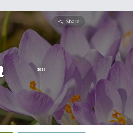
Share
n
2024