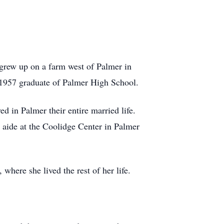
 grew up on a farm west of Palmer in
 1957 graduate of Palmer High School.
d in Palmer their entire married life.
 aide at the Coolidge Center in Palmer
where she lived the rest of her life.