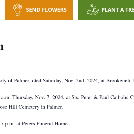
SEND FLOWERS
PLANT A TR
n
erly of Palmer, died Saturday, Nov. 2nd, 2024, at Brookefield 
 a.m. Thursday, Nov. 7, 2024, at Sts. Peter & Paul Catholic 
 Rose Hill Cemetery in Palmer.
 7 p.m. at Peters Funeral Home.