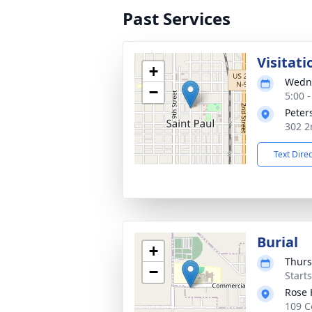
Past Services
Visitati
+
Wedne
−
5:00 
Peter
302 2
Text Dire
Burial
+
Thurs
−
Start
Rose 
109 C