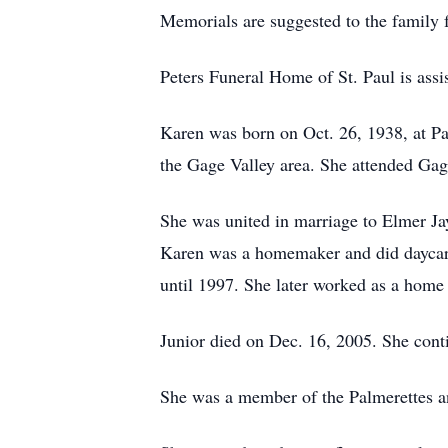
Memorials are suggested to the family f
Peters Funeral Home of St. Paul is assis
Karen was born on Oct. 26, 1938, at Pa
the Gage Valley area. She attended Ga
She was united in marriage to Elmer Jay
Karen was a homemaker and did daycare 
until 1997. She later worked as a home 
Junior died on Dec. 16, 2005. She conti
She was a member of the Palmerettes a