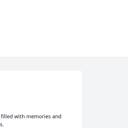
 filled with memories and
s.