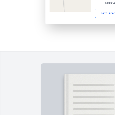
6886
Text Dire