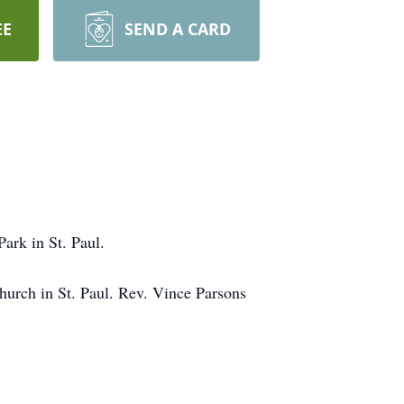
EE
SEND A CARD
Park in St. Paul.
Church in St. Paul. Rev. Vince Parsons