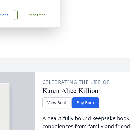
4
ctions
Plant Trees
CELEBRATING THE LIFE OF
Karen Alice Killion
View Book
Buy Book
A beautifully bound keepsake book
condolences from family and friend