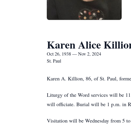
Karen Alice Killio
Oct 26, 1938 — Nov 2, 2024
St. Paul
Karen A. Killion, 86, of St. Paul, form
Liturgy of the Word services will be 11
will officiate. Burial will be 1 p.m. in
Visitation will be Wednesday from 5 to