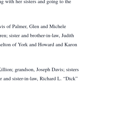
g with her sisters and going to the
vis of Palmer, Glen and Michele
n; sister and brother-in-law, Judith
 Shelton of York and Howard and Karon
illion; grandson, Joseph Davis; sisters
 and sister-in-law, Richard L. “Dick”