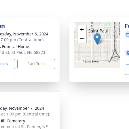
on
F
+
sday, November 6, 2024
−
- 7:00 pm (Central time)
s Funeral Home
nd St, St Paul, NE 68873
ctions
Plant Trees
day, November 7, 2024
s at 1:00 pm (Central time)
Hill Cemetery
ommercial St, Palmer, NE