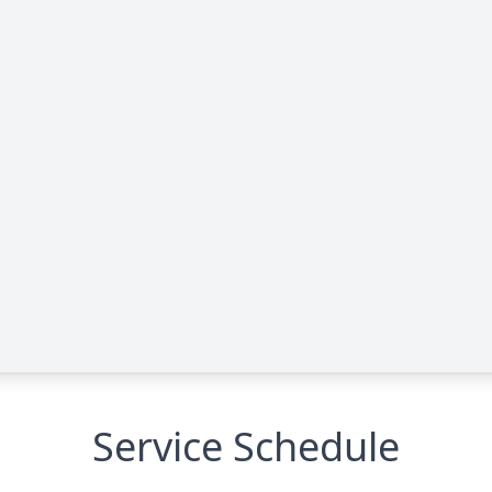
Service Schedule