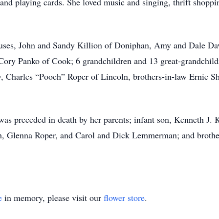
 and playing cards. She loved music and singing, thrift shoppin
pouses, John and Sandy Killion of Doniphan, Amy and Dale Da
Cory Panko of Cook; 6 grandchildren and 13 great-grandchildre
aw, Charles “Pooch” Roper of Lincoln, brothers-in-law Ernie
was preceded in death by her parents; infant son, Kenneth J. K
ich, Glenna Roper, and Carol and Dick Lemmerman; and brother
e
in memory, please visit our
flower store
.