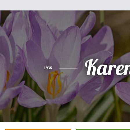
Kare
1938