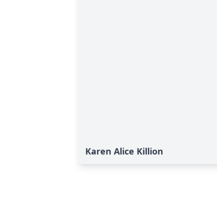
Karen Alice Killion