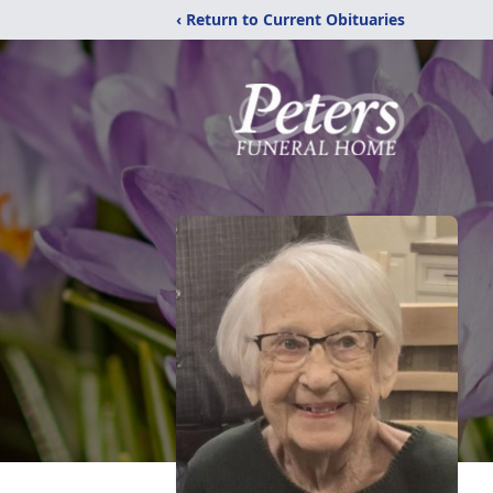
‹ Return to Current Obituaries