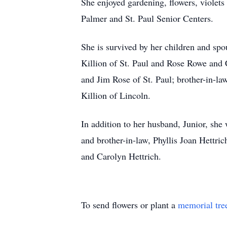
She enjoyed gardening, flowers, violets
Palmer and St. Paul Senior Centers.
She is survived by her children and s
Killion of St. Paul and Rose Rowe and 
and Jim Rose of St. Paul; brother-in-l
Killion of Lincoln.
In addition to her husband, Junior, she 
and brother-in-law, Phyllis Joan Hettr
and Carolyn Hettrich.
To send flowers or plant a
memorial tre