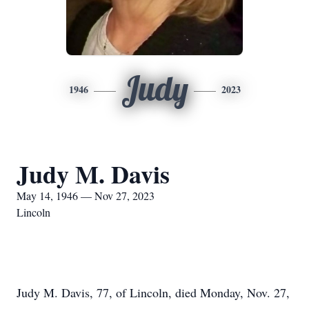
Judy
1946
2023
Judy M. Davis
May 14, 1946 — Nov 27, 2023
Lincoln
Judy M. Davis, 77, of Lincoln, died Monday, Nov. 27,