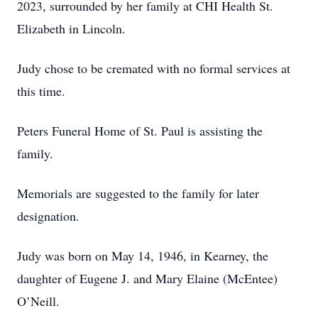
2023, surrounded by her family at CHI Health St.
Elizabeth in Lincoln.
Judy chose to be cremated with no formal services at
this time.
Peters Funeral Home of St. Paul is assisting the
family.
Memorials are suggested to the family for later
designation.
Judy was born on May 14, 1946, in Kearney, the
daughter of Eugene J. and Mary Elaine (McEntee)
O’Neill.