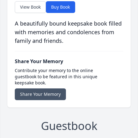
View Book
Buy Book
A beautifully bound keepsake book filled
with memories and condolences from
family and friends.
Share Your Memory
Contribute your memory to the online
guestbook to be featured in this unique
keepsake book.
Share Your Memory
Guestbook