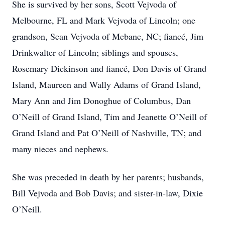
She is survived by her sons, Scott Vejvoda of
Melbourne, FL and Mark Vejvoda of Lincoln; one
grandson, Sean Vejvoda of Mebane, NC; fiancé, Jim
Drinkwalter of Lincoln; siblings and spouses,
Rosemary Dickinson and fiancé, Don Davis of Grand
Island, Maureen and Wally Adams of Grand Island,
Mary Ann and Jim Donoghue of Columbus, Dan
O’Neill of Grand Island, Tim and Jeanette O’Neill of
Grand Island and Pat O’Neill of Nashville, TN; and
many nieces and nephews.
She was preceded in death by her parents; husbands,
Bill Vejvoda and Bob Davis; and sister-in-law, Dixie
O’Neill.