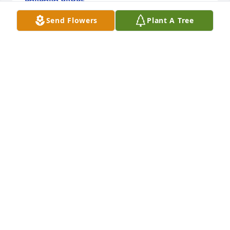
Jun 01, 2024
Send Flowers
Plant A Tree
Judy, I'll always look back at our time 
in Recruiting and the interesting 
times we had, together, supporting 
our recruiters and the mission.
BILL SANDER
Dec 15, 2023
I just learned of Judy’s passing. I am so sad to hear 
of this! I loved Judy as I worked in the same 
squadron as her for many years and we shared so 
much of our lives with each other. I would have 