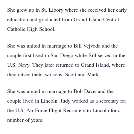
She grew up in St. Libory where she received her early
education and graduated from Grand Island Central
Catholic High School.
She was united in marriage to Bill Vejvoda and the
couple first lived in San Diego while Bill served in the
U.S. Navy. They later returned to Grand Island, where
they raised their two sons, Scott and Mark.
She was united in marriage to Bob Davis and the
couple lived in Lincoln. Judy worked as a secretary for
the U.S. Air Force Flight Recruiters in Lincoln for a
number of years.