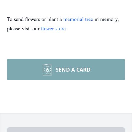
To send flowers or plant a
memorial tree
in memory,
please visit our
flower store
.
SEND A CARD