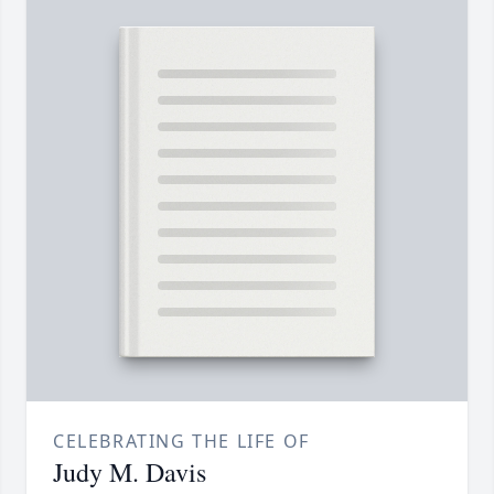
CELEBRATING THE LIFE OF
Judy M. Davis