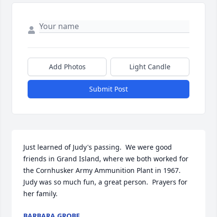
Add Photos
Light Candle
Submit Post
Just learned of Judy's passing.  We were good 
friends in Grand Island, where we both worked for 
the Cornhusker Army Ammunition Plant in 1967.  
Judy was so much fun, a great person.  Prayers for 
her family.
BARBARA GROBE