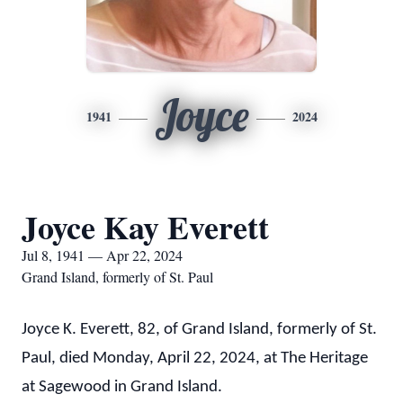
Joyce
1941
2024
Joyce Kay Everett
Jul 8, 1941 — Apr 22, 2024
Grand Island, formerly of St. Paul
Joyce K. Everett, 82, of Grand Island, formerly of St.
Paul, died Monday, April 22, 2024, at The Heritage
at Sagewood in Grand Island.