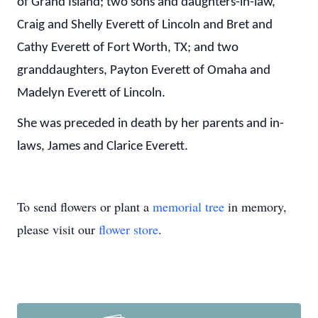
of Grand Island; two sons and daughters-in-law,
Craig and Shelly Everett of Lincoln and Bret and
Cathy Everett of Fort Worth, TX; and two
granddaughters, Payton Everett of Omaha and
Madelyn Everett of Lincoln.
She was preceded in death by her parents and in-
laws, James and Clarice Everett.
To send flowers or plant a
memorial tree
in memory,
please visit our
flower store
.