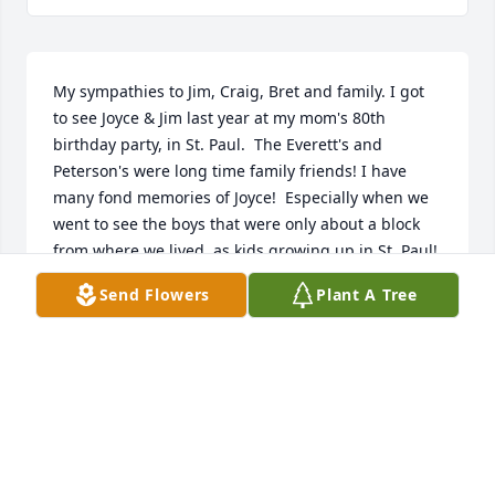
My sympathies to Jim, Craig, Bret and family. I got 
to see Joyce & Jim last year at my mom's 80th 
birthday party, in St. Paul.  The Everett's and 
Peterson's were long time family friends! I have 
many fond memories of Joyce!  Especially when we 
went to see the boys that were only about a block 
from where we lived, as kids growing up in St. Paul! 
Joyce will be greatly missed!!
Send Flowers
Plant A Tree
KAY (PETERSON) ROGERS
May 20, 2024
Joyce was like a 2nd mother to my sister, brother, 
and me when we were growing up. I remember lots 