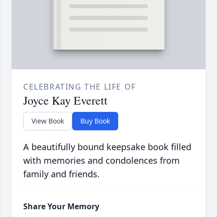
CELEBRATING THE LIFE OF
Joyce Kay Everett
View Book
Buy Book
A beautifully bound keepsake book filled
with memories and condolences from
family and friends.
Share Your Memory