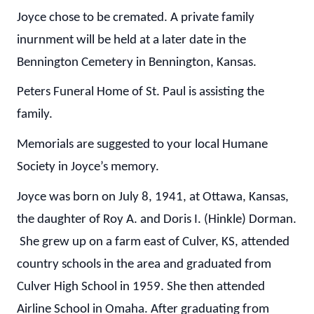
Joyce chose to be cremated. A private family
inurnment will be held at a later date in the
Bennington Cemetery in Bennington, Kansas.
Peters Funeral Home of St. Paul is assisting the
family.
Memorials are suggested to your local Humane
Society in Joyce’s memory.
Joyce was born on July 8, 1941, at Ottawa, Kansas,
the daughter of Roy A. and Doris I. (Hinkle) Dorman.
She grew up on a farm east of Culver, KS, attended
country schools in the area and graduated from
Culver High School in 1959. She then attended
Airline School in Omaha. After graduating from