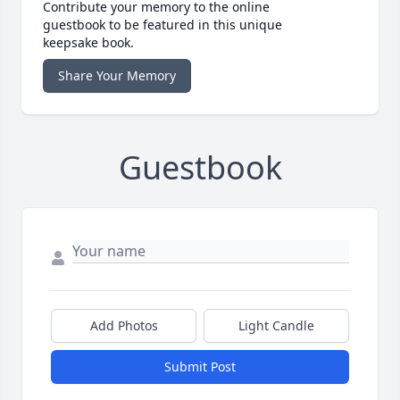
Contribute your memory to the online
guestbook to be featured in this unique
keepsake book.
Share Your Memory
Guestbook
Add Photos
Light Candle
Submit Post