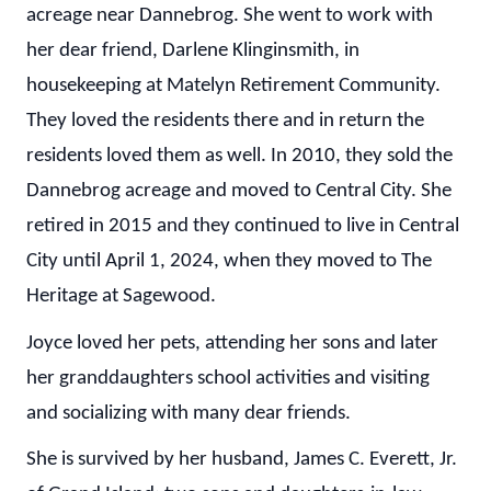
acreage near Dannebrog. She went to work with
her dear friend, Darlene Klinginsmith, in
housekeeping at Matelyn Retirement Community.
They loved the residents there and in return the
residents loved them as well. In 2010, they sold the
Dannebrog acreage and moved to Central City. She
retired in 2015 and they continued to live in Central
City until April 1, 2024, when they moved to The
Heritage at Sagewood.
Joyce loved her pets, attending her sons and later
her granddaughters school activities and visiting
and socializing with many dear friends.
She is survived by her husband, James C. Everett, Jr.