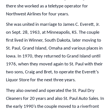
there she worked as a teletype operator for
Northwest Airlines for four years.
She was united in marriage to James C. Everett, Jr.
on Sept. 28, 1963, at Minneapolis, KS. The couple
first lived in Winner, South Dakota, later moving to
St. Paul, Grand Island, Omaha and various places in
Iowa. In 1970, they returned to Grand Island until
1976, when they moved again to St. Paul with their
two sons, Craig and Bret, to operate the Everett’s
Liquor Store for the next three years.
They also owned and operated the St. Paul Dry
Cleaners for 20 years and also St. Paul Auto Sales. In
the early 1990’s the couple moved to a riverfront