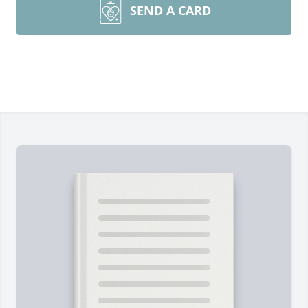
SEND A CARD