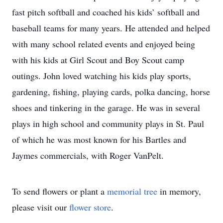
fast pitch softball and coached his kids’ softball and
baseball teams for many years. He attended and helped
with many school related events and enjoyed being
with his kids at Girl Scout and Boy Scout camp
outings. John loved watching his kids play sports,
gardening, fishing, playing cards, polka dancing, horse
shoes and tinkering in the garage. He was in several
plays in high school and community plays in St. Paul
of which he was most known for his Bartles and
Jaymes commercials, with Roger VanPelt.
To send flowers or plant a
memorial tree
in memory,
please visit our
flower store
.