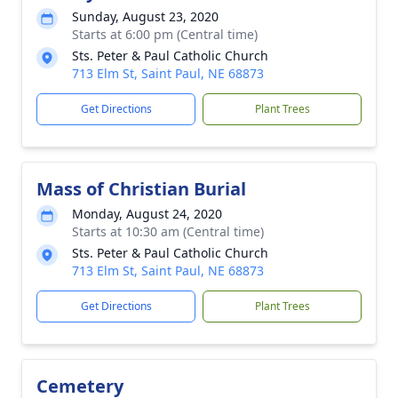
Sunday, August 23, 2020
Starts at 6:00 pm (Central time)
Sts. Peter & Paul Catholic Church
713 Elm St, Saint Paul, NE 68873
Get Directions
Plant Trees
Mass of Christian Burial
Monday, August 24, 2020
Starts at 10:30 am (Central time)
Sts. Peter & Paul Catholic Church
713 Elm St, Saint Paul, NE 68873
Get Directions
Plant Trees
Cemetery