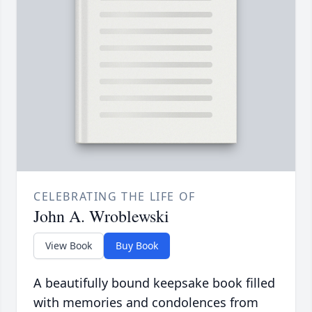
CELEBRATING THE LIFE OF
John A. Wroblewski
View Book
Buy Book
A beautifully bound keepsake book filled
with memories and condolences from