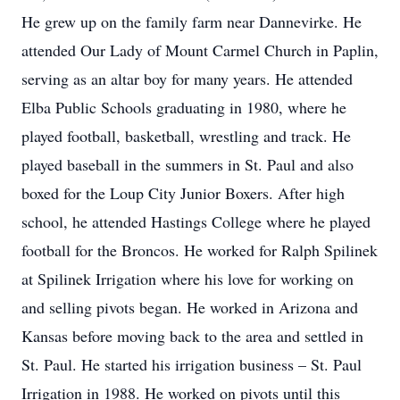
He grew up on the family farm near Dannevirke. He
attended Our Lady of Mount Carmel Church in Paplin,
serving as an altar boy for many years. He attended
Elba Public Schools graduating in 1980, where he
played football, basketball, wrestling and track. He
played baseball in the summers in St. Paul and also
boxed for the Loup City Junior Boxers. After high
school, he attended Hastings College where he played
football for the Broncos. He worked for Ralph Spilinek
at Spilinek Irrigation where his love for working on
and selling pivots began. He worked in Arizona and
Kansas before moving back to the area and settled in
St. Paul. He started his irrigation business – St. Paul
Irrigation in 1988. He worked on pivots until this