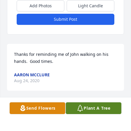
Add Photos
Light Candle
Submit Post
Thanks for reminding me of John walking on his 
hands.  Good times.
AARON MCCLURE
Aug 24, 2020
Send Flowers
Plant A Tree
To the Wrobleski family

I knew John during his Hastings College days. And I 
would stop from time to time in St. Paul to say hello 
to him at his work. He will be missed as a husband, 