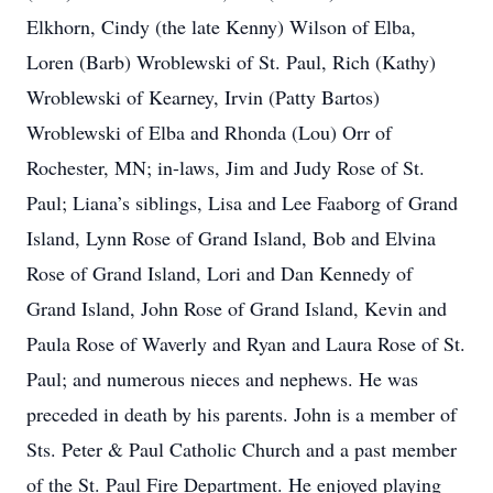
Elkhorn, Cindy (the late Kenny) Wilson of Elba,
Loren (Barb) Wroblewski of St. Paul, Rich (Kathy)
Wroblewski of Kearney, Irvin (Patty Bartos)
Wroblewski of Elba and Rhonda (Lou) Orr of
Rochester, MN; in-laws, Jim and Judy Rose of St.
Paul; Liana’s siblings, Lisa and Lee Faaborg of Grand
Island, Lynn Rose of Grand Island, Bob and Elvina
Rose of Grand Island, Lori and Dan Kennedy of
Grand Island, John Rose of Grand Island, Kevin and
Paula Rose of Waverly and Ryan and Laura Rose of St.
Paul; and numerous nieces and nephews. He was
preceded in death by his parents. John is a member of
Sts. Peter & Paul Catholic Church and a past member
of the St. Paul Fire Department. He enjoyed playing