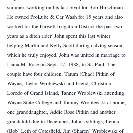
summer, working on his last pivot for Bob Hirschman.
He owned ProLube & Car Wash for 15 years and also
worked for the Farwell Irrigation District the past two
years as a ditch rider. John spent this last winter
helping Marlin and Kelly Scott during calving season,
which he truly enjoyed. John was united in marriage to
Liana M. Rose on Sept. 17, 1988, in St. Paul. The
couple have four children, Tatum (Chad) Pitkin of
Wayne, Taylor Wroblewski and friend, Christina
Loredo of Grand Island, Tanner Wroblewski attending
Wayne State College and Tommy Wroblewski at home;
one granddaughter, Addie Rose Pitkin and another
grandchild due in December; John’s siblings, Leona
(Bob) Leth of Cotesfield, Jim (Sharen) Wroblewski of