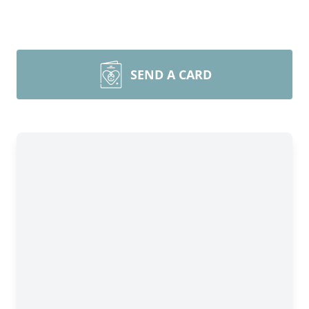
SEND A CARD