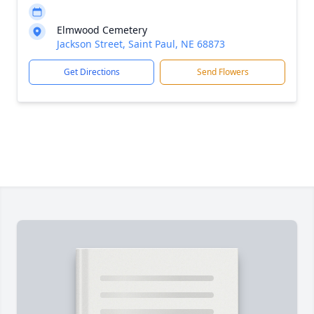
Elmwood Cemetery
Jackson Street, Saint Paul, NE 68873
Get Directions
Send Flowers