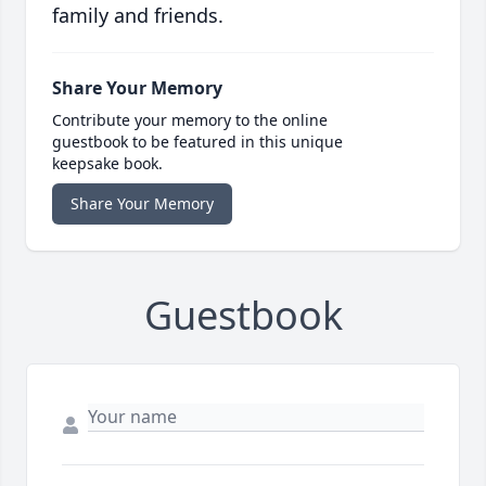
family and friends.
Share Your Memory
Contribute your memory to the online
guestbook to be featured in this unique
keepsake book.
Share Your Memory
Guestbook