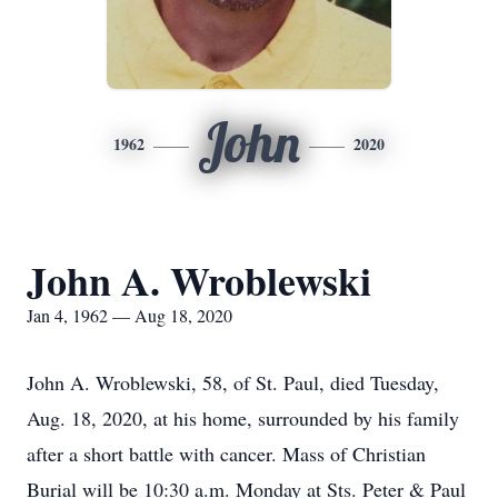
John
1962
2020
John A. Wroblewski
Jan 4, 1962 — Aug 18, 2020
John A. Wroblewski, 58, of St. Paul, died Tuesday,
Aug. 18, 2020, at his home, surrounded by his family
after a short battle with cancer. Mass of Christian
Burial will be 10:30 a.m. Monday at Sts. Peter & Paul