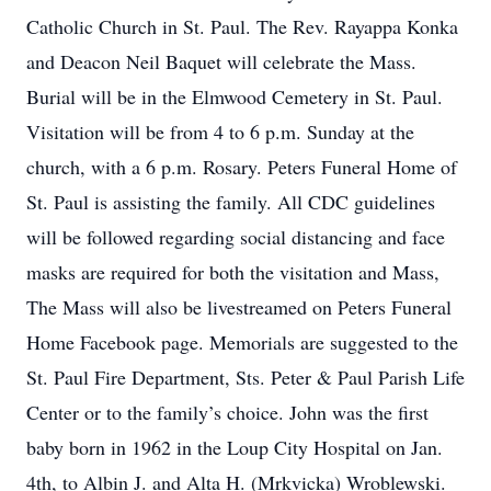
Catholic Church in St. Paul. The Rev. Rayappa Konka
and Deacon Neil Baquet will celebrate the Mass.
Burial will be in the Elmwood Cemetery in St. Paul.
Visitation will be from 4 to 6 p.m. Sunday at the
church, with a 6 p.m. Rosary. Peters Funeral Home of
St. Paul is assisting the family. All CDC guidelines
will be followed regarding social distancing and face
masks are required for both the visitation and Mass,
The Mass will also be livestreamed on Peters Funeral
Home Facebook page. Memorials are suggested to the
St. Paul Fire Department, Sts. Peter & Paul Parish Life
Center or to the family’s choice. John was the first
baby born in 1962 in the Loup City Hospital on Jan.
4th, to Albin J. and Alta H. (Mrkvicka) Wroblewski.