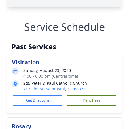
Service Schedule
Past Services
Visitation
Sunday, August 23, 2020
4:00 - 6:00 pm (Central time)
Sts. Peter & Paul Catholic Church
713 Elm St, Saint Paul, NE 68873
Get Directions
Plant Trees
Rosary