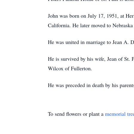
John was born on July 17, 1951, at Her
California. He later moved to Nebraska
He was united in marriage to Jean A. D
He is survived by his wife, Jean of St.
Wilcox of Fullerton.
He was preceded in death by his parent
To send flowers or plant a
memorial tre