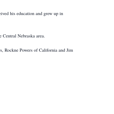
eived his education and grew up in
e Central Nebraska area.
ers, Rockne Powers of California and Jim