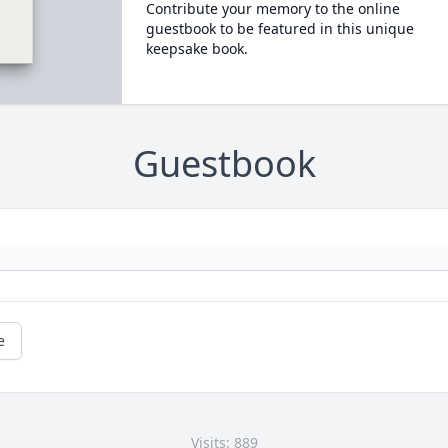
Contribute your memory to the online
guestbook to be featured in this unique
keepsake book.
Guestbook
e
Visits: 889