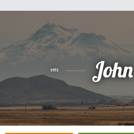
John
1951