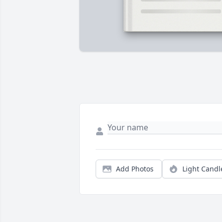
Add Photos
Light Candl