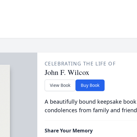
CELEBRATING THE LIFE OF
John F. Wilcox
View Book
Buy Book
A beautifully bound keepsake book
condolences from family and friend
Share Your Memory