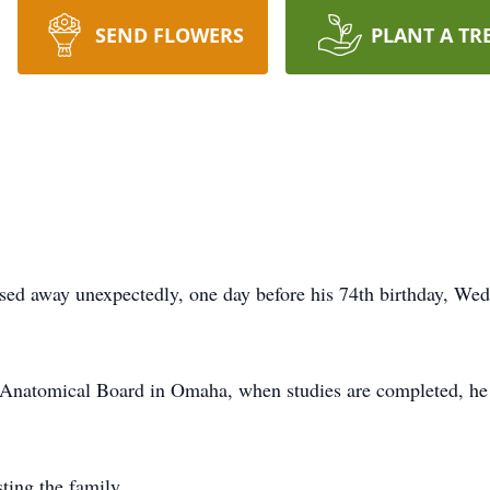
SEND FLOWERS
PLANT A TR
ssed away unexpectedly, one day before his 74th birthday, We
 Anatomical Board in Omaha, when studies are completed, he w
ting the family.