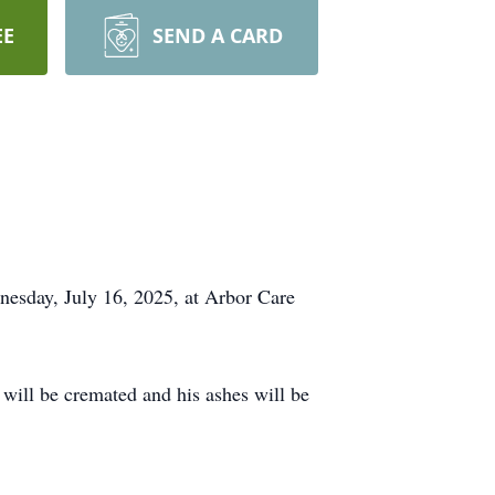
EE
SEND A CARD
dnesday, July 16, 2025, at Arbor Care
ill be cremated and his ashes will be