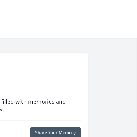
 filled with memories and
s.
Share Your Memory