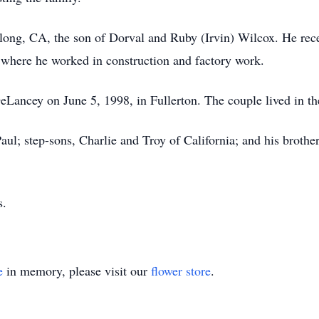
long, CA, the son of Dorval and Ruby (Irvin) Wilcox. He rec
 where he worked in construction and factory work.
eLancey on June 5, 1998, in Fullerton. The couple lived in th
 Paul; step-sons, Charlie and Troy of California; and his broth
s.
e
in memory, please visit our
flower store
.