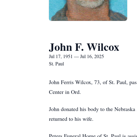
John F. Wilcox
Jul 17, 1951 — Jul 16, 2025
St. Paul
John Ferris Wilcox, 73, of St. Paul, pa
Center in Ord.
John donated his body to the Nebraska
returned to his wife.
Peters Funeral Home of St. Paul is assis