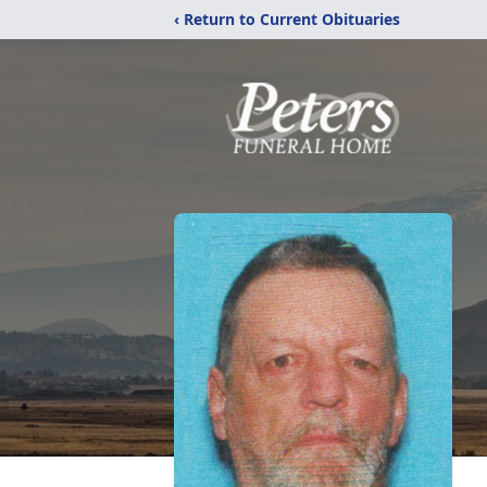
‹ Return to Current Obituaries