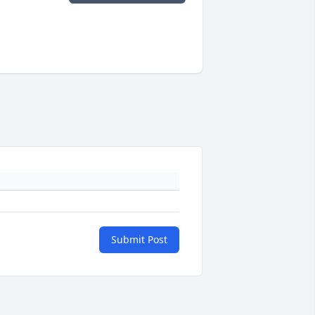
Submit Post