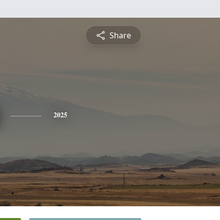
Share
2025