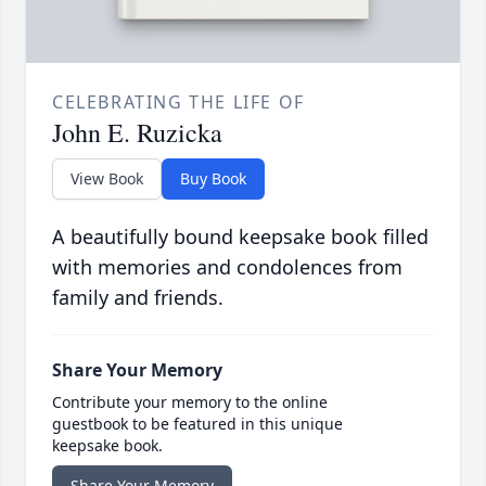
CELEBRATING THE LIFE OF
John E. Ruzicka
View Book
Buy Book
A beautifully bound keepsake book filled
with memories and condolences from
family and friends.
Share Your Memory
Contribute your memory to the online
guestbook to be featured in this unique
keepsake book.
Share Your Memory