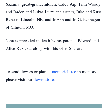
Sazama; great-grandchildren, Caleb Arp, Finn Woody,
and Jaiden and Lukas Lurz; and sisters, Julie and Russ
Reno of Lincoln, NE, and JoAnn and Jo Geisenhagen
of Clinton, MO.
John is preceded in death by his parents, Edward and
Alice Ruzicka, along with his wife, Sharon.
To send flowers or plant a
memorial tree
in memory,
please visit our
flower store
.