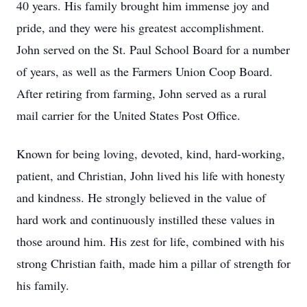
40 years. His family brought him immense joy and
pride, and they were his greatest accomplishment.
John served on the St. Paul School Board for a number
of years, as well as the Farmers Union Coop Board.
After retiring from farming, John served as a rural
mail carrier for the United States Post Office.
Known for being loving, devoted, kind, hard-working,
patient, and Christian, John lived his life with honesty
and kindness. He strongly believed in the value of
hard work and continuously instilled these values in
those around him. His zest for life, combined with his
strong Christian faith, made him a pillar of strength for
his family.