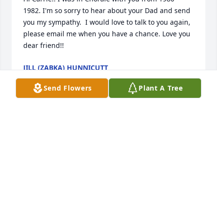
1982. I'm so sorry to hear about your Dad and send 
you my sympathy.  I would love to talk to you again, 
please email me when you have a chance. Love you 
dear friend!!
JILL (ZABKA) HUNNICUTT
Sep 13, 2025
Send Flowers
Plant A Tree
So sorry for your loss, our thoughts and prayers 
asking for comfort in this time of sorrow
BECKY BOCKMAN
Sep 13, 2025