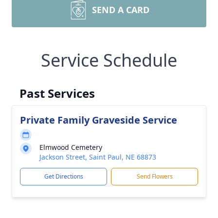
SEND A CARD
Service Schedule
Past Services
Private Family Graveside Service
Elmwood Cemetery
Jackson Street, Saint Paul, NE 68873
Get Directions
Send Flowers