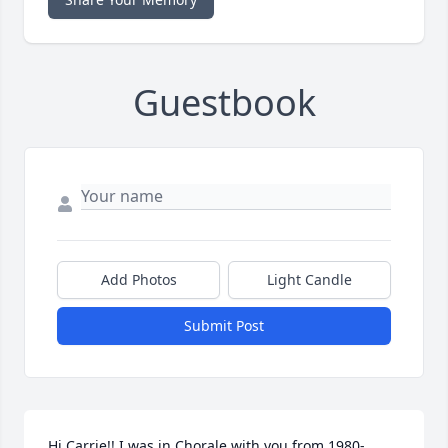
Guestbook
Add Photos
Light Candle
Submit Post
Hi Carrie!! I was in Chorale with you from 1980-