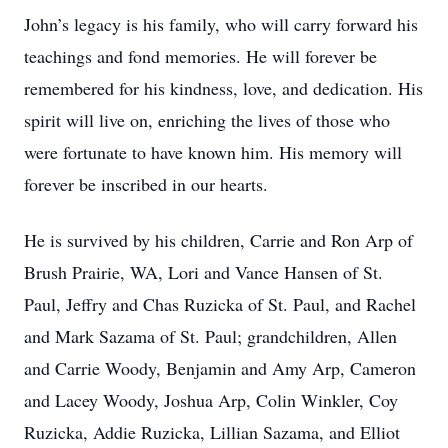
John’s legacy is his family, who will carry forward his
teachings and fond memories. He will forever be
remembered for his kindness, love, and dedication. His
spirit will live on, enriching the lives of those who
were fortunate to have known him. His memory will
forever be inscribed in our hearts.
He is survived by his children, Carrie and Ron Arp of
Brush Prairie, WA, Lori and Vance Hansen of St.
Paul, Jeffry and Chas Ruzicka of St. Paul, and Rachel
and Mark Sazama of St. Paul; grandchildren, Allen
and Carrie Woody, Benjamin and Amy Arp, Cameron
and Lacey Woody, Joshua Arp, Colin Winkler, Coy
Ruzicka, Addie Ruzicka, Lillian Sazama, and Elliot