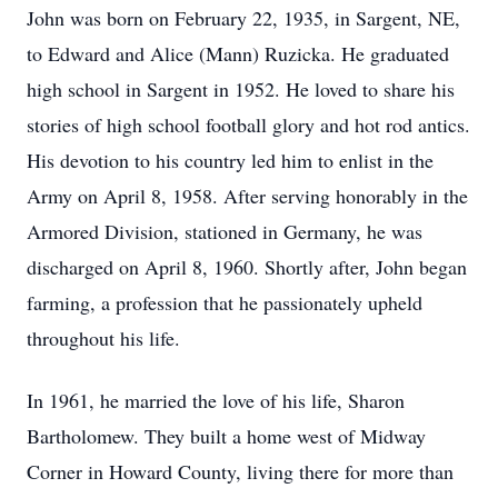
John was born on February 22, 1935, in Sargent, NE,
to Edward and Alice (Mann) Ruzicka. He graduated
high school in Sargent in 1952. He loved to share his
stories of high school football glory and hot rod antics.
His devotion to his country led him to enlist in the
Army on April 8, 1958. After serving honorably in the
Armored Division, stationed in Germany, he was
discharged on April 8, 1960. Shortly after, John began
farming, a profession that he passionately upheld
throughout his life.
In 1961, he married the love of his life, Sharon
Bartholomew. They built a home west of Midway
Corner in Howard County, living there for more than