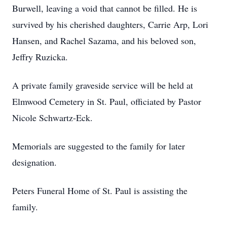
Burwell, leaving a void that cannot be filled. He is
survived by his cherished daughters, Carrie Arp, Lori
Hansen, and Rachel Sazama, and his beloved son,
Jeffry Ruzicka.
A private family graveside service will be held at
Elmwood Cemetery in St. Paul, officiated by Pastor
Nicole Schwartz-Eck.
Memorials are suggested to the family for later
designation.
Peters Funeral Home of St. Paul is assisting the
family.