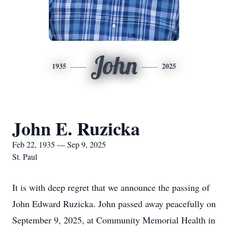
John
1935
2025
John E. Ruzicka
Feb 22, 1935 — Sep 9, 2025
St. Paul
It is with deep regret that we announce the passing of
John Edward Ruzicka. John passed away peacefully on
September 9, 2025, at Community Memorial Health in