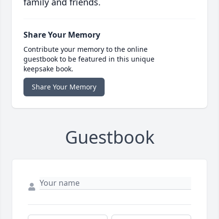
family and friends.
Share Your Memory
Contribute your memory to the online
guestbook to be featured in this unique
keepsake book.
Share Your Memory
Guestbook