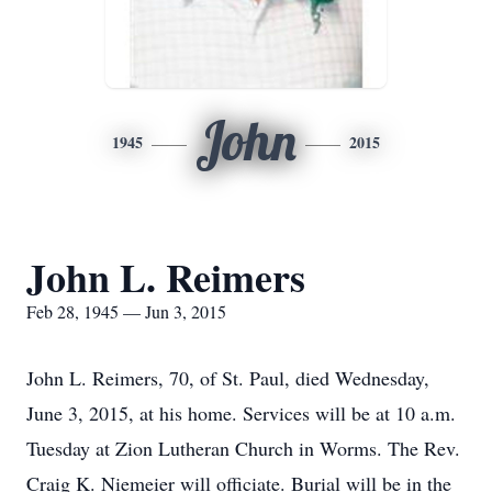
John
1945
2015
John L. Reimers
Feb 28, 1945 — Jun 3, 2015
John L. Reimers, 70, of St. Paul, died Wednesday,
June 3, 2015, at his home. Services will be at 10 a.m.
Tuesday at Zion Lutheran Church in Worms. The Rev.
Craig K. Niemeier will officiate. Burial will be in the