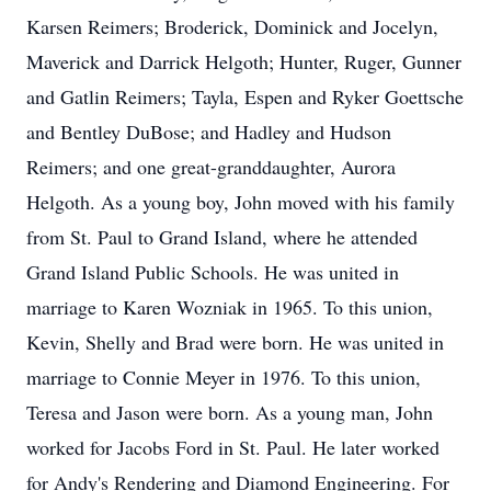
Karsen Reimers; Broderick, Dominick and Jocelyn,
Maverick and Darrick Helgoth; Hunter, Ruger, Gunner
and Gatlin Reimers; Tayla, Espen and Ryker Goettsche
and Bentley DuBose; and Hadley and Hudson
Reimers; and one great-granddaughter, Aurora
Helgoth. As a young boy, John moved with his family
from St. Paul to Grand Island, where he attended
Grand Island Public Schools. He was united in
marriage to Karen Wozniak in 1965. To this union,
Kevin, Shelly and Brad were born. He was united in
marriage to Connie Meyer in 1976. To this union,
Teresa and Jason were born. As a young man, John
worked for Jacobs Ford in St. Paul. He later worked
for Andy's Rendering and Diamond Engineering. For