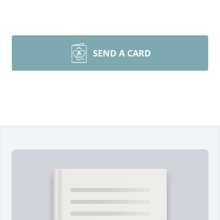
SEND A CARD