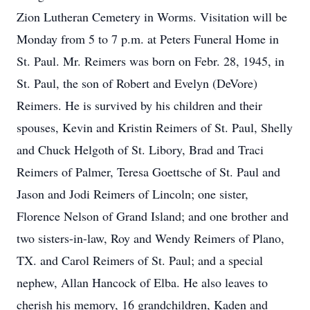
Zion Lutheran Cemetery in Worms. Visitation will be
Monday from 5 to 7 p.m. at Peters Funeral Home in
St. Paul. Mr. Reimers was born on Febr. 28, 1945, in
St. Paul, the son of Robert and Evelyn (DeVore)
Reimers. He is survived by his children and their
spouses, Kevin and Kristin Reimers of St. Paul, Shelly
and Chuck Helgoth of St. Libory, Brad and Traci
Reimers of Palmer, Teresa Goettsche of St. Paul and
Jason and Jodi Reimers of Lincoln; one sister,
Florence Nelson of Grand Island; and one brother and
two sisters-in-law, Roy and Wendy Reimers of Plano,
TX. and Carol Reimers of St. Paul; and a special
nephew, Allan Hancock of Elba. He also leaves to
cherish his memory, 16 grandchildren, Kaden and