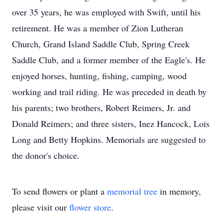
over 35 years, he was employed with Swift, until his
retirement. He was a member of Zion Lutheran
Church, Grand Island Saddle Club, Spring Creek
Saddle Club, and a former member of the Eagle's. He
enjoyed horses, hunting, fishing, camping, wood
working and trail riding. He was preceded in death by
his parents; two brothers, Robert Reimers, Jr. and
Donald Reimers; and three sisters, Inez Hancock, Lois
Long and Betty Hopkins. Memorials are suggested to
the donor's choice.
To send flowers or plant a
memorial tree
in memory,
please visit our
flower store
.