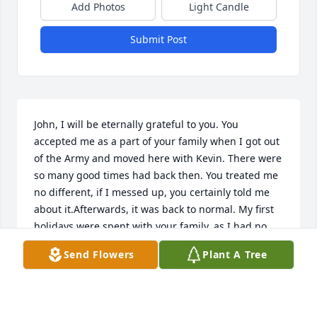
Add Photos
Light Candle
Submit Post
John, I will be eternally grateful to you. You 
accepted me as a part of your family when I got out 
of the Army and moved here with Kevin. There were 
so many good times had back then. You treated me 
no different, if I messed up, you certainly told me 
about it.Afterwards, it was back to normal. My first 
holidays were spent with your family, as I had no 
family here in Nebraska. You were a good man 
Send Flowers
Plant A Tree
Rockin' John, I will never forget that, my only regret 
is that I never told you how much you and your 
family meant to me. Rest easy my friend, until I get 
to tell you in person how much I valued what you 