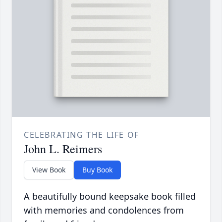
CELEBRATING THE LIFE OF
John L. Reimers
View Book
Buy Book
A beautifully bound keepsake book filled
with memories and condolences from