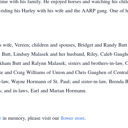
ime with his family. He enjoyed horses and watching his chil
 riding his Harley with his wife and the AARP gang. One of hi
is wife, Vereen; children and spouses, Bridget and Randy But
ry Butt, Lindsey Malasek and her husband, Riley, Caleb Gaug
ham Butt and Ralynn Malasek; sisters and brothers-in-law, C
te and Craig Williams of Union and Chris Gaughen of Central C
-law, Wayne Hormann of St. Paul; and sister-in-law, Brenda
s; and in-laws, Earl and Marian Hormann.
e
in memory, please visit our
flower store
.