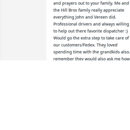
and prayers out to your family. Me and 
the Hill Bros family really appreciate 
everything John and Vereen did. 
Professional drivers and always willing 
to help out there favorite dispatcher :) 
Would go the extra step to take care of 
our customers/Fedex. They loved 
spending time with the grandkids also. 
remember they would also ask me how 
my boys were doing and wanted to see 
pictures. True friends and I really 
enjoyed working with them. -Ubon
UBON UDOFIA
Sep 02, 2021