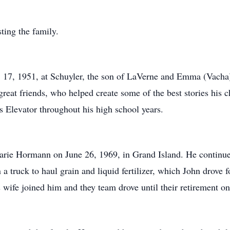
ting the family.
17, 1951, at Schuyler, the son of LaVerne and Emma (Vacha
reat friends, who helped create some of the best stories his c
s Elevator throughout his high school years.
arie Hormann on June 26, 1969, in Grand Island. He continue
 a truck to haul grain and liquid fertilizer, which John drove f
s wife joined him and they team drove until their retirement o