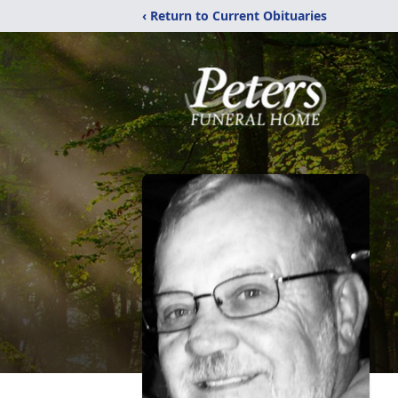
‹ Return to Current Obituaries