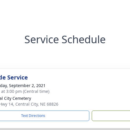
Service Schedule
de Service
day, September 2, 2021
s at 3:00 pm (Central time)
al City Cemetery
Hwy 14, Central City, NE 68826
Text Directions