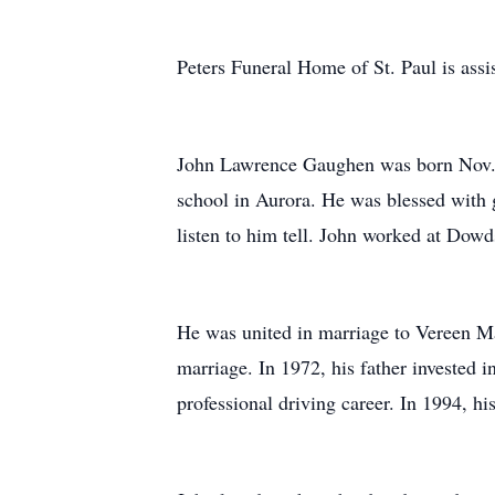
Peters Funeral Home of St. Paul is assis
John Lawrence Gaughen was born Nov. 
school in Aurora. He was blessed with g
listen to him tell. John worked at Dowd
He was united in marriage to Vereen M
marriage. In 1972, his father invested in
professional driving career. In 1994, hi