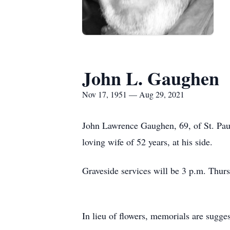
John L. Gaughen
Nov 17, 1951 — Aug 29, 2021
John Lawrence Gaughen, 69, of St. Paul
loving wife of 52 years, at his side.
Graveside services will be 3 p.m. Thurs
In lieu of flowers, memorials are sugges