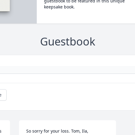
guestbook to be featured in this unique
keepsake book.
Guestbook
e
 
So sorry for your loss. Tom, Ila, 