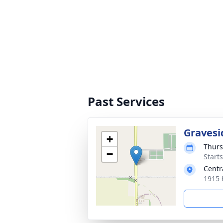
Past Services
Gravesi
+
Thurs
−
Start
Centr
1915 