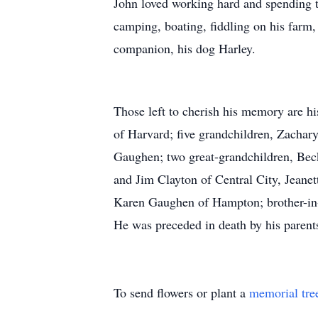
John loved working hard and spending t
camping, boating, fiddling on his farm,
companion, his dog Harley.
Those left to cherish his memory are h
of Harvard; five grandchildren, Zacha
Gaughen; two great-grandchildren, Beck
and Jim Clayton of Central City, Jeanet
Karen Gaughen of Hampton; brother-in
He was preceded in death by his parent
To send flowers or plant a
memorial tre