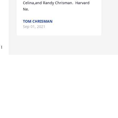
Celina,and Randy Chrisman.  Harvard 
Ne.
TOM CHRISMAN
Sep 01, 2021
I 
Visits: 90