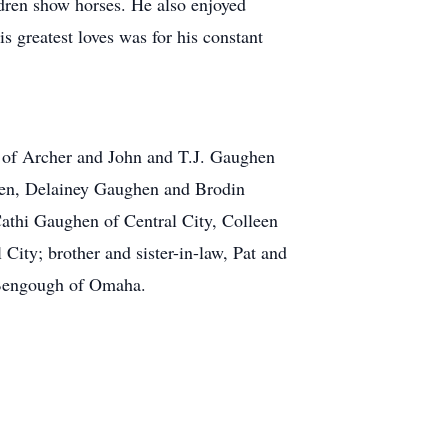
dren show horses. He also enjoyed
s greatest loves was for his constant
t of Archer and John and T.J. Gaughen
hen, Delainey Gaughen and Brodin
athi Gaughen of Central City, Colleen
ity; brother and sister-in-law, Pat and
 Bengough of Omaha.