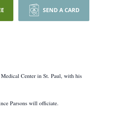
EE
SEND A CARD
edical Center in St. Paul, with his
ce Parsons will officiate.