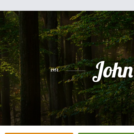
John
1951