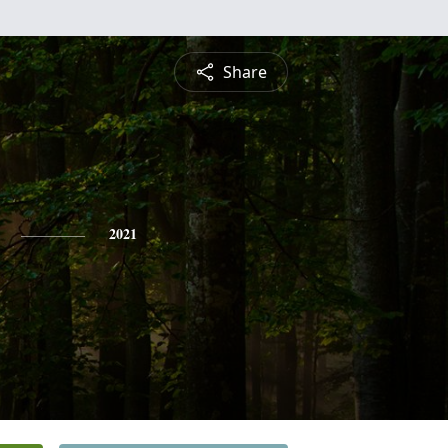
Share
2021