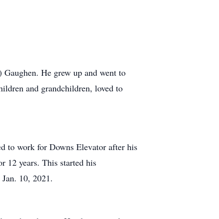
) Gaughen. He grew up and went to
hildren and grandchildren, loved to
d to work for Downs Elevator after his
or 12 years. This started his
n Jan. 10, 2021.