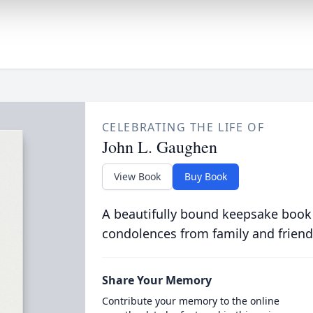
CELEBRATING THE LIFE OF
John L. Gaughen
View Book
Buy Book
A beautifully bound keepsake book
condolences from family and friend
Share Your Memory
Contribute your memory to the online