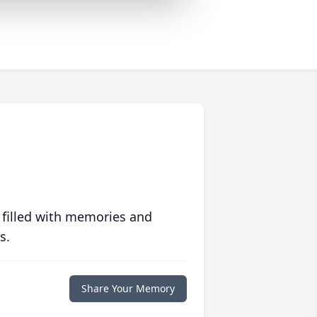
 filled with memories and
s.
Share Your Memory