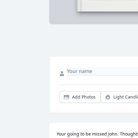
Add Photos
Light Candl
Your going to be missed John. Thoughts