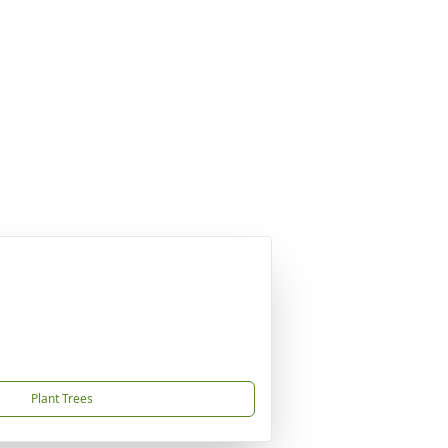
Plant Trees