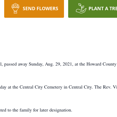
SEND FLOWERS
PLANT A TR
, passed away Sunday, Aug. 29, 2021, at the Howard County M
day at the Central City Cemetery in Central City. The Rev. Vin
ted to the family for later designation.