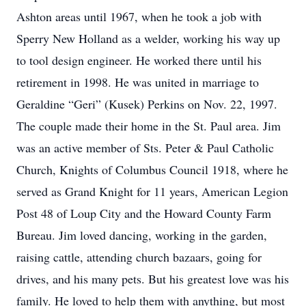
Ashton areas until 1967, when he took a job with
Sperry New Holland as a welder, working his way up
to tool design engineer. He worked there until his
retirement in 1998. He was united in marriage to
Geraldine “Geri” (Kusek) Perkins on Nov. 22, 1997.
The couple made their home in the St. Paul area. Jim
was an active member of Sts. Peter & Paul Catholic
Church, Knights of Columbus Council 1918, where he
served as Grand Knight for 11 years, American Legion
Post 48 of Loup City and the Howard County Farm
Bureau. Jim loved dancing, working in the garden,
raising cattle, attending church bazaars, going for
drives, and his many pets. But his greatest love was his
family. He loved to help them with anything, but most