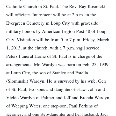
Catholic Church in St. Paul. The Rev. Ray Kosmicki
will officiate. Inurnment will be at 2 p.m. in the
Evergreen Cemetery in Loup City with graveside
military honors by American Legion Post 48 of Loup
City. Visitation will be from 5 to 7 p.m. Friday, March
1, 2013, at the church, with a 7 p.m. vigil service.
Peters Funeral Home of St. Paul is in charge of the
arrangements. Mr. Wardyn was born on Feb. 23, 1939,
at Loup City, the son of Stanley and Estella
(Slominski) Wardyn. He is survived by his wife, Geri
of St. Paul; two sons and daughters-in-law, John and
Vickie Wardyn of Palmer and Jeff and Brenda Wardyn
of Weeping Water; one step-son, Paul Perkins of
Kearney; and one step-daughter and her husband, Jaci