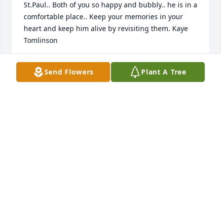
St.Paul.. Both of you so happy and bubbly.. he is in a 
comfortable place.. Keep your memories in your 
heart and keep him alive by revisiting them. Kaye 
Tomlinson
Apr 15, 2013
Send Flowers
Plant A Tree
Our thoughts and prayers are with you in your time 
of grief. May your memories bring you comfort.
DUANE AND LISA BIERBAUM AND FAMILY
Mar 02, 2013
Geri and family I am so sorry for your loss.I so 
enjoyed meeting and becoming friends at the 