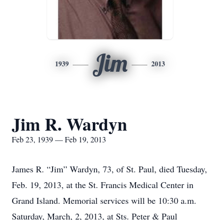
Jim
1939
2013
Jim R. Wardyn
Feb 23, 1939 — Feb 19, 2013
James R. “Jim” Wardyn, 73, of St. Paul, died Tuesday,
Feb. 19, 2013, at the St. Francis Medical Center in
Grand Island. Memorial services will be 10:30 a.m.
Saturday, March, 2, 2013, at Sts. Peter & Paul