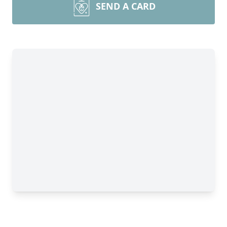
SEND A CARD