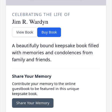
CELEBRATING THE LIFE OF
Jim R. Wardyn
View Book
Buy Book
A beautifully bound keepsake book filled
with memories and condolences from
family and friends.
Share Your Memory
Contribute your memory to the online
guestbook to be featured in this unique
keepsake book.
Share Your Memory