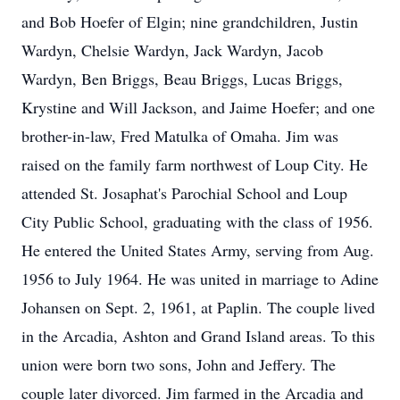
and Bob Hoefer of Elgin; nine grandchildren, Justin
Wardyn, Chelsie Wardyn, Jack Wardyn, Jacob
Wardyn, Ben Briggs, Beau Briggs, Lucas Briggs,
Krystine and Will Jackson, and Jaime Hoefer; and one
brother-in-law, Fred Matulka of Omaha. Jim was
raised on the family farm northwest of Loup City. He
attended St. Josaphat's Parochial School and Loup
City Public School, graduating with the class of 1956.
He entered the United States Army, serving from Aug.
1956 to July 1964. He was united in marriage to Adine
Johansen on Sept. 2, 1961, at Paplin. The couple lived
in the Arcadia, Ashton and Grand Island areas. To this
union were born two sons, John and Jeffery. The
couple later divorced. Jim farmed in the Arcadia and