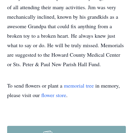
of all attending their many activities. Jim was very
mechanically inclined, known by his grandkids as a
awesome Grandpa that could fix anything from a
broken toy to a broken heart. He always knew just
what to say or do. He will be truly missed. Memorials
are suggested to the Howard County Medical Center
or Sts. Peter & Paul New Parish Hall Fund.
To send flowers or plant a
memorial tree
in memory,
please visit our
flower store
.