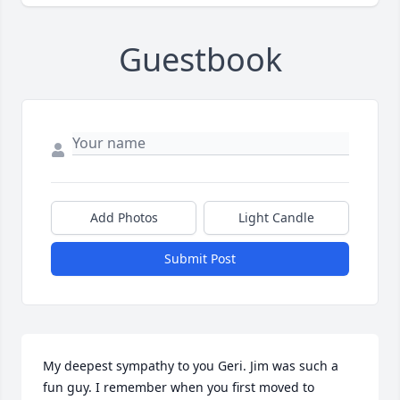
Guestbook
Add Photos
Light Candle
Submit Post
My deepest sympathy to you Geri. Jim was such a 
fun guy. I remember when you first moved to 