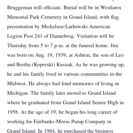
Bruggeman will officiate. Burial will be in Westlawn
Memorial Park Cemetery in Grand Island, with flag
presentation by Mickelsen-Larkowski American
Legion Post 241 of Dannebrog. Visitation will be
Thursday from 5 to 7 p.m. at the funeral home. Jim
was born on Aug. 19, 1939, at Ashton, the son of Leo
and Bertha (Koperski) Kuszak. As he was growing up,
he and his family lived in various communities in the
Midwest. He always had fond memories of living in
Michigan. The family later moved to Grand Island
where he graduated from Grand Island Senior High in
1958. At the age of 19, he began his long career of
working for Fairbanks-Morse Pump Company in
Grand Island. In 1984, he purchased the business