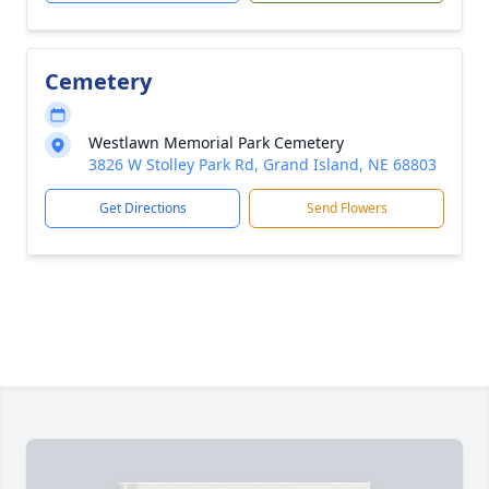
Cemetery
Westlawn Memorial Park Cemetery
3826 W Stolley Park Rd, Grand Island, NE 68803
Get Directions
Send Flowers