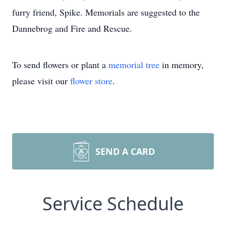
furry friend, Spike. Memorials are suggested to the
Dannebrog and Fire and Rescue.
To send flowers or plant a
memorial tree
in memory,
please visit our
flower store
.
SEND A CARD
Service Schedule