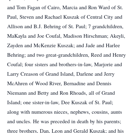
and Tom Fagan of Cairo, Marcia and Ron Ward of St.
Paul, Steven and Rachael Kuszak of Central City and
Allison and B.J. Behring of St. Paul; 7 grandchildren,
MaKayla and Joe Coufal, Madison Hirschman; Akeyli,
Zayden and McKenzie Kuszak; and Jade and Harlee
Behring; and two great-grandchildren, Reed and Henry
Coufal; four sisters and brothers-in-law, Marjorie and
Larry Creason of Grand Island, Darlene and Jerry
McAhren of Wood River, Bernadine and Dennis
Niemann and Betty and Ron Rhoads, all of Grand
Island; one sister-in-law, Dee Kuszak of St. Paul;
along with numerous nieces, nephews, cousins, aunts
and uncles. He was preceded in death by his parents;
three brothers, Dan, Leon and Gerald Kuszak; and his