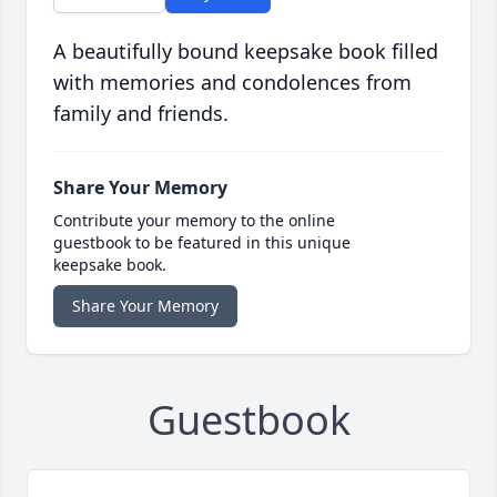
A beautifully bound keepsake book filled
with memories and condolences from
family and friends.
Share Your Memory
Contribute your memory to the online
guestbook to be featured in this unique
keepsake book.
Share Your Memory
Guestbook