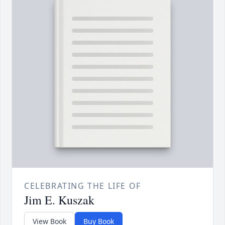
CELEBRATING THE LIFE OF
Jim E. Kuszak
View Book
Buy Book