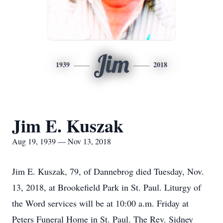
Jim
1939
2018
Jim E. Kuszak
Aug 19, 1939 — Nov 13, 2018
Jim E. Kuszak, 79, of Dannebrog died Tuesday, Nov.
13, 2018, at Brookefield Park in St. Paul. Liturgy of
the Word services will be at 10:00 a.m. Friday at
Peters Funeral Home in St. Paul. The Rev. Sidney