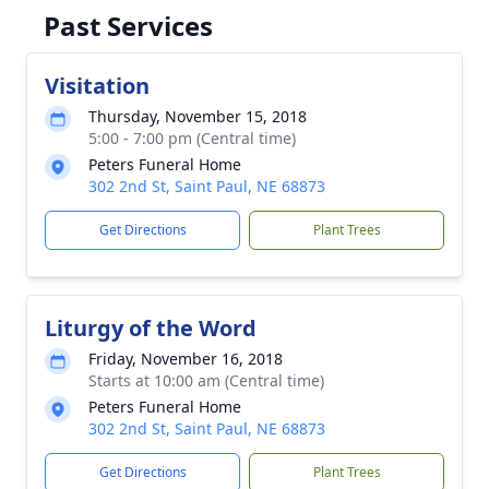
Past Services
Visitation
Thursday, November 15, 2018
5:00 - 7:00 pm (Central time)
Peters Funeral Home
302 2nd St, Saint Paul, NE 68873
Get Directions
Plant Trees
Liturgy of the Word
Friday, November 16, 2018
Starts at 10:00 am (Central time)
Peters Funeral Home
302 2nd St, Saint Paul, NE 68873
Get Directions
Plant Trees