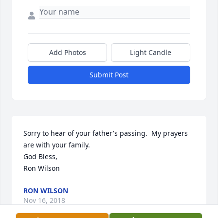
Add Photos
Light Candle
Submit Post
Sorry to hear of your father's passing.  My prayers 
are with your family.

God Bless,

Ron Wilson
RON WILSON
Nov 16, 2018