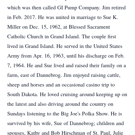
which was then called GI Pump Company. Jim retired
in Feb. 2017. He was united in marriage to Sue K.
Miller on Dec. 15, 1962, at Blessed Sacrament
Catholic Church in Grand Island. The couple first
lived in Grand Island. He served in the United States
Army from Apr. 16, 1963, until his discharge on Feb.
7, 1964. He and Sue lived and raised their family on a
farm, east of Dannebrog. Jim enjoyed raising cattle,
sheep and horses and an occasional casino trip to
South Dakota. He loved cruising around keeping up on
the latest and also driving around the country on
Sundays listening to the Big Joe's Polka Show. He is
survived by his wife, Sue of Dannebrog; children and
spouses, Kathy and Bob Hirschman of St. Paul, Julie