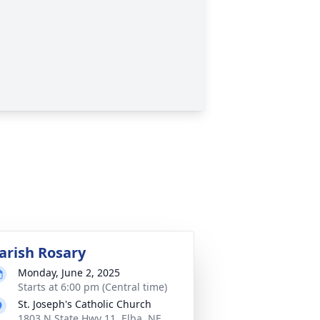
arish Rosary
Monday, June 2, 2025
Starts at 6:00 pm (Central time)
St. Joseph's Catholic Church
1803 N State Hwy 11, Elba, NE