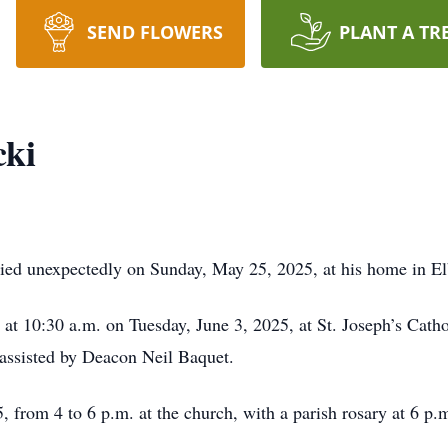
SEND FLOWERS
PLANT A TR
cki
 died unexpectedly on Sunday, May 25, 2025, at his home in El
 at 10:30 a.m. on Tuesday, June 3, 2025, at St. Joseph’s Cat
 assisted by Deacon Neil Baquet.
, from 4 to 6 p.m. at the church, with a parish rosary at 6 p.