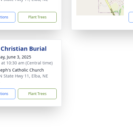
5
ctions
Plant Trees
Christian Burial
ay, June 3, 2025
s at 10:30 am (Central time)
oseph's Catholic Church
N State Hwy 11, Elba, NE
5
ctions
Plant Trees