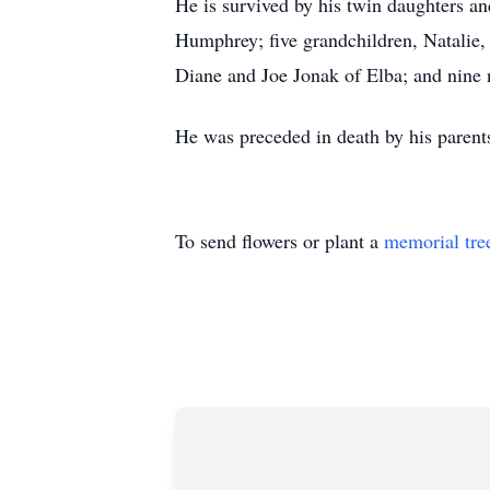
He is survived by his twin daughters a
Humphrey; five grandchildren, Natalie, 
Diane and Joe Jonak of Elba; and nine 
He was preceded in death by his parent
To send flowers or plant a
memorial tre