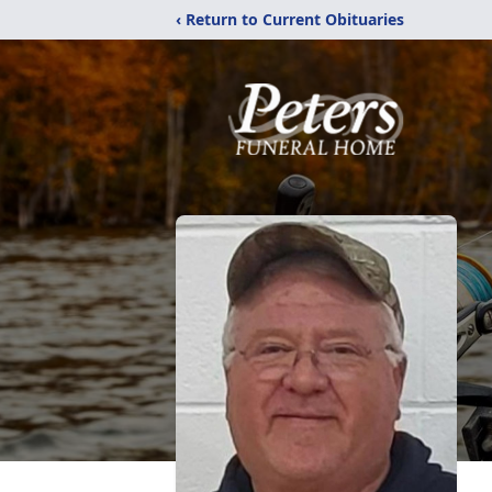
‹ Return to Current Obituaries