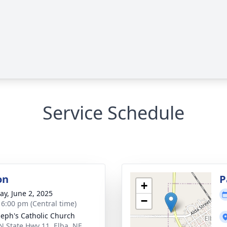
Service Schedule
on
P
+
y, June 2, 2025
−
- 6:00 pm (Central time)
oseph's Catholic Church
N State Hwy 11, Elba, NE