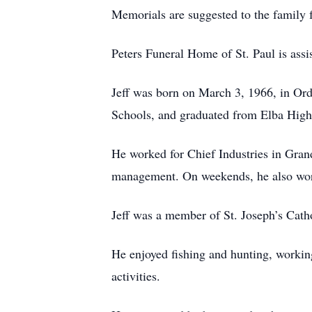
Memorials are suggested to the family f
Peters Funeral Home of St. Paul is assis
Jeff was born on March 3, 1966, in Ord
Schools, and graduated from Elba High
He worked for Chief Industries in Gran
management. On weekends, he also work
Jeff was a member of St. Joseph’s Cath
He enjoyed fishing and hunting, working
activities.