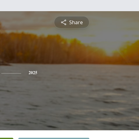
Share
2025