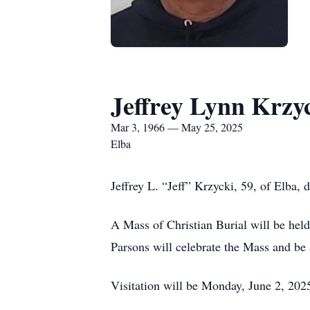
Jeffrey Lynn Krzy
Mar 3, 1966 — May 25, 2025
Elba
Jeffrey L. “Jeff” Krzycki, 59, of Elba,
A Mass of Christian Burial will be held
Parsons will celebrate the Mass and be
Visitation will be Monday, June 2, 2025