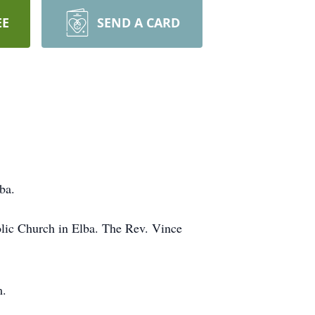
EE
SEND A CARD
ba.
holic Church in Elba. The Rev. Vince
m.