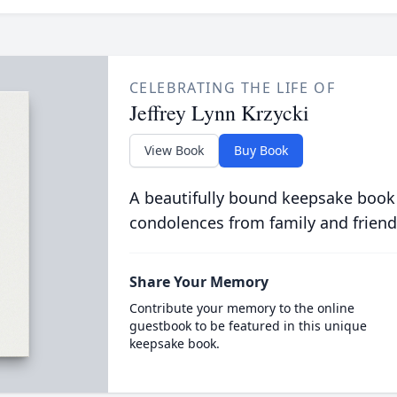
CELEBRATING THE LIFE OF
Jeffrey Lynn Krzycki
View Book
Buy Book
A beautifully bound keepsake book
condolences from family and friend
Share Your Memory
Contribute your memory to the online
guestbook to be featured in this unique
keepsake book.