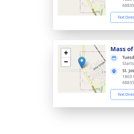
6883
Text Dire
Mass of 
+
Tuesd
−
Start
St. J
1803 
6883
Text Dire