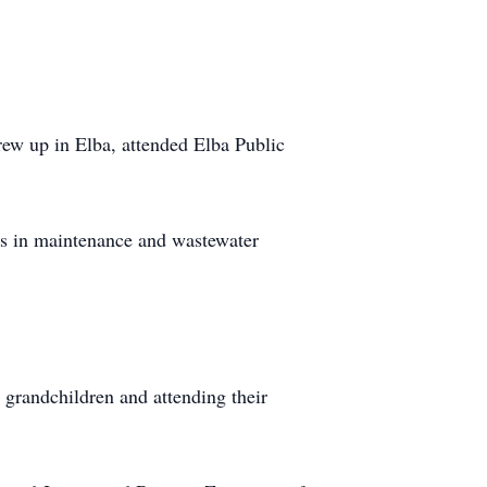
ew up in Elba, attended Elba Public
ds in maintenance and wastewater
 grandchildren and attending their