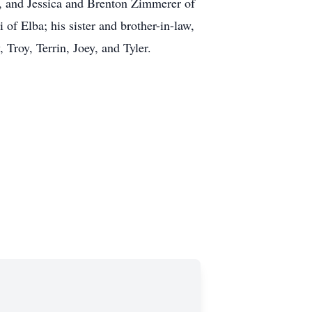
g, and Jessica and Brenton Zimmerer of
of Elba; his sister and brother-in-law,
Troy, Terrin, Joey, and Tyler.