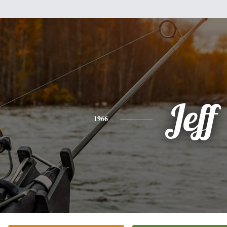
Jeff
1966