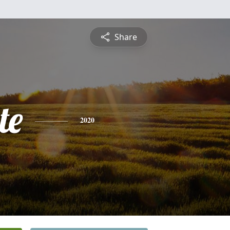
Share
te
2020