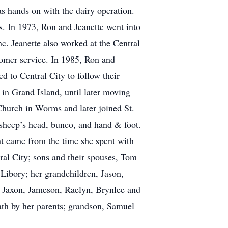
s hands on with the dairy operation.
. In 1973, Ron and Jeanette went into
nc. Jeanette also worked at the Central
tomer service. In 1985, Ron and
d to Central City to follow their
 in Grand Island, until later moving
hurch in Worms and later joined St.
 sheep’s head, bunco, and hand & foot.
nt came from the time she spent with
ral City; sons and their spouses, Tom
Libory; her grandchildren, Jason,
, Jaxon, Jameson, Raelyn, Brynlee and
ath by her parents; grandson, Samuel