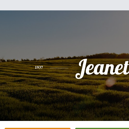
Jeanet
1937