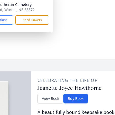
Lutheran Cemetery
d, Worms, NE 68872
ctions
Send Flowers
CELEBRATING THE LIFE OF
Jeanette Joyce Hawthorne
View Book
Buy Book
A beautifully bound keepsake book