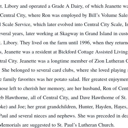
t. Libory and operated a Grade A Dairy, of which Jeanette wa
Central City, where Ron was employed by Bill’s Volume Sales
l Scale Service, which later evolved into Central City Scale, I
everal years, later working at Skagway in Grand Island in cus
. Libory. They lived on the farm until 1996, when they returne
s, Jeanette was a resident at Bickford Cottage Assisted Living
ral City. Jeanette was a longtime member of Zion Lutheran C
. She belonged to several card clubs, where she loved playing
e family favorites was her potato salad. Her greatest enjoyme
hose left to cherish her memory, are her husband, Ron of Cent
 Hawthorne, all of Central City, and Dave Hawthorne of St. 
oke) and Joe; her great grandchildren, Hunter, Hayden, Hayes
. Paul and several nieces and nephews. She was preceded in de
Memorials are suggested to St. Paul’s Lutheran Church.