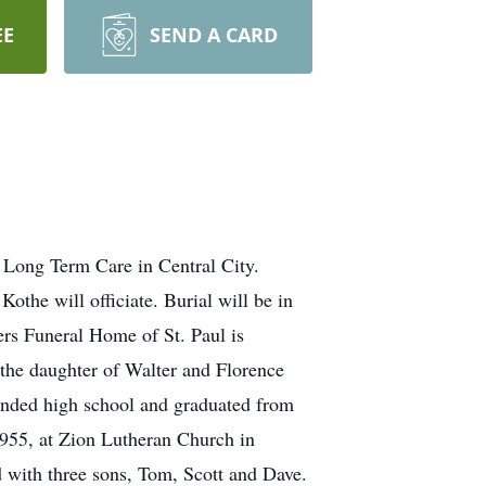
EE
SEND A CARD
l Long Term Care in Central City.
othe will officiate. Burial will be in
ers Funeral Home of St. Paul is
 the daughter of Walter and Florence
tended high school and graduated from
955, at Zion Lutheran Church in
d with three sons, Tom, Scott and Dave.