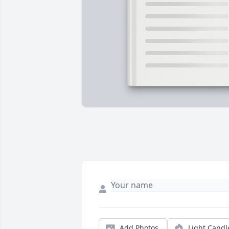
Add Photos
Light Candl