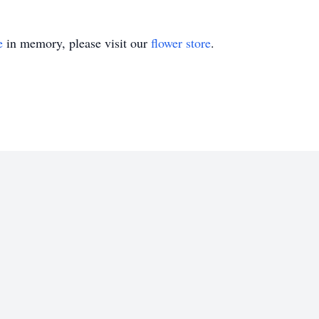
e
in memory, please visit our
flower store
.