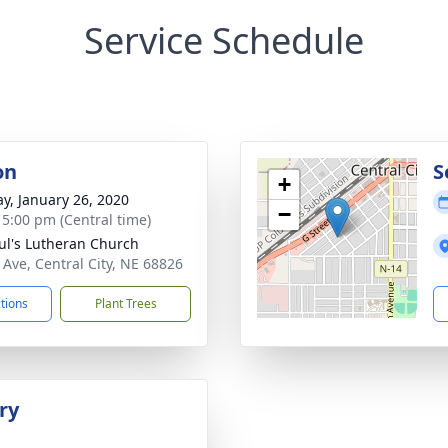
Service Schedule
on
S
+
y, January 26, 2020
−
- 5:00 pm (Central time)
aul's Lutheran Church
 Ave, Central City, NE 68826
ctions
Plant Trees
ry