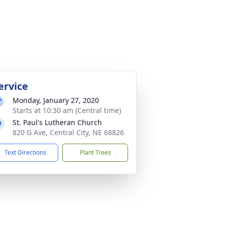
ervice
Monday, January 27, 2020
Starts at 10:30 am (Central time)
St. Paul's Lutheran Church
820 G Ave, Central City, NE 68826
Text Directions
Plant Trees