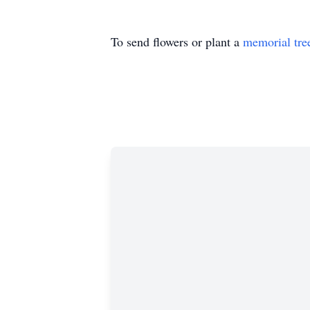
To send flowers or plant a
memorial tre