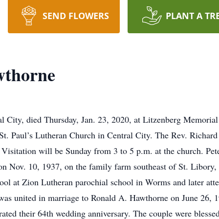
SEND FLOWERS
PLANT A TR
wthorne
al City, died Thursday, Jan. 23, 2020, at Litzenberg Memoria
t. Paul’s Lutheran Church in Central City. The Rev. Richard K
isitation will be Sunday from 3 to 5 p.m. at the church. Pet
 on Nov. 10, 1937, on the family farm southeast of St. Libory,
hool at Zion Lutheran parochial school in Worms and later at
was united in marriage to Ronald A. Hawthorne on June 26, 1
rated their 64th wedding anniversary. The couple were blesse