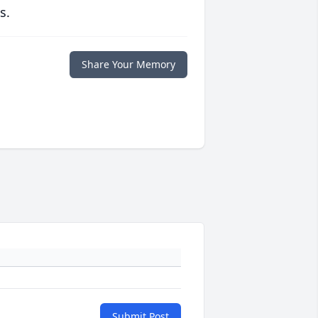
s.
Share Your Memory
Submit Post