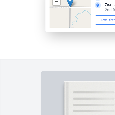
−
Zion 
2nd R
Text Dire