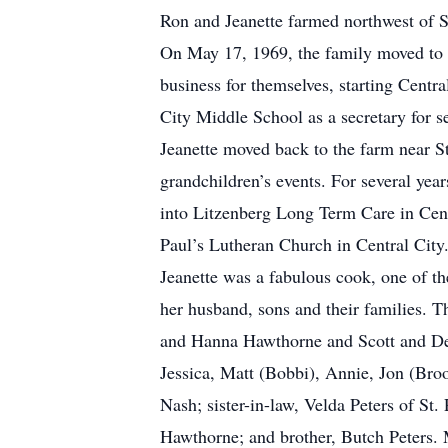
Ron and Jeanette farmed northwest of S
On May 17, 1969, the family moved to 
business for themselves, starting Centra
City Middle School as a secretary for s
Jeanette moved back to the farm near St
grandchildren’s events. For several year
into Litzenberg Long Term Care in Cent
Paul’s Lutheran Church in Central City
Jeanette was a fabulous cook, one of th
her husband, sons and their families. T
and Hanna Hawthorne and Scott and Deb
Jessica, Matt (Bobbi), Annie, Jon (Bro
Nash; sister-in-law, Velda Peters of St
Hawthorne; and brother, Butch Peters. 