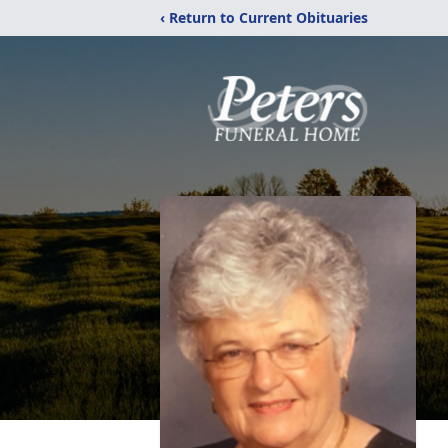
‹ Return to Current Obituaries