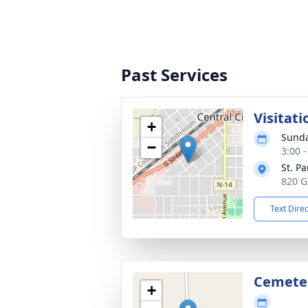
Past Services
Visitati
+
Sunda
−
3:00 
St. P
820 G
Text Dire
Cemete
+