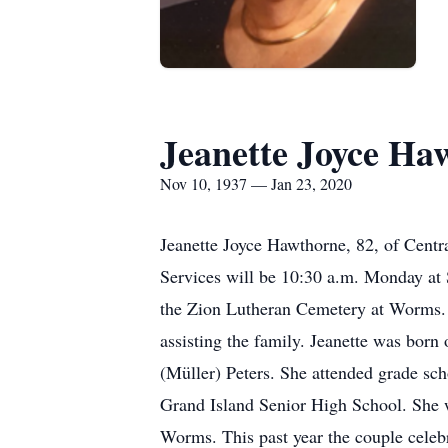
Jeanette Joyce Ha
Nov 10, 1937 — Jan 23, 2020
Jeanette Joyce Hawthorne, 82, of Centr
Services will be 10:30 a.m. Monday at S
the Zion Lutheran Cemetery at Worms. V
assisting the family. Jeanette was born
(Müller) Peters. She attended grade sc
Grand Island Senior High School. She 
Worms. This past year the couple celeb