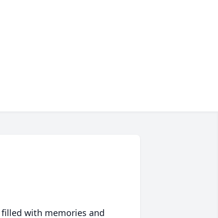
 filled with memories and