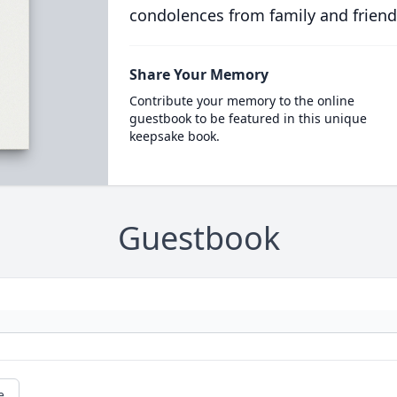
condolences from family and friend
Share Your Memory
Contribute your memory to the online
guestbook to be featured in this unique
keepsake book.
Guestbook
e