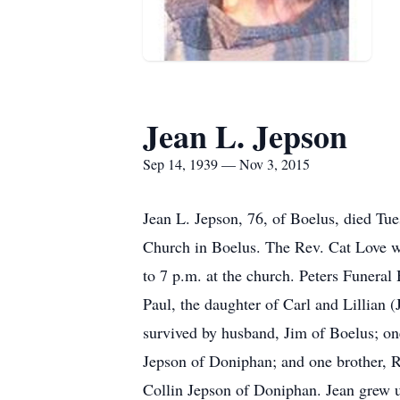
Jean L. Jepson
Sep 14, 1939 — Nov 3, 2015
Jean L. Jepson, 76, of Boelus, died Tue
Church in Boelus. The Rev. Cat Love wil
to 7 p.m. at the church. Peters Funeral
Paul, the daughter of Carl and Lillian 
survived by husband, Jim of Boelus; on
Jepson of Doniphan; and one brother, R
Collin Jepson of Doniphan. Jean grew u