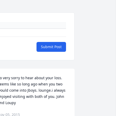
Submit Post
o very sorry to hear about your loss. 
eems like so long ago when you two 
ould come into Jboys. lounge.i always 
njoyed visiting with both of you. John 
nd Loupy
ov 05, 2015