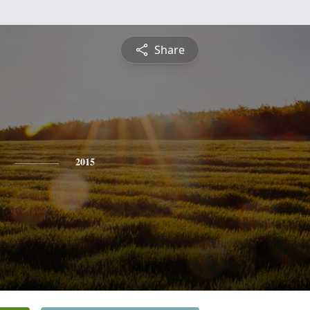
Share
2015