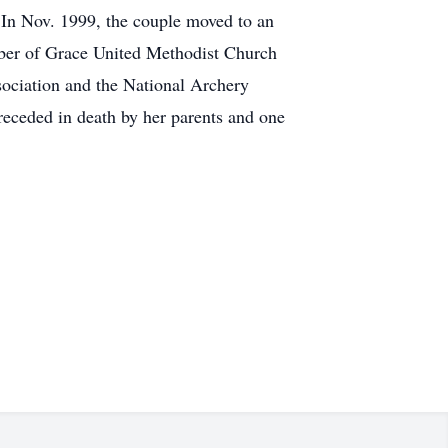
 In Nov. 1999, the couple moved to an
ember of Grace United Methodist Church
sociation and the National Archery
receded in death by her parents and one