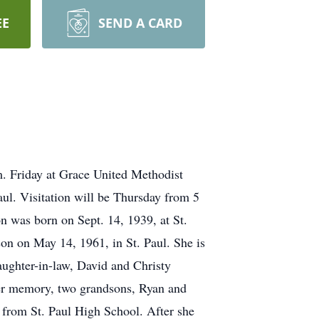
EE
SEND A CARD
m. Friday at Grace United Methodist
aul. Visitation will be Thursday from 5
on was born on Sept. 14, 1939, at St.
son on May 14, 1961, in St. Paul. She is
ughter-in-law, David and Christy
her memory, two grandsons, Ryan and
 from St. Paul High School. After she