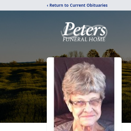
‹ Return to Current Obituaries