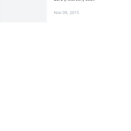
Nov 09, 2015
Shelley and family, Many thoughts and 
prayers are with you at this very difficul
time. I hope memories of happy times 
will bring you all some comfort.
CONNIE BOYCE
Nov 05, 2015