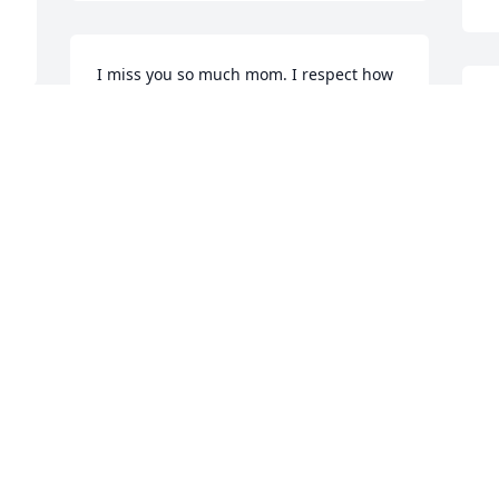
I miss you so much mom. I respect how 
hard you fought to live everyday and to 
J
stay part of our lives. Your smile and 
J
love touched so many people.
M
t 
SHELLEY JEPSON
N
Nov 05, 2015
Visits: 36
This site is protected by reCAPTCHA and the
Google
Privacy Policy
and
Terms of Service
apply.