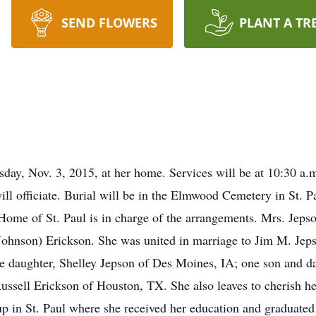
SEND FLOWERS
PLANT A TR
sday, Nov. 3, 2015, at her home. Services will be at 10:30 a.
l officiate. Burial will be in the Elmwood Cemetery in St. P
 Home of St. Paul is in charge of the arrangements. Mrs. Jeps
(Johnson) Erickson. She was united in marriage to Jim M. Jep
e daughter, Shelley Jepson of Des Moines, IA; one son and da
ussell Erickson of Houston, TX. She also leaves to cherish 
p in St. Paul where she received her education and graduated