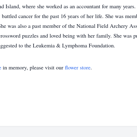
nd Island, where she worked as an accountant for many years.
 battled cancer for the past 16 years of her life. She was m
She was also a past member of the National Field Archery As
crossword puzzles and loved being with her family. She was p
 suggested to the Leukemia & Lymphoma Foundation.
e
in memory, please visit our
flower store
.