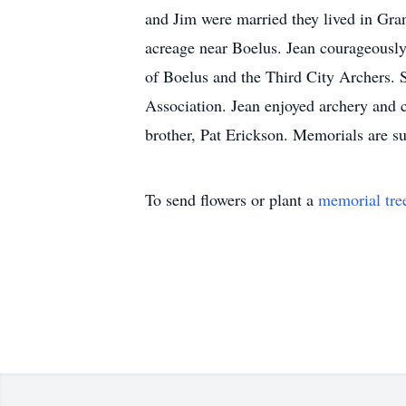
and Jim were married they lived in Gra
acreage near Boelus. Jean courageously
of Boelus and the Third City Archers. 
Association. Jean enjoyed archery and 
brother, Pat Erickson. Memorials are
To send flowers or plant a
memorial tre