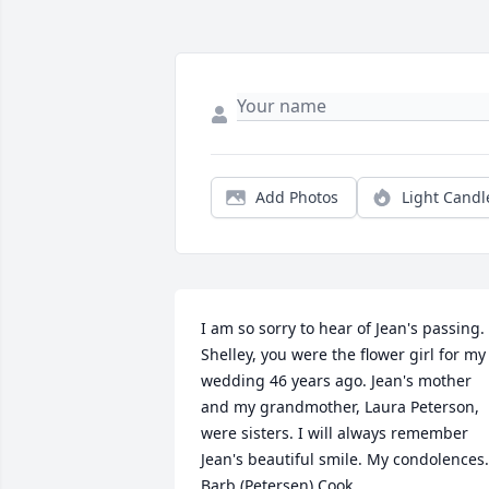
Add Photos
Light Candl
I am so sorry to hear of Jean's passing. 
Shelley, you were the flower girl for my 
wedding 46 years ago. Jean's mother 
and my grandmother, Laura Peterson, 
were sisters. I will always remember 
Jean's beautiful smile. My condolences. 
Barb (Petersen) Cook