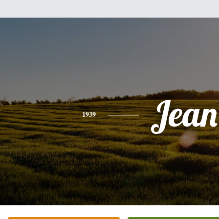
Jean
1939