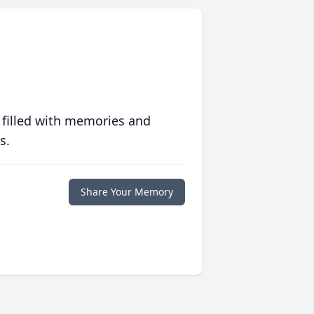
 filled with memories and
s.
Share Your Memory