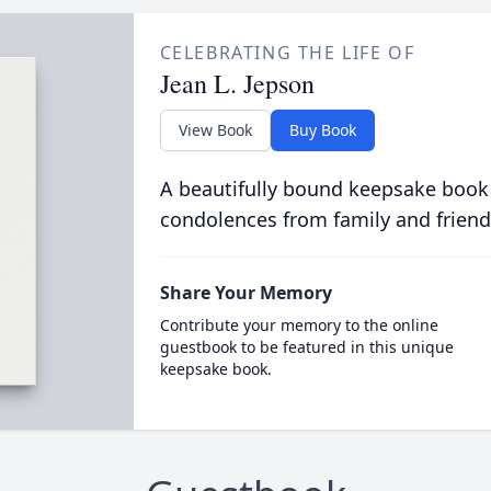
CELEBRATING THE LIFE OF
Jean L. Jepson
View Book
Buy Book
A beautifully bound keepsake book
condolences from family and friend
Share Your Memory
Contribute your memory to the online
guestbook to be featured in this unique
keepsake book.