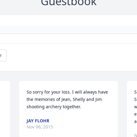
Guestbook
e
So sorry for your loss. I will always have 
S
the memories of Jean, Shelly and Jim 
S
shooting archery together.
w
e
JAY FLOHR
a
Nov 06, 2015
N