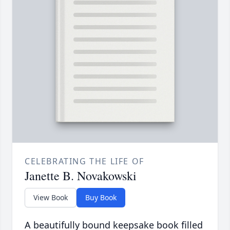
CELEBRATING THE LIFE OF
Janette B. Novakowski
View Book
Buy Book
A beautifully bound keepsake book filled