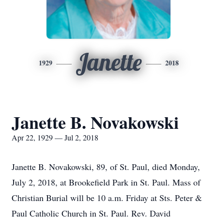
Janette
1929
2018
Janette B. Novakowski
Apr 22, 1929 — Jul 2, 2018
Janette B. Novakowski, 89, of St. Paul, died Monday,
July 2, 2018, at Brookefield Park in St. Paul. Mass of
Christian Burial will be 10 a.m. Friday at Sts. Peter &
Paul Catholic Church in St. Paul. Rev. David