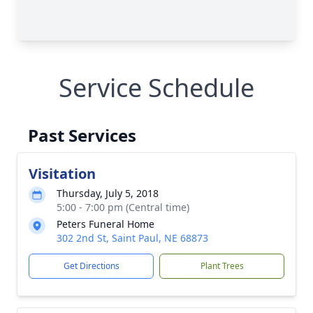
Service Schedule
Past Services
Visitation
Thursday, July 5, 2018
5:00 - 7:00 pm (Central time)
Peters Funeral Home
302 2nd St, Saint Paul, NE 68873
Get Directions
Plant Trees