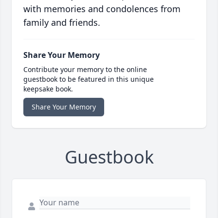
with memories and condolences from
family and friends.
Share Your Memory
Contribute your memory to the online
guestbook to be featured in this unique
keepsake book.
Share Your Memory
Guestbook