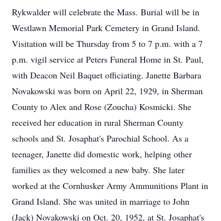
Rykwalder will celebrate the Mass. Burial will be in
Westlawn Memorial Park Cemetery in Grand Island.
Visitation will be Thursday from 5 to 7 p.m. with a 7
p.m. vigil service at Peters Funeral Home in St. Paul,
with Deacon Neil Baquet officiating. Janette Barbara
Novakowski was born on April 22, 1929, in Sherman
County to Alex and Rose (Zoucha) Kosmicki. She
received her education in rural Sherman County
schools and St. Josaphat's Parochial School. As a
teenager, Janette did domestic work, helping other
families as they welcomed a new baby. She later
worked at the Cornhusker Army Ammunitions Plant in
Grand Island. She was united in marriage to John
(Jack) Novakowski on Oct. 20, 1952, at St. Josaphat's