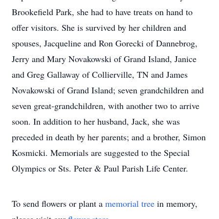
Brookefield Park, she had to have treats on hand to
offer visitors. She is survived by her children and
spouses, Jacqueline and Ron Gorecki of Dannebrog,
Jerry and Mary Novakowski of Grand Island, Janice
and Greg Gallaway of Collierville, TN and James
Novakowski of Grand Island; seven grandchildren and
seven great-grandchildren, with another two to arrive
soon. In addition to her husband, Jack, she was
preceded in death by her parents; and a brother, Simon
Kosmicki. Memorials are suggested to the Special
Olympics or Sts. Peter & Paul Parish Life Center.
To send flowers or plant a
memorial tree
in memory,