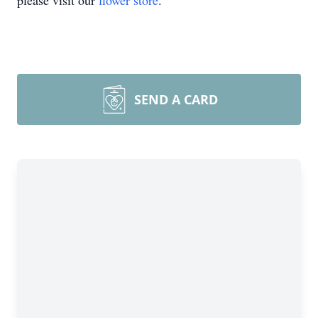
please visit our
flower store
.
SEND A CARD