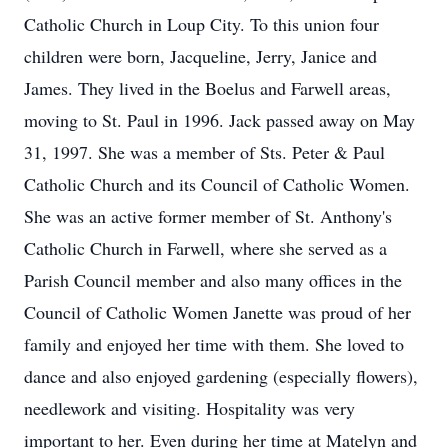
Catholic Church in Loup City. To this union four
children were born, Jacqueline, Jerry, Janice and
James. They lived in the Boelus and Farwell areas,
moving to St. Paul in 1996. Jack passed away on May
31, 1997. She was a member of Sts. Peter & Paul
Catholic Church and its Council of Catholic Women.
She was an active former member of St. Anthony's
Catholic Church in Farwell, where she served as a
Parish Council member and also many offices in the
Council of Catholic Women Janette was proud of her
family and enjoyed her time with them. She loved to
dance and also enjoyed gardening (especially flowers),
needlework and visiting. Hospitality was very
important to her. Even during her time at Matelyn and