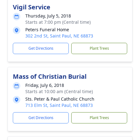
Vigil Service
Thursday, July 5, 2018
Starts at 7:00 pm (Central time)
Peters Funeral Home
302 2nd St, Saint Paul, NE 68873
Get Directions
Plant Trees
Mass of Christian Burial
Friday, July 6, 2018
Starts at 10:00 am (Central time)
Sts. Peter & Paul Catholic Church
713 Elm St, Saint Paul, NE 68873
Get Directions
Plant Trees