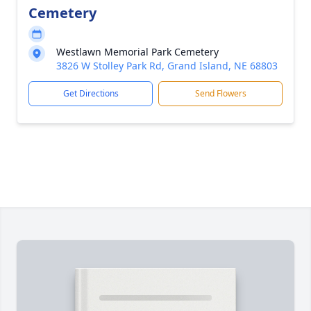
Cemetery
Westlawn Memorial Park Cemetery
3826 W Stolley Park Rd, Grand Island, NE 68803
Get Directions
Send Flowers