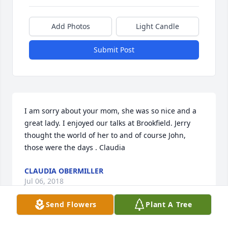
Add Photos
Light Candle
Submit Post
I am sorry about your mom, she was so nice and a 
great lady. I enjoyed our talks at Brookfield. Jerry 
thought the world of her to and of course John, 
those were the days . Claudia
CLAUDIA OBERMILLER
Jul 06, 2018
Send Flowers
Plant A Tree