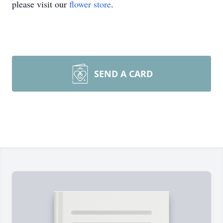
please visit our
flower store
.
SEND A CARD