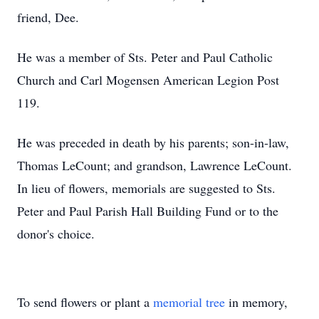
friend, Dee.
He was a member of Sts. Peter and Paul Catholic
Church and Carl Mogensen American Legion Post
119.
He was preceded in death by his parents; son-in-law,
Thomas LeCount; and grandson, Lawrence LeCount.
In lieu of flowers, memorials are suggested to Sts.
Peter and Paul Parish Hall Building Fund or to the
donor's choice.
To send flowers or plant a
memorial tree
in memory,