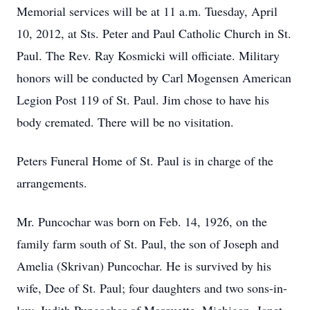
Memorial services will be at 11 a.m. Tuesday, April
10, 2012, at Sts. Peter and Paul Catholic Church in St.
Paul. The Rev. Ray Kosmicki will officiate. Military
honors will be conducted by Carl Mogensen American
Legion Post 119 of St. Paul. Jim chose to have his
body cremated. There will be no visitation.
Peters Funeral Home of St. Paul is in charge of the
arrangements.
Mr. Puncochar was born on Feb. 14, 1926, on the
family farm south of St. Paul, the son of Joseph and
Amelia (Skrivan) Puncochar. He is survived by his
wife, Dee of St. Paul; four daughters and two sons-in-