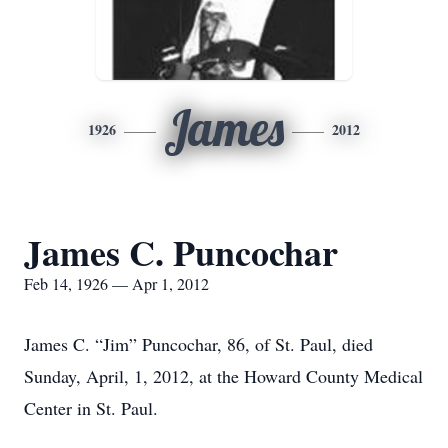
James
1926
2012
James C. Puncochar
Feb 14, 1926 — Apr 1, 2012
James C. “Jim” Puncochar, 86, of St. Paul, died
Sunday, April, 1, 2012, at the Howard County Medical
Center in St. Paul.