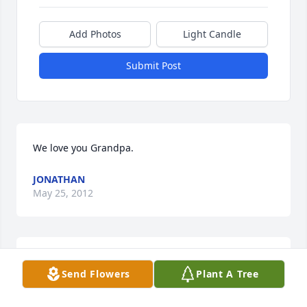
Add Photos
Light Candle
Submit Post
We love you Grandpa.
JONATHAN
May 25, 2012
Aunt Dee, Judy, Janet, Becky and Margy, So sorry to 
Send Flowers
Plant A Tree
hear about Uncle Jim's death. I always admired his 
ability to make and refurbish things so well - 