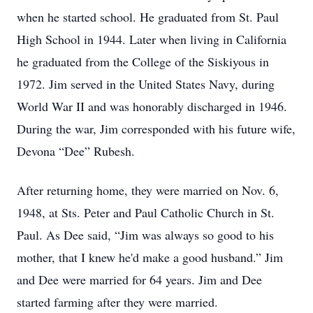
when he started school. He graduated from St. Paul
High School in 1944. Later when living in California
he graduated from the College of the Siskiyous in
1972. Jim served in the United States Navy, during
World War II and was honorably discharged in 1946.
During the war, Jim corresponded with his future wife,
Devona “Dee” Rubesh.
After returning home, they were married on Nov. 6,
1948, at Sts. Peter and Paul Catholic Church in St.
Paul. As Dee said, “Jim was always so good to his
mother, that I knew he'd make a good husband.” Jim
and Dee were married for 64 years. Jim and Dee
started farming after they were married.