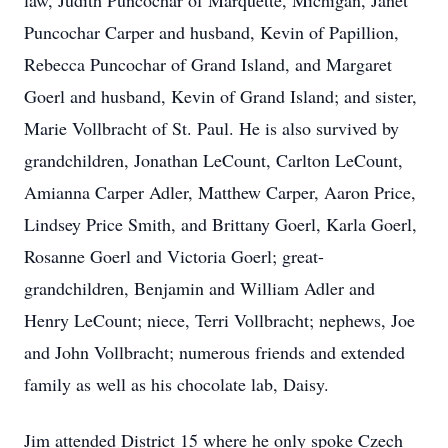
law, Judith Puncochar of Marquette, Michigan, Janet
Puncochar Carper and husband, Kevin of Papillion,
Rebecca Puncochar of Grand Island, and Margaret
Goerl and husband, Kevin of Grand Island; and sister,
Marie Vollbracht of St. Paul. He is also survived by
grandchildren, Jonathan LeCount, Carlton LeCount,
Amianna Carper Adler, Matthew Carper, Aaron Price,
Lindsey Price Smith, and Brittany Goerl, Karla Goerl,
Rosanne Goerl and Victoria Goerl; great-
grandchildren, Benjamin and William Adler and
Henry LeCount; niece, Terri Vollbracht; nephews, Joe
and John Vollbracht; numerous friends and extended
family as well as his chocolate lab, Daisy.
Jim attended District 15 where he only spoke Czech