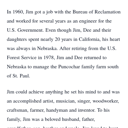
In 1960, Jim got a job with the Bureau of Reclamation
and worked for several years as an engineer for the
U.S. Government. Even though Jim, Dee and their
daughters spent nearly 20 years in California, his heart
was always in Nebraska. After retiring from the U.S.
Forest Service in 1978, Jim and Dee returned to
Nebraska to manage the Puncochar family farm south
of St. Paul.
Jim could achieve anything he set his mind to and was
an accomplished artist, musician, singer, woodworker,
craftsman, farmer, handyman and inventor. To his
family, Jim was a beloved husband, father,