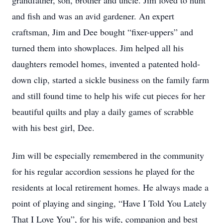
grandfather, son, brother and uncle. Jim loved to hunt
and fish and was an avid gardener. An expert
craftsman, Jim and Dee bought “fixer-uppers” and
turned them into showplaces. Jim helped all his
daughters remodel homes, invented a patented hold-
down clip, started a sickle business on the family farm
and still found time to help his wife cut pieces for her
beautiful quilts and play a daily games of scrabble
with his best girl, Dee.
Jim will be especially remembered in the community
for his regular accordion sessions he played for the
residents at local retirement homes. He always made a
point of playing and singing, “Have I Told You Lately
That I Love You”, for his wife, companion and best