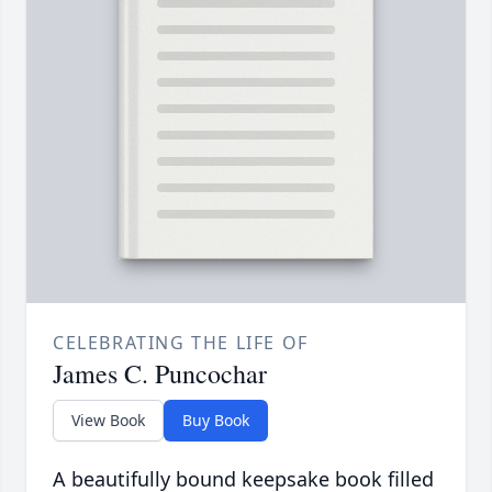
CELEBRATING THE LIFE OF
James C. Puncochar
View Book
Buy Book
A beautifully bound keepsake book filled