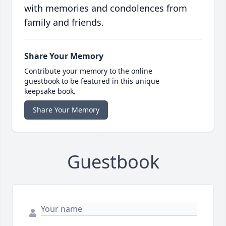
with memories and condolences from
family and friends.
Share Your Memory
Contribute your memory to the online
guestbook to be featured in this unique
keepsake book.
Share Your Memory
Guestbook