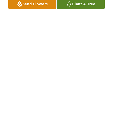
Send Flowers
Plant A Tree
ST. PAUL VETERINARY CLINIC
Oct 06, 2008
We are so sorry to see Jim go. We always looked for 
him on the road to the farm, and it was nice to meet 
up with him. I know he will be missed by so many 
and we truly wish you peace in your hearts as you 
grieve his loss. Your families are in our prayers.
KENY AND JANELLE
Oct 06, 2008
Judene and Family,
