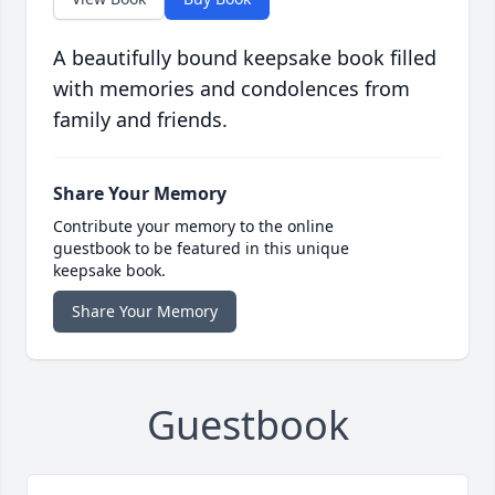
A beautifully bound keepsake book filled
with memories and condolences from
family and friends.
Share Your Memory
Contribute your memory to the online
guestbook to be featured in this unique
keepsake book.
Share Your Memory
Guestbook