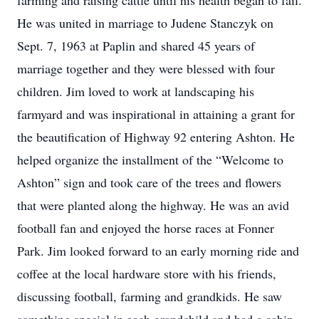
farming and raising cattle until his health began to fail.
He was united in marriage to Judene Stanczyk on
Sept. 7, 1963 at Paplin and shared 45 years of
marriage together and they were blessed with four
children. Jim loved to work at landscaping his
farmyard and was inspirational in attaining a grant for
the beautification of Highway 92 entering Ashton. He
helped organize the installment of the “Welcome to
Ashton” sign and took care of the trees and flowers
that were planted along the highway. He was an avid
football fan and enjoyed the horse races at Fonner
Park. Jim looked forward to an early morning ride and
coffee at the local hardware store with his friends,
discussing football, farming and grandkids. He saw