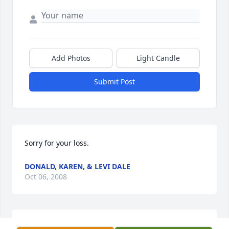
Add Photos
Light Candle
Submit Post
Sorry for your loss.
DONALD, KAREN, & LEVI DALE
Oct 06, 2008
Our sincere sympathy to Jim's family.