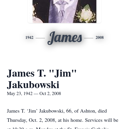
James
1942
2008
James T. "Jim"
Jakubowski
May 23, 1942 — Oct 2, 2008
James T. ‘Jim’ Jakubowski, 66, of Ashton, died
Thursday, Oct. 2, 2008, at his home. Services will be