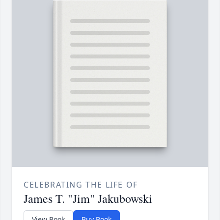
CELEBRATING THE LIFE OF
James T. "Jim" Jakubowski
View Book
Buy Book