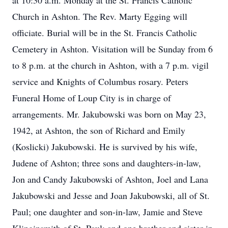
at 10:30 a.m. Monday at the St. Francis Catholic
Church in Ashton. The Rev. Marty Egging will
officiate. Burial will be in the St. Francis Catholic
Cemetery in Ashton. Visitation will be Sunday from 6
to 8 p.m. at the church in Ashton, with a 7 p.m. vigil
service and Knights of Columbus rosary. Peters
Funeral Home of Loup City is in charge of
arrangements. Mr. Jakubowski was born on May 23,
1942, at Ashton, the son of Richard and Emily
(Koslicki) Jakubowski. He is survived by his wife,
Judene of Ashton; three sons and daughters-in-law,
Jon and Candy Jakubowski of Ashton, Joel and Lana
Jakubowski and Jesse and Joan Jakubowski, all of St.
Paul; one daughter and son-in-law, Jamie and Steve