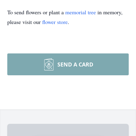
To send flowers or plant a
memorial tree
in memory,
please visit our
flower store
.
SEND A CARD