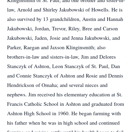
Klinginsmith of St. Paul; and one brother and sister-in-
law, Arnold and Shirley Jakubowski of Howells. He is
also survived by 13 grandchildren, Austin and Hannah
Jakubowski, Jordan, Trevor, Riley, Bree and Carson
Jakubowski, Jaden, Josie and Jenna Jakubowski, and
Parker, Raegan and Jaxson Klinginsmith; also
brothers-in-law and sisters-in-law, Jim and Delores
Stanczyk of Ashton, Leon Stanczyk of St. Paul, Dan
and Connie Stanczyk of Ashton and Rosie and Dennis
Hendrickson of Omaha; and several nieces and
nephews. Jim received his elementary education at St.
Francis Catholic School in Ashton and graduated from
Ashton High School in 1960. He began farming with
his father when he was in high school and continued