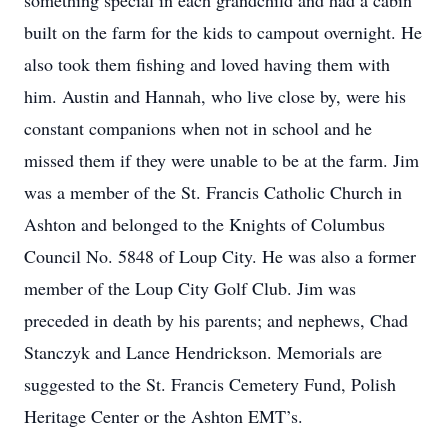
something special in each grandchild and had a cabin
built on the farm for the kids to campout overnight. He
also took them fishing and loved having them with
him. Austin and Hannah, who live close by, were his
constant companions when not in school and he
missed them if they were unable to be at the farm. Jim
was a member of the St. Francis Catholic Church in
Ashton and belonged to the Knights of Columbus
Council No. 5848 of Loup City. He was also a former
member of the Loup City Golf Club. Jim was
preceded in death by his parents; and nephews, Chad
Stanczyk and Lance Hendrickson. Memorials are
suggested to the St. Francis Cemetery Fund, Polish
Heritage Center or the Ashton EMT’s.