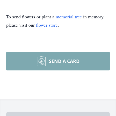
To send flowers or plant a
memorial tree
in memory,
please visit our
flower store
.
SEND A CARD