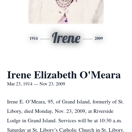
Irene
1914
2009
Irene Elizabeth O'Meara
Mar 23, 1914 — Nov 23, 2009
Irene E. O’Meara, 95, of Grand Island, formerly of St.
Libory, died Monday, Nov. 23, 2009, at Riverside
Lodge in Grand Island. Services will be at 10:30 a.m.
Saturday at St. Libory’s Catholic Church in St. Libory.