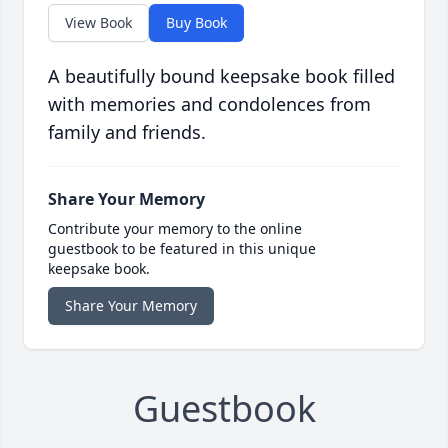
View Book
Buy Book
A beautifully bound keepsake book filled
with memories and condolences from
family and friends.
Share Your Memory
Contribute your memory to the online
guestbook to be featured in this unique
keepsake book.
Share Your Memory
Guestbook