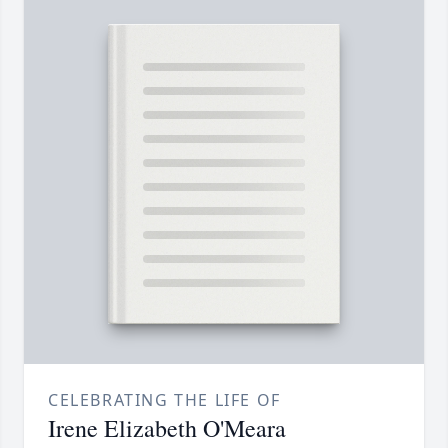
CELEBRATING THE LIFE OF
Irene Elizabeth O'Meara