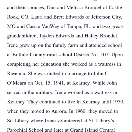
and their spouses, Dan and Melissa Brondel of Castle
Rock, CO, Lauri and Brett Edwards of Jefferson City,
MO and Cassie VanWey of Tampa, FL; and two great-
grandchildren, Jayden Edwards and Hailey Brondel.
Irene grew up on the family farm and attended school
at Buffalo County rural school District No. 107. Upon
completing her education she worked as a waitress in
Ravenna. She was united in marriage to John C.
O’Meara on Oct. 15, 1941, at Kearney. While John
served in the military, Irene worked as a waitress in
Kearney. They continued to live in Kearney until 1950,
when they moved to Aurora. In 1960, they moved to
St. Libory where Irene volunteered at St. Libory’s
Parochial School and later at Grand Island Central