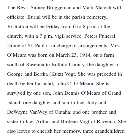
The Revs. Sidney Bruggeman and Mark Maresh will
officiate. Burial will be in the parish cemetery.
Visitation will be Friday from 6 to 8 p.m. at the
church, with a 7 p.m. vigil service. Peters Funeral
Home of St. Paul is in charge of arrangements. Mrs.
O’Meara was born on March 23, 1914, on a farm
south of Ravenna in Buffalo County, the daughter of
George and Bertha (Kutz) Vogt. She was preceded in
death by her husband, John C. O’Meara. She is
survived by one son, John Dennis O’Meara of Grand
Island; one daughter and son-in-law, Judy and
DeWayne VanWey of Omaha; and one brother and
sister-in-law, Arthur and Birdean Vogt of Ravenna. She
also leaves to cherish her memory, three grandchildren