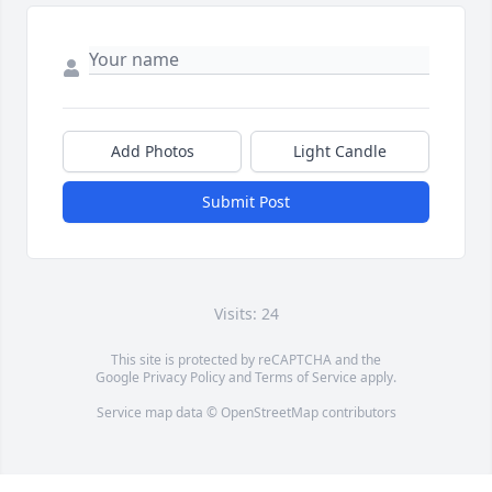
Add Photos
Light Candle
Submit Post
Visits: 24
This site is protected by reCAPTCHA and the
Google
Privacy Policy
and
Terms of Service
apply.
Service map data ©
OpenStreetMap
contributors