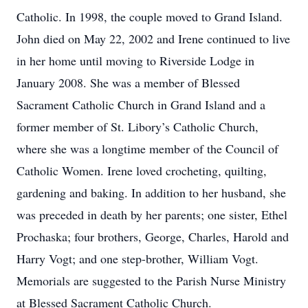
Catholic. In 1998, the couple moved to Grand Island.
John died on May 22, 2002 and Irene continued to live
in her home until moving to Riverside Lodge in
January 2008. She was a member of Blessed
Sacrament Catholic Church in Grand Island and a
former member of St. Libory’s Catholic Church,
where she was a longtime member of the Council of
Catholic Women. Irene loved crocheting, quilting,
gardening and baking. In addition to her husband, she
was preceded in death by her parents; one sister, Ethel
Prochaska; four brothers, George, Charles, Harold and
Harry Vogt; and one step-brother, William Vogt.
Memorials are suggested to the Parish Nurse Ministry
at Blessed Sacrament Catholic Church.