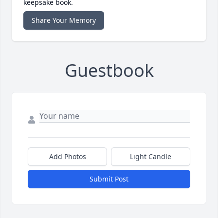
keepsake book.
Share Your Memory
Guestbook
Add Photos
Light Candle
Submit Post