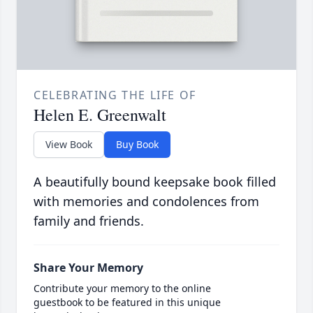
CELEBRATING THE LIFE OF
Helen E. Greenwalt
View Book
Buy Book
A beautifully bound keepsake book filled
with memories and condolences from
family and friends.
Share Your Memory
Contribute your memory to the online
guestbook to be featured in this unique