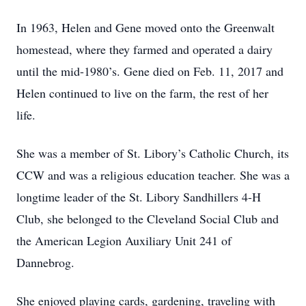
In 1963, Helen and Gene moved onto the Greenwalt
homestead, where they farmed and operated a dairy
until the mid-1980’s. Gene died on Feb. 11, 2017 and
Helen continued to live on the farm, the rest of her
life.
She was a member of St. Libory’s Catholic Church, its
CCW and was a religious education teacher. She was a
longtime leader of the St. Libory Sandhillers 4-H
Club, she belonged to the Cleveland Social Club and
the American Legion Auxiliary Unit 241 of
Dannebrog.
She enjoyed playing cards, gardening, traveling with