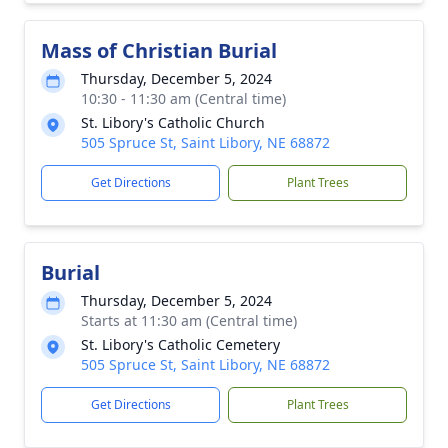
Mass of Christian Burial
Thursday, December 5, 2024
10:30 - 11:30 am (Central time)
St. Libory's Catholic Church
505 Spruce St, Saint Libory, NE 68872
Get Directions
Plant Trees
Burial
Thursday, December 5, 2024
Starts at 11:30 am (Central time)
St. Libory's Catholic Cemetery
505 Spruce St, Saint Libory, NE 68872
Get Directions
Plant Trees