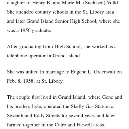
daughter of Henry B. and Marie M. (Suehlsen) Volkl.
She attended country schools in the St. Libory area
and later Grand Island Senior High School, where she
was a 1956 graduate.
After graduating from High School, she worked as a
telephone operator in Grand Island.
She was united in marriage to Eugene L. Greenwalt on
Feb. 8, 1958, at St. Libory.
The couple first lived in Grand Island, where Gene and
his brother, Lyle, operated the Skelly Gas Station at
Seventh and Eddy Streets for several years and later
farmed together in the Cairo and Farwell areas.