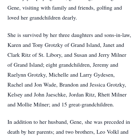
Gene, visiting with family and friends, golfing and
loved her grandchildren dearly.
She is survived by her three daughters and sons-in-law,
Karen and Tony Grotzky of Grand Island, Janet and
Clark Ritz of St. Libory, and Susan and Jerry Milner
of Grand Island; eight grandchildren, Jeremy and
Raelynn Grotzky, Michelle and Larry Gydesen,
Rachel and Jon Wade, Brandon and Jessica Grotzky,
Kelsey and John Jaeschke, Jordan Ritz, Rhett Milner
and Mollie Milner; and 15 great-grandchildren.
In addition to her husband, Gene, she was preceded in
death by her parents; and two brothers, Leo Volkl and