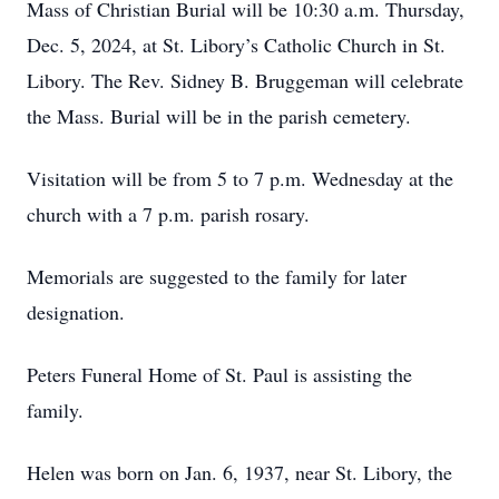
Mass of Christian Burial will be 10:30 a.m. Thursday,
Dec. 5, 2024, at St. Libory’s Catholic Church in St.
Libory. The Rev. Sidney B. Bruggeman will celebrate
the Mass. Burial will be in the parish cemetery.
Visitation will be from 5 to 7 p.m. Wednesday at the
church with a 7 p.m. parish rosary.
Memorials are suggested to the family for later
designation.
Peters Funeral Home of St. Paul is assisting the
family.
Helen was born on Jan. 6, 1937, near St. Libory, the