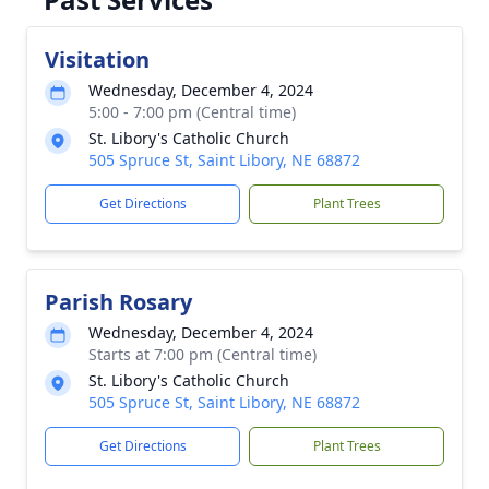
Visitation
Wednesday, December 4, 2024
5:00 - 7:00 pm (Central time)
St. Libory's Catholic Church
505 Spruce St, Saint Libory, NE 68872
Get Directions
Plant Trees
Parish Rosary
Wednesday, December 4, 2024
Starts at 7:00 pm (Central time)
St. Libory's Catholic Church
505 Spruce St, Saint Libory, NE 68872
Get Directions
Plant Trees