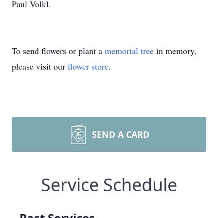
Paul Volkl.
To send flowers or plant a
memorial tree
in memory,
please visit our
flower store
.
SEND A CARD
Service Schedule
Past Services