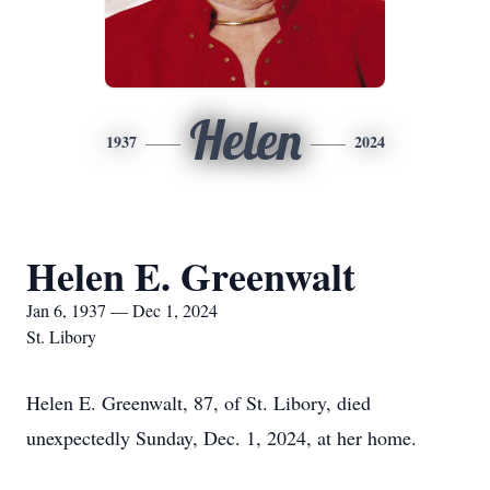
Helen
1937
2024
Helen E. Greenwalt
Jan 6, 1937 — Dec 1, 2024
St. Libory
Helen E. Greenwalt, 87, of St. Libory, died
unexpectedly Sunday, Dec. 1, 2024, at her home.