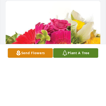
Send Flowers
Plant A Tree
Mamot Feed Lots has purchased Designer's Choice 
for Helen Greenwalt
MAMOT FEED LOTS