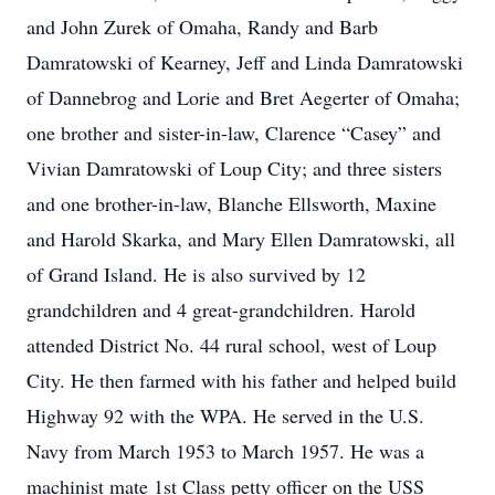
and John Zurek of Omaha, Randy and Barb
Damratowski of Kearney, Jeff and Linda Damratowski
of Dannebrog and Lorie and Bret Aegerter of Omaha;
one brother and sister-in-law, Clarence “Casey” and
Vivian Damratowski of Loup City; and three sisters
and one brother-in-law, Blanche Ellsworth, Maxine
and Harold Skarka, and Mary Ellen Damratowski, all
of Grand Island. He is also survived by 12
grandchildren and 4 great-grandchildren. Harold
attended District No. 44 rural school, west of Loup
City. He then farmed with his father and helped build
Highway 92 with the WPA. He served in the U.S.
Navy from March 1953 to March 1957. He was a
machinist mate 1st Class petty officer on the USS