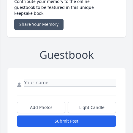
Contribute your memory to the online
guestbook to be featured in this unique
keepsake book.
Share Your Memory
Guestbook
Add Photos
Light Candle
Submit Post