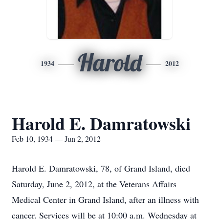
Harold
1934
2012
Harold E. Damratowski
Feb 10, 1934 — Jun 2, 2012
Harold E. Damratowski, 78, of Grand Island, died
Saturday, June 2, 2012, at the Veterans Affairs
Medical Center in Grand Island, after an illness with
cancer. Services will be at 10:00 a.m. Wednesday at