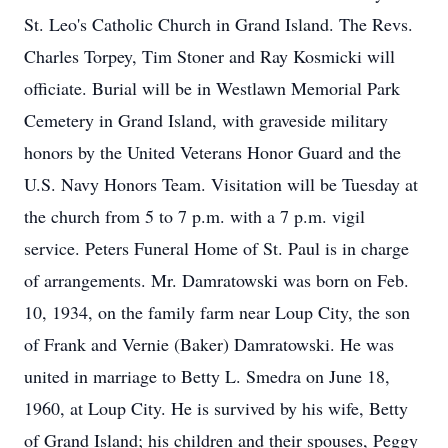
St. Leo's Catholic Church in Grand Island. The Revs.
Charles Torpey, Tim Stoner and Ray Kosmicki will
officiate. Burial will be in Westlawn Memorial Park
Cemetery in Grand Island, with graveside military
honors by the United Veterans Honor Guard and the
U.S. Navy Honors Team. Visitation will be Tuesday at
the church from 5 to 7 p.m. with a 7 p.m. vigil
service. Peters Funeral Home of St. Paul is in charge
of arrangements. Mr. Damratowski was born on Feb.
10, 1934, on the family farm near Loup City, the son
of Frank and Vernie (Baker) Damratowski. He was
united in marriage to Betty L. Smedra on June 18,
1960, at Loup City. He is survived by his wife, Betty
of Grand Island; his children and their spouses, Peggy