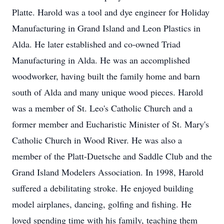
Platte. Harold was a tool and dye engineer for Holiday
Manufacturing in Grand Island and Leon Plastics in
Alda. He later established and co-owned Triad
Manufacturing in Alda. He was an accomplished
woodworker, having built the family home and barn
south of Alda and many unique wood pieces. Harold
was a member of St. Leo's Catholic Church and a
former member and Eucharistic Minister of St. Mary's
Catholic Church in Wood River. He was also a
member of the Platt-Duetsche and Saddle Club and the
Grand Island Modelers Association. In 1998, Harold
suffered a debilitating stroke. He enjoyed building
model airplanes, dancing, golfing and fishing. He
loved spending time with his family, teaching them