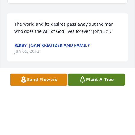
The world and its desires pass away,but the man 
who does the will of God lives forever.1John 2:17
KIRBY, JOAN KREUTZER AND FAMILY
Jun 05, 2012
Send Flowers
Plant A Tree
Betty and family,

I am saddened to hear about the death of Harold. 
My deepest sympathies to your entire family. Harold 
was the funniest man. I remember the fun times at 
your house during high school. He will be greatly 
missed but leaves us with such fond memories. You 
are in my thoughts and prayers.

Lynn (Krolikowski) Johnson