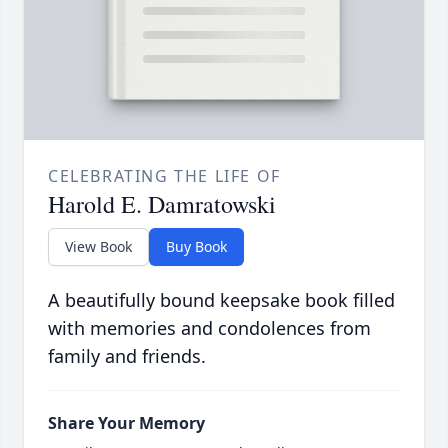
CELEBRATING THE LIFE OF
Harold E. Damratowski
View Book
Buy Book
A beautifully bound keepsake book filled
with memories and condolences from
family and friends.
Share Your Memory