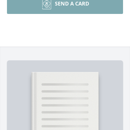
SEND A CARD