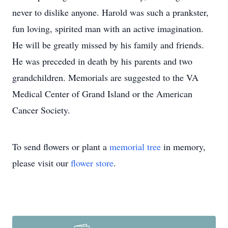
never to dislike anyone. Harold was such a prankster,
fun loving, spirited man with an active imagination.
He will be greatly missed by his family and friends.
He was preceded in death by his parents and two
grandchildren. Memorials are suggested to the VA
Medical Center of Grand Island or the American
Cancer Society.
To send flowers or plant a
memorial tree
in memory,
please visit our
flower store
.