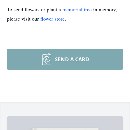
To send flowers or plant a
memorial tree
in memory,
please visit our
flower store
.
SEND A CARD