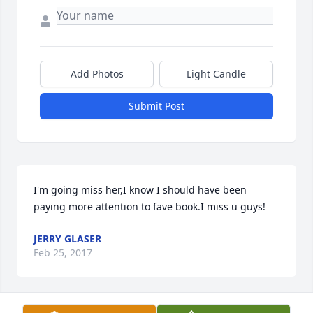
Add Photos
Light Candle
Submit Post
I'm going miss her,I know I should have been 
paying more attention to fave book.I miss u guys!
JERRY GLASER
Feb 25, 2017