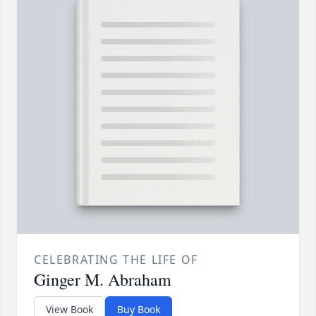
CELEBRATING THE LIFE OF
Ginger M. Abraham
View Book
Buy Book