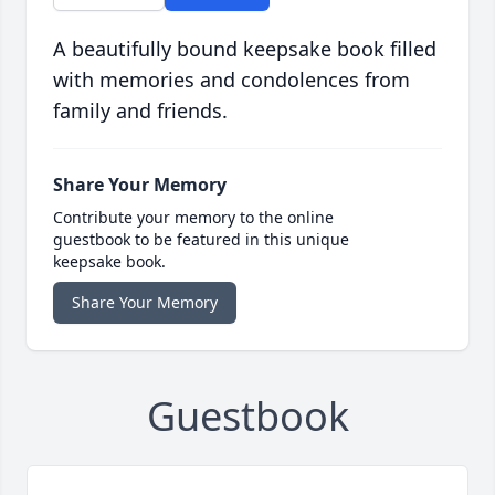
A beautifully bound keepsake book filled
with memories and condolences from
family and friends.
Share Your Memory
Contribute your memory to the online
guestbook to be featured in this unique
keepsake book.
Share Your Memory
Guestbook