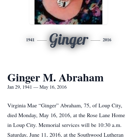
Ginger
1941
2016
Ginger M. Abraham
Jan 29, 1941 — May 16, 2016
Virginia Mae “Ginger” Abraham, 75, of Loup City,
died Monday, May 16, 2016, at the Rose Lane Home
in Loup City. Memorial services will be 10:30 a.m.
Saturday, June 11, 2016, at the Southwood Lutheran