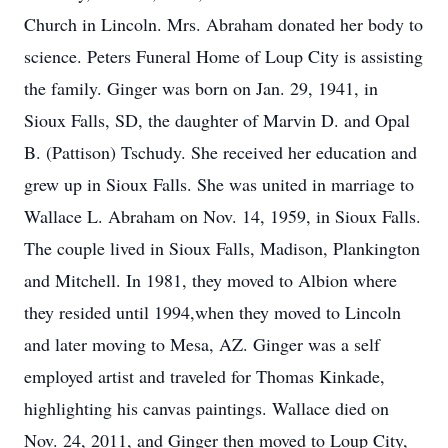
Church in Lincoln. Mrs. Abraham donated her body to
science. Peters Funeral Home of Loup City is assisting
the family. Ginger was born on Jan. 29, 1941, in
Sioux Falls, SD, the daughter of Marvin D. and Opal
B. (Pattison) Tschudy. She received her education and
grew up in Sioux Falls. She was united in marriage to
Wallace L. Abraham on Nov. 14, 1959, in Sioux Falls.
The couple lived in Sioux Falls, Madison, Plankington
and Mitchell. In 1981, they moved to Albion where
they resided until 1994,when they moved to Lincoln
and later moving to Mesa, AZ. Ginger was a self
employed artist and traveled for Thomas Kinkade,
highlighting his canvas paintings. Wallace died on
Nov. 24, 2011, and Ginger then moved to Loup City,