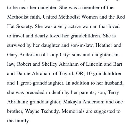
to be near her daughter. She was a member of the
Methodist faith, United Methodist Women and the Red
Hat Society. She was a very active woman that loved
to travel and dearly loved her grandchildren. She is
survived by her daughter and son-in-law, Heather and
Gary Anderson of Loup City; sons and daughters-in-
law, Robert and Shelley Abraham of Lincoln and Bart
and Darcie Abraham of Tigard, OR; 10 grandchildren
and 1 great-granddaughter. In addition to her husband,
she was preceded in death by her parents; son, Terry
Abraham; granddaughter, Makayla Anderson; and one
brother, Wayne Tschudy. Memorials are suggested to
the family.