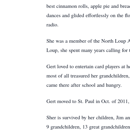
best cinnamon rolls, apple pie and brea
dances and glided effortlessly on the f
radio.
She was a member of the North Loup Am
Loup, she spent many years calling for
Gert loved to entertain card players at
most of all treasured her grandchildren,
came there after school and hungry.
Gert moved to St. Paul in Oct. of 2011
Sher is survived by her children, Jim
9 grandchildren, 13 great grandchildren