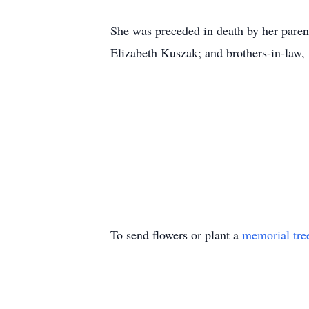
She was preceded in death by her paren
Elizabeth Kuszak; and brothers-in-law
To send flowers or plant a
memorial tre