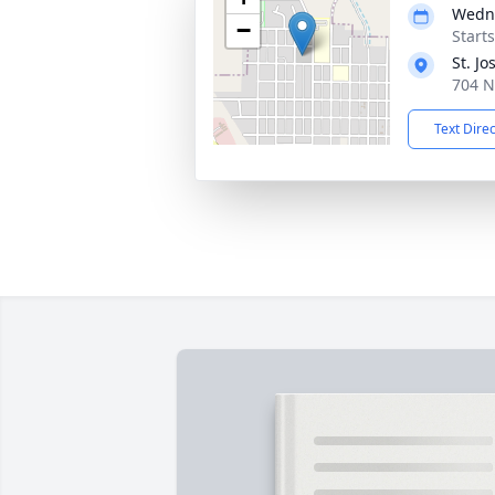
Wedne
−
Start
St. J
704 N
Text Dire