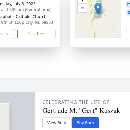
sday, July 6, 2022
−
s at 10:30 am (Central time)
osaphat's Catholic Church
 9th St, Loup City, NE 68853
ctions
Plant Trees
CELEBRATING THE LIFE OF
Gertrude M. "Gert" Kuszak
View Book
Buy Book