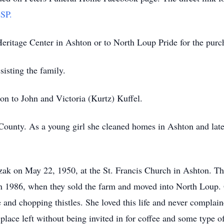
SP.
ritage Center in Ashton or to North Loup Pride for the purcha
isting the family.
on to John and Victoria (Kurtz) Kuffel.
County. As a young girl she cleaned homes in Ashton and late
zak on May 22, 1950, at the St. Francis Church in Ashton. T
ng in 1986, when they sold the farm and moved into North Loup.
e and chopping thistles. She loved this life and never compla
 place left without being invited in for coffee and some type