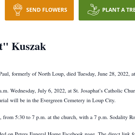
SEND FLOWERS
PLANT A TR
t" Kuszak
aul, formerly of North Loup, died Tuesday, June 28, 2022, at
 a.m. Wednesday, July 6, 2022, at St. Josaphat’s Catholic Chu
rial will be in the Evergreen Cemetery in Loup City.
2, from 5:30 to 7 p.m. at the church, with a 7 p.m. Sodality Ro
ded on Peters Funeral Home Facebook page. The direct link fo