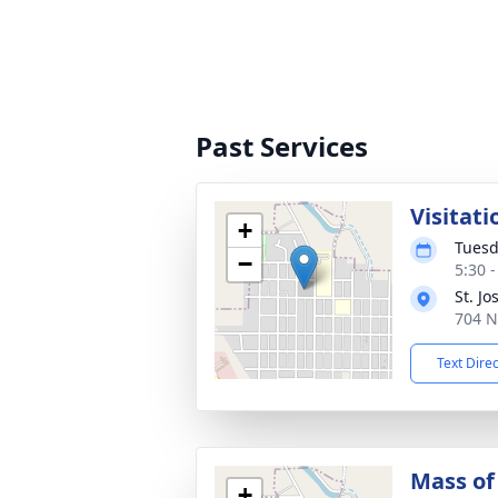
Past Services
Visitati
+
Tuesd
−
5:30 
St. J
704 N
Text Dire
Mass of 
+