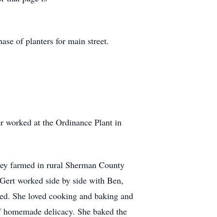
se of planters for main street.
r worked at the Ordinance Plant in
hey farmed in rural Sherman County
 Gert worked side by side with Ben,
ined. She loved cooking and baking and
 of homemade delicacy. She baked the