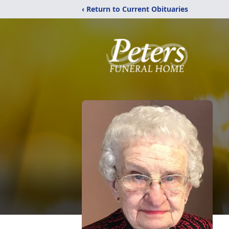
‹ Return to Current Obituaries