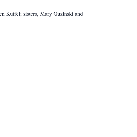
en Kuffel; sisters, Mary Guzinski and