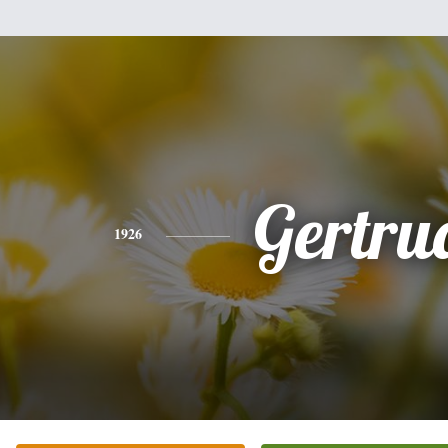
Gertru
1926