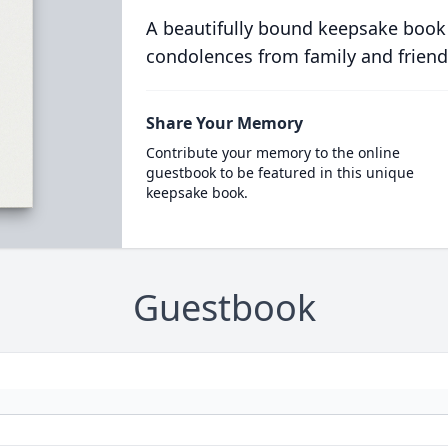
A beautifully bound keepsake book
condolences from family and friend
Share Your Memory
Contribute your memory to the online
guestbook to be featured in this unique
keepsake book.
Guestbook