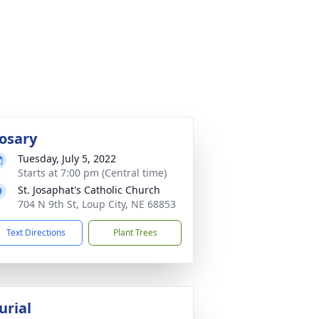
osary
Tuesday, July 5, 2022
Starts at 7:00 pm (Central time)
St. Josaphat's Catholic Church
704 N 9th St, Loup City, NE 68853
Text Directions
Plant Trees
urial