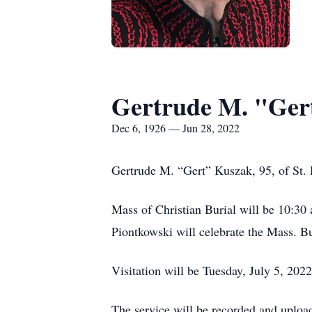
Gertrude M. "Ger
Dec 6, 1926 — Jun 28, 2022
Gertrude M. “Gert” Kuszak, 95, of St. P
Mass of Christian Burial will be 10:30
Piontkowski will celebrate the Mass. Bu
Visitation will be Tuesday, July 5, 202
The service will be recorded and uploa