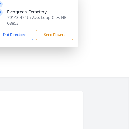
Evergreen Cemetery
79143 474th Ave, Loup City, NE
68853
Text Directions
Send Flowers