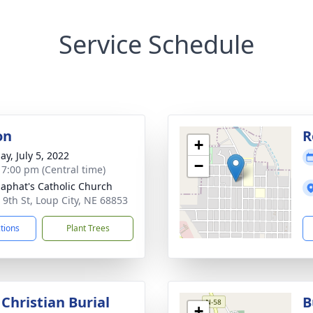
Service Schedule
on
R
+
ay, July 5, 2022
−
- 7:00 pm (Central time)
osaphat's Catholic Church
 9th St, Loup City, NE 68853
ctions
Plant Trees
Christian Burial
B
+