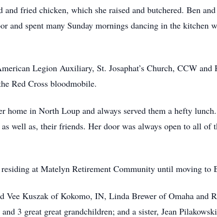
d and fried chicken, which she raised and butchered. Ben and
loor and spent many Sunday mornings dancing in the kitchen wh
erican Legion Auxiliary, St. Josaphat’s Church, CCW and Ro
 the Red Cross bloodmobile.
 her home in North Loup and always served them a hefty lunch
 as well as, their friends. Her door was always open to all of
, residing at Matelyn Retirement Community until moving to B
 and Vee Kuszak of Kokomo, IN, Linda Brewer of Omaha and 
 and 3 great great grandchildren; and a sister, Jean Pilakowsk