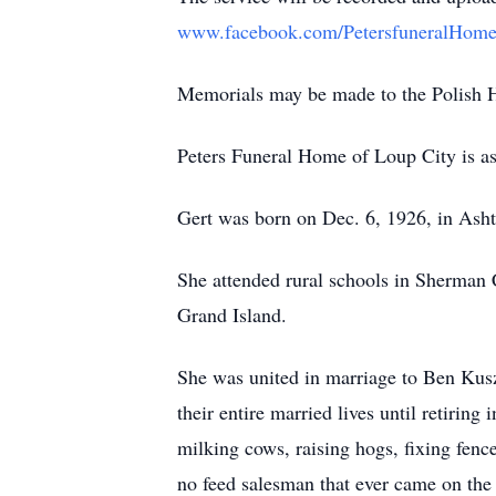
www.facebook.com/PetersfuneralHome
Memorials may be made to the Polish He
Peters Funeral Home of Loup City is ass
Gert was born on Dec. 6, 1926, in Asht
She attended rural schools in Sherman 
Grand Island.
She was united in marriage to Ben Kus
their entire married lives until retiri
milking cows, raising hogs, fixing fenc
no feed salesman that ever came on the