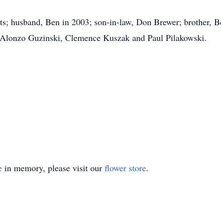
ts; husband, Ben in 2003; son-in-law, Don Brewer; brother, B
, Alonzo Guzinski, Clemence Kuszak and Paul Pilakowski.
e
in memory, please visit our
flower store
.