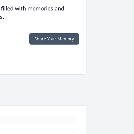
 filled with memories and
s.
Share Your Memory