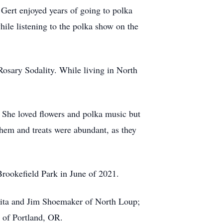
 Gert enjoyed years of going to polka
ile listening to the polka show on the
sary Sodality. While living in North
. She loved flowers and polka music but
 them and treats were abundant, as they
rookefield Park in June of 2021.
Rita and Jim Shoemaker of North Loup;
i of Portland, OR.