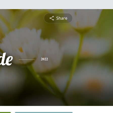
Share
de
2022