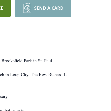
EE
SEND A CARD
 Brookefield Park in St. Paul.
rch in Loup City. The Rev. Richard L.
sary.
r that page is