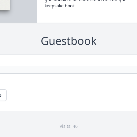
keepsake book.
Guestbook
e
Visits: 46