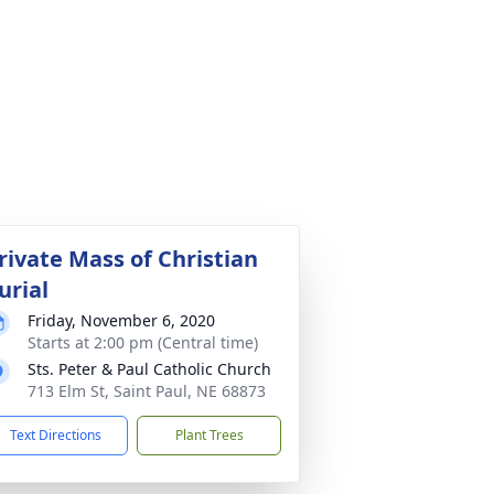
rivate Mass of Christian
urial
Friday, November 6, 2020
Starts at 2:00 pm (Central time)
Sts. Peter & Paul Catholic Church
713 Elm St, Saint Paul, NE 68873
Text Directions
Plant Trees