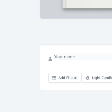
Add Photos
Light Candl