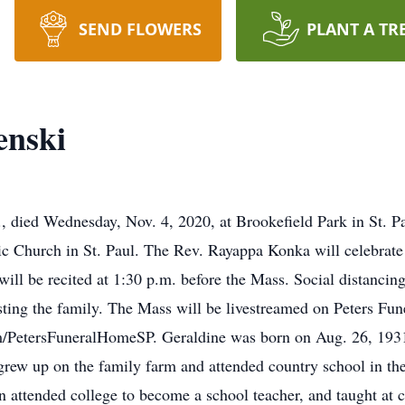
SEND FLOWERS
PLANT A TR
enski
, died Wednesday, Nov. 4, 2020, at Brookefield Park in St. P
ic Church in St. Paul. The Rev. Rayappa Konka will celebrate 
ill be recited at 1:30 p.m. before the Mass. Social distancin
isting the family. The Mass will be livestreamed on Peters F
m/PetersFuneralHomeSP. Geraldine was born on Aug. 26, 1931, 
rew up on the family farm and attended country school in the
n attended college to become a school teacher, and taught at 