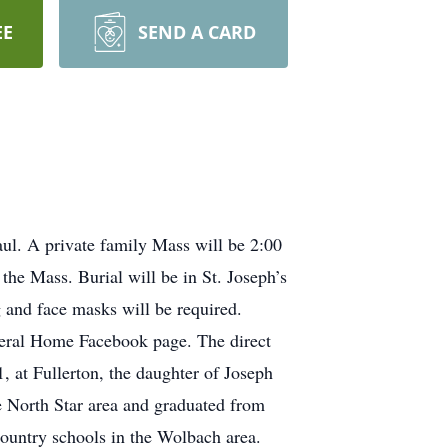
EE
SEND A CARD
aul. A private family Mass will be 2:00
the Mass. Burial will be in St. Joseph’s
g and face masks will be required.
uneral Home Facebook page. The direct
at Fullerton, the daughter of Joseph
 North Star area and graduated from
country schools in the Wolbach area.