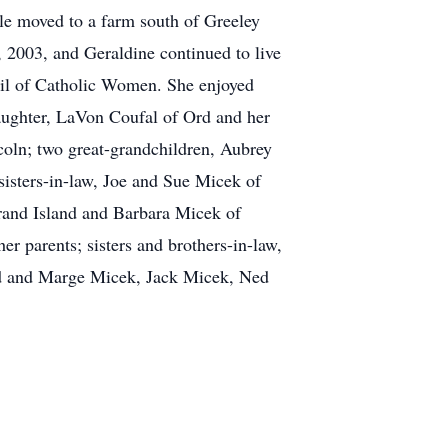
le moved to a farm south of Greeley
, 2003, and Geraldine continued to live
ncil of Catholic Women. She enjoyed
daughter, LaVon Coufal of Ord and her
coln; two great-grandchildren, Aubrey
isters-in-law, Joe and Sue Micek of
and Island and Barbara Micek of
er parents; sisters and brothers-in-law,
ard and Marge Micek, Jack Micek, Ned