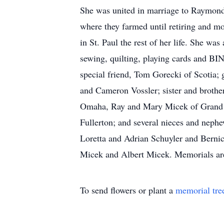
She was united in marriage to Raymond 
where they farmed until retiring and mo
in St. Paul the rest of her life. She 
sewing, quilting, playing cards and BI
special friend, Tom Gorecki of Scotia;
and Cameron Vossler; sister and brothe
Omaha, Ray and Mary Micek of Grand I
Fullerton; and several nieces and nephe
Loretta and Adrian Schuyler and Bernic
Micek and Albert Micek. Memorials are
To send flowers or plant a
memorial tre