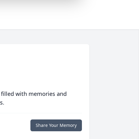
 filled with memories and
s.
Share Your Memory