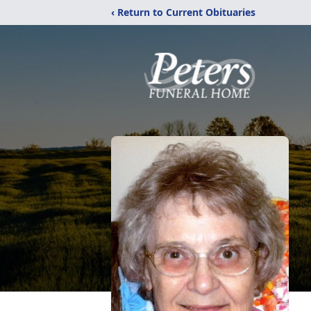
‹ Return to Current Obituaries