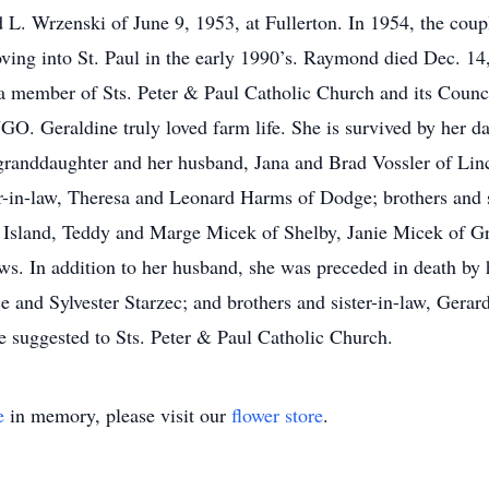
L. Wrzenski of June 9, 1953, at Fullerton. In 1954, the coup
ving into St. Paul in the early 1990’s. Raymond died Dec. 14
was a member of Sts. Peter & Paul Catholic Church and its Cou
NGO. Geraldine truly loved farm life. She is survived by her 
 granddaughter and her husband, Jana and Brad Vossler of Lin
r-in-law, Theresa and Leonard Harms of Dodge; brothers and s
sland, Teddy and Marge Micek of Shelby, Janie Micek of Gr
ws. In addition to her husband, she was preceded in death by h
e and Sylvester Starzec; and brothers and sister-in-law, Ger
 suggested to Sts. Peter & Paul Catholic Church.
e
in memory, please visit our
flower store
.