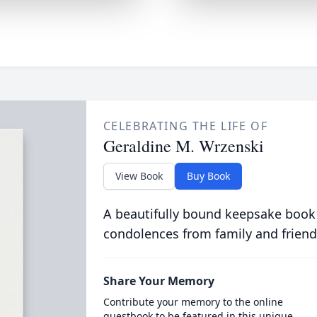
CELEBRATING THE LIFE OF
Geraldine M. Wrzenski
View Book
Buy Book
A beautifully bound keepsake book
condolences from family and friend
Share Your Memory
Contribute your memory to the online
guestbook to be featured in this unique