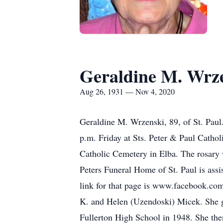
Geraldine M. Wrz
Aug 26, 1931 — Nov 4, 2020
Geraldine M. Wrzenski, 89, of St. Paul.
p.m. Friday at Sts. Peter & Paul Cathol
Catholic Cemetery in Elba. The rosary w
Peters Funeral Home of St. Paul is ass
link for that page is www.facebook.co
K. and Helen (Uzendoski) Micek. She g
Fullerton High School in 1948. She the