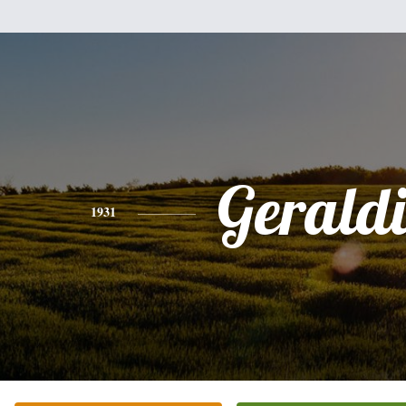
Gerald
1931