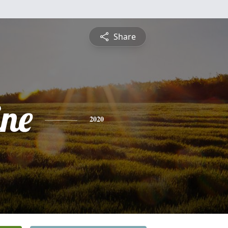
Share
ine
2020