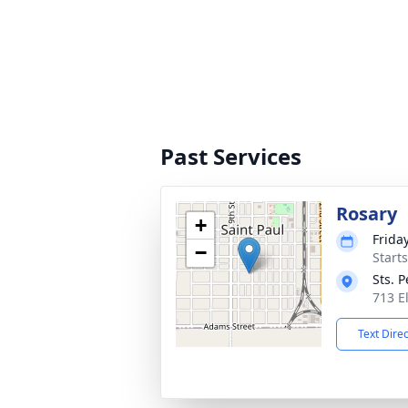
Past Services
Rosary
+
Frida
−
Start
Sts. 
713 E
Text Dire