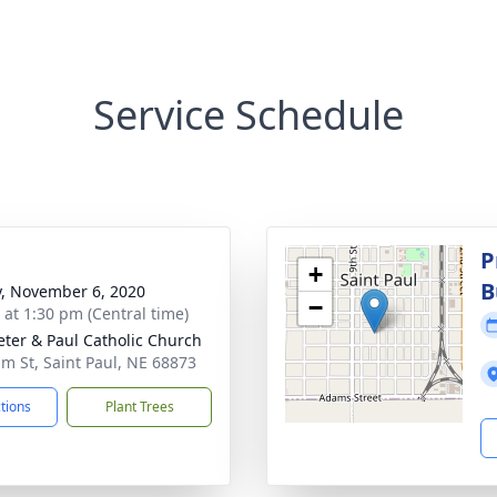
Service Schedule
P
+
B
y, November 6, 2020
−
s at 1:30 pm (Central time)
Peter & Paul Catholic Church
lm St, Saint Paul, NE 68873
ctions
Plant Trees