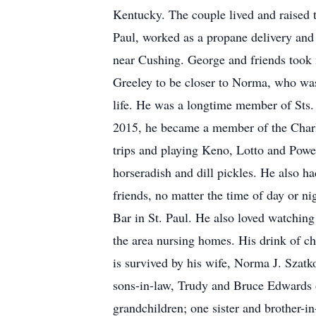
Kentucky. The couple lived and raised 
Paul, worked as a propane delivery and
near Cushing. George and friends took 
Greeley to be closer to Norma, who was 
life. He was a longtime member of Sts.
2015, he became a member of the Charl
trips and playing Keno, Lotto and Powe
horseradish and dill pickles. He also 
friends, no matter the time of day or n
Bar in St. Paul. He also loved watching 
the area nursing homes. His drink of c
is survived by his wife, Norma J. Szat
sons-in-law, Trudy and Bruce Edwards
grandchildren; one sister and brother-i