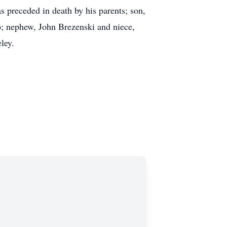
preceded in death by his parents; son,
o; nephew, John Brezenski and niece,
ley.