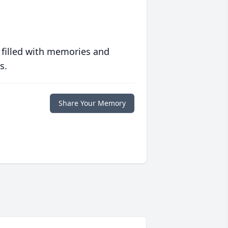
 filled with memories and
s.
Share Your Memory