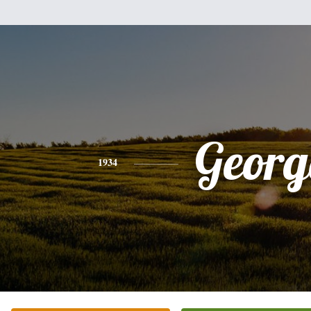
Georg
1934