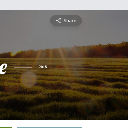
Share
e
2018