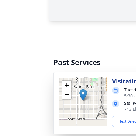
Past Services
Visitati
+
Tuesd
−
5:30 
Sts. 
713 E
Text Dire