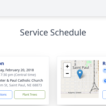
Service Schedule
on
R
+
ay, February 20, 2018
−
- 7:30 pm (Central time)
Peter & Paul Catholic Church
lm St, Saint Paul, NE 68873
ctions
Plant Trees