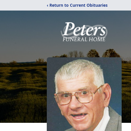
‹ Return to Current Obituaries