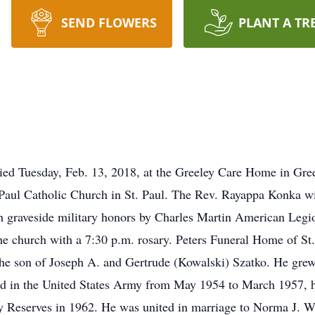
SEND FLOWERS
PLANT A TR
 died Tuesday, Feb. 13, 2018, at the Greeley Care Home in Gree
Paul Catholic Church in St. Paul. The Rev. Rayappa Konka will
 graveside military honors by Charles Martin American Legion
he church with a 7:30 p.m. rosary. Peters Funeral Home of St. 
the son of Joseph A. and Gertrude (Kowalski) Szatko. He gre
ed in the United States Army from May 1954 to March 1957, h
y Reserves in 1962. He was united in marriage to Norma J. Wit