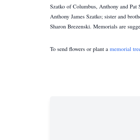
Szatko of Columbus, Anthony and Pat Sz
Anthony James Szatko; sister and broth
Sharon Brezenski. Memorials are sugge
To send flowers or plant a
memorial tre