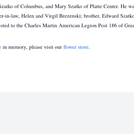
atko of Columbus, and Mary Szatko of Platte Center. He was 
er-in-law, Helen and Virgil Brezenski; brother, Edward Szatk
sted to the Charles Martin American Legion Post 186 of Gree
e
in memory, please visit our
flower store
.