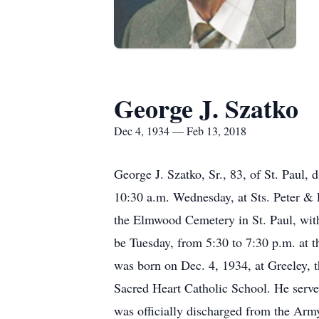
George J. Szatko
Dec 4, 1934 — Feb 13, 2018
George J. Szatko, Sr., 83, of St. Paul,
10:30 a.m. Wednesday, at Sts. Peter & 
the Elmwood Cemetery in St. Paul, with
be Tuesday, from 5:30 to 7:30 p.m. at t
was born on Dec. 4, 1934, at Greeley, 
Sacred Heart Catholic School. He serv
was officially discharged from the Arm