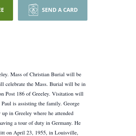
EE
SEND A CARD
ley. Mass of Christian Burial will be
 celebrate the Mass. Burial will be in
 Post 186 of Greeley. Visitation will
Paul is assisting the family. George
w up in Greeley where he attended
aving a tour of duty in Germany. He
t on April 23, 1955, in Louisville,