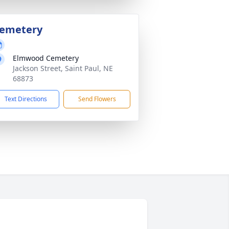
emetery
Elmwood Cemetery
Jackson Street, Saint Paul, NE
68873
Text Directions
Send Flowers