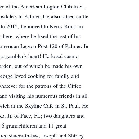
ger of the American Legion Club in St.
dale's in Palmer. He also raised cattle
 In 2015, he moved to Kerry Kourt in
here, where he lived the rest of his
American Legion Post 120 of Palmer. In
 gambler's heart! He loved casino
garden, out of which he made his own
eorge loved cooking for family and
hatever for the patrons of the Office
and visiting his numerous friends in all
ich at the Skyline Cafe in St. Paul. He
o, Jr. of Pace, FL; two daughters and
6 grandchildren and 11 great
ee sisters-in-law, Joseph and Shirley