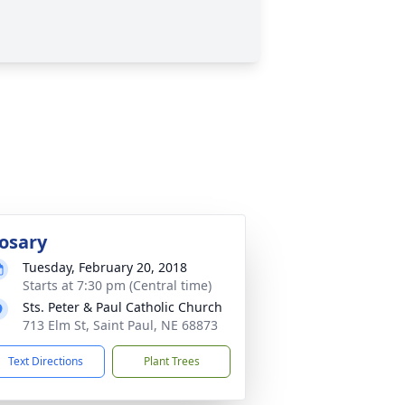
osary
Tuesday, February 20, 2018
Starts at 7:30 pm (Central time)
Sts. Peter & Paul Catholic Church
713 Elm St, Saint Paul, NE 68873
Text Directions
Plant Trees