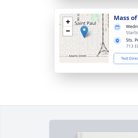
Mass of 
+
Wedne
−
Start
Sts. 
713 E
Text Dire