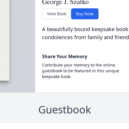
George J. Szatko
View Book
Buy Book
A beautifully bound keepsake book
condolences from family and friend
Share Your Memory
Contribute your memory to the online
guestbook to be featured in this unique
keepsake book.
Guestbook