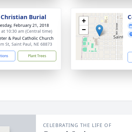
Christian Burial
C
+
sday, February 21, 2018
−
s at 10:30 am (Central time)
Peter & Paul Catholic Church
lm St, Saint Paul, NE 68873
ctions
Plant Trees
CELEBRATING THE LIFE OF