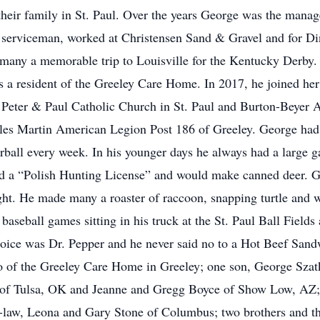
their family in St. Paul. Over the years George was the mana
 serviceman, worked at Christensen Sand & Gravel and for Dins
many a memorable trip to Louisville for the Kentucky Derby.
a resident of the Greeley Care Home. In 2017, he joined her t
 Peter & Paul Catholic Church in St. Paul and Burton-Beyer 
es Martin American Legion Post 186 of Greeley. George had a
rball every week. In his younger days he always had a large 
had a “Polish Hunting License” and would make canned deer. G
ight. He made many a roaster of raccoon, snapping turtle and w
baseball games sitting in his truck at the St. Paul Ball Fields 
hoice was Dr. Pepper and he never said no to a Hot Beef Sandw
ko of the Greeley Care Home in Greeley; one son, George Szatk
 of Tulsa, OK and Jeanne and Gregg Boyce of Show Low, AZ; 
n-law, Leona and Gary Stone of Columbus; two brothers and thr