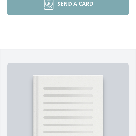
SEND A CARD