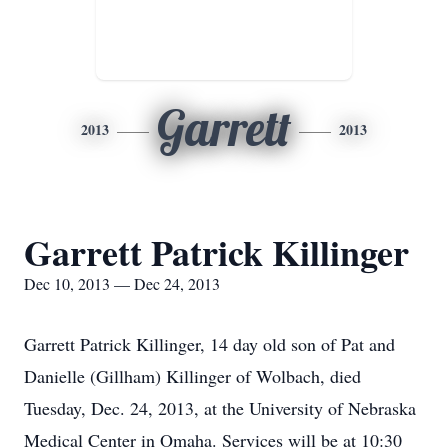
Garrett
2013
2013
Garrett Patrick Killinger
Dec 10, 2013 — Dec 24, 2013
Garrett Patrick Killinger, 14 day old son of Pat and
Danielle (Gillham) Killinger of Wolbach, died
Tuesday, Dec. 24, 2013, at the University of Nebraska
Medical Center in Omaha. Services will be at 10:30