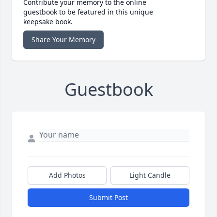
Contribute your memory to the online
guestbook to be featured in this unique
keepsake book.
Share Your Memory
Guestbook
Add Photos
Light Candle
Submit Post