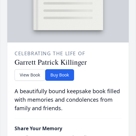
CELEBRATING THE LIFE OF
Garrett Patrick Killinger
View Book
Buy Book
A beautifully bound keepsake book filled
with memories and condolences from
family and friends.
Share Your Memory