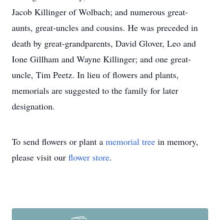
Jacob Killinger of Wolbach; and numerous great-
aunts, great-uncles and cousins. He was preceded in
death by great-grandparents, David Glover, Leo and
Ione Gillham and Wayne Killinger; and one great-
uncle, Tim Peetz. In lieu of flowers and plants,
memorials are suggested to the family for later
designation.
To send flowers or plant a
memorial tree
in memory,
please visit our
flower store
.