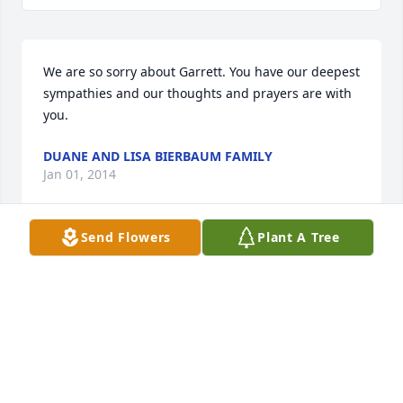
We are so sorry about Garrett. You have our deepest 
sympathies and our thoughts and prayers are with 
you.
DUANE AND LISA BIERBAUM FAMILY
Jan 01, 2014
Send Flowers
Plant A Tree
We are so sorry to hear about your little boy, 
Garrett. Jayme, Jared, my husband,Jim and I will be 
keeping you in out thoughts and prayers. the Krejci 
family
LAURIE KREJCI
Dec 29, 2013