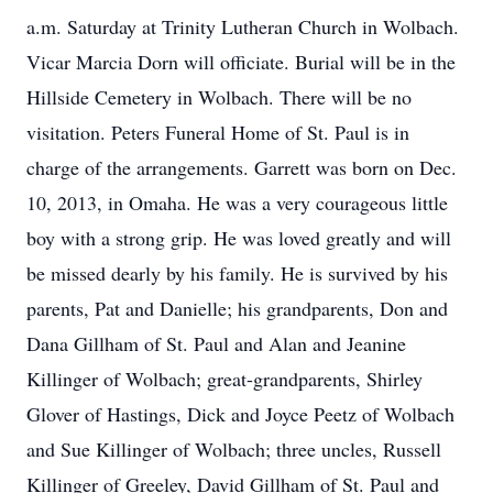
a.m. Saturday at Trinity Lutheran Church in Wolbach.
Vicar Marcia Dorn will officiate. Burial will be in the
Hillside Cemetery in Wolbach. There will be no
visitation. Peters Funeral Home of St. Paul is in
charge of the arrangements. Garrett was born on Dec.
10, 2013, in Omaha. He was a very courageous little
boy with a strong grip. He was loved greatly and will
be missed dearly by his family. He is survived by his
parents, Pat and Danielle; his grandparents, Don and
Dana Gillham of St. Paul and Alan and Jeanine
Killinger of Wolbach; great-grandparents, Shirley
Glover of Hastings, Dick and Joyce Peetz of Wolbach
and Sue Killinger of Wolbach; three uncles, Russell
Killinger of Greeley, David Gillham of St. Paul and