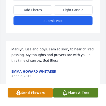
Add Photos
Light Candle
Submit Post
Marilyn, Lisa and boys, I am so sorry to hear of Fred 
passing. My thoughts and prayers are with you in 
this time of sorrow. God Bless
EMMA HOWARD WHITAKER
Apr 17, 2013
Send Flowers
Plant A Tree
Lisa and Family,We were so sorry to hear of your 
loss. You are all in our prayers.