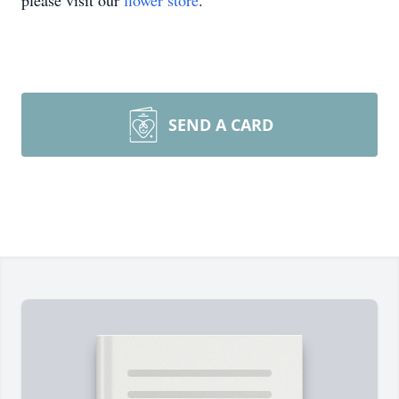
please visit our
flower store
.
SEND A CARD