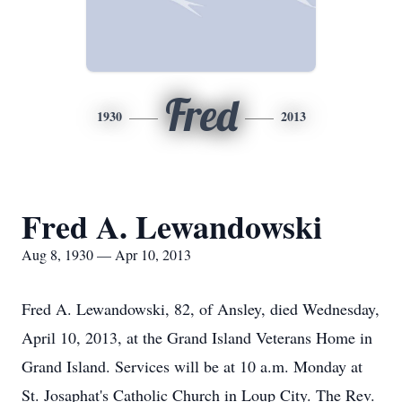
Fred
1930
2013
Fred A. Lewandowski
Aug 8, 1930 — Apr 10, 2013
Fred A. Lewandowski, 82, of Ansley, died Wednesday,
April 10, 2013, at the Grand Island Veterans Home in
Grand Island. Services will be at 10 a.m. Monday at
St. Josaphat's Catholic Church in Loup City. The Rev.