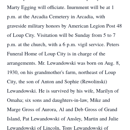
Marty Egging will officiate. Inurnment will be at 1
p.m. at the Arcadia Cemetery in Arcadia, with
graveside military honors by American Legion Post 48
of Loup City. Visitation will be Sunday from 5 to 7
p.m. at the church, with a 6 p.m. vigil service. Peters
Funeral Home of Loup City is in charge of the
arrangements. Mr. Lewandowski was born on Aug. 8,
1930, on his grandmother's farm, northeast of Loup
City, the son of Anton and Sophie (Rewolinski)
Lewandowski. He is survived by his wife, Marilyn of
Omaha; six sons and daughters-in-law, Mike and
Marge Gross of Aurora, Al and Deb Gross of Grand
Island, Pat Lewandowski of Ansley, Martin and Julie
Lewandowski of Lincoln, Tony Lewandowski of