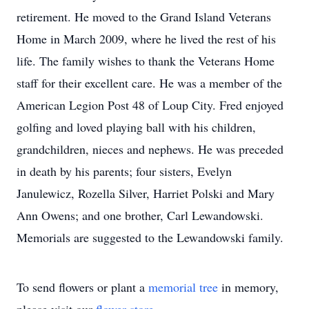
retirement. He moved to the Grand Island Veterans
Home in March 2009, where he lived the rest of his
life. The family wishes to thank the Veterans Home
staff for their excellent care. He was a member of the
American Legion Post 48 of Loup City. Fred enjoyed
golfing and loved playing ball with his children,
grandchildren, nieces and nephews. He was preceded
in death by his parents; four sisters, Evelyn
Janulewicz, Rozella Silver, Harriet Polski and Mary
Ann Owens; and one brother, Carl Lewandowski.
Memorials are suggested to the Lewandowski family.
To send flowers or plant a
memorial tree
in memory,