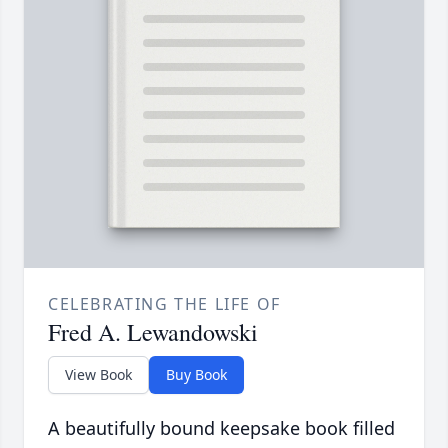
CELEBRATING THE LIFE OF
Fred A. Lewandowski
View Book
Buy Book
A beautifully bound keepsake book filled