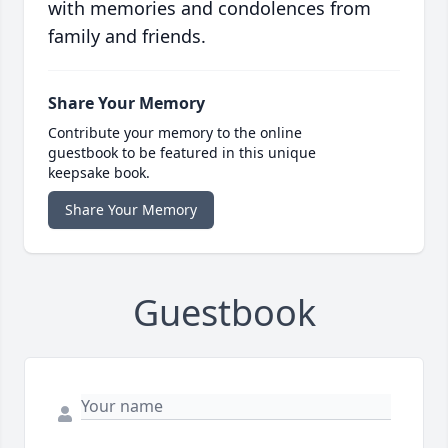
with memories and condolences from
family and friends.
Share Your Memory
Contribute your memory to the online
guestbook to be featured in this unique
keepsake book.
Share Your Memory
Guestbook