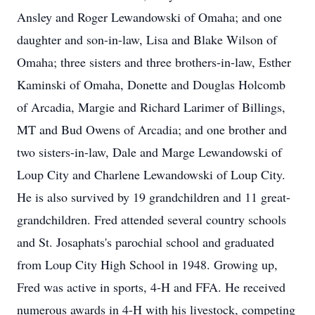
Ansley and Roger Lewandowski of Omaha; and one
daughter and son-in-law, Lisa and Blake Wilson of
Omaha; three sisters and three brothers-in-law, Esther
Kaminski of Omaha, Donette and Douglas Holcomb
of Arcadia, Margie and Richard Larimer of Billings,
MT and Bud Owens of Arcadia; and one brother and
two sisters-in-law, Dale and Marge Lewandowski of
Loup City and Charlene Lewandowski of Loup City.
He is also survived by 19 grandchildren and 11 great-
grandchildren. Fred attended several country schools
and St. Josaphats's parochial school and graduated
from Loup City High School in 1948. Growing up,
Fred was active in sports, 4-H and FFA. He received
numerous awards in 4-H with his livestock, competing