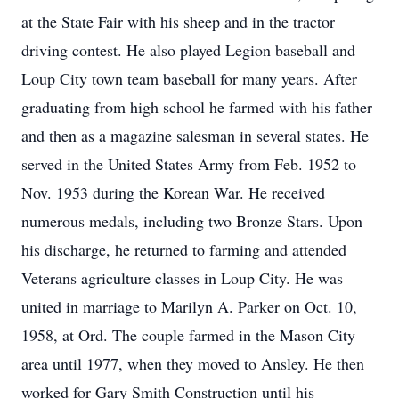
at the State Fair with his sheep and in the tractor
driving contest. He also played Legion baseball and
Loup City town team baseball for many years. After
graduating from high school he farmed with his father
and then as a magazine salesman in several states. He
served in the United States Army from Feb. 1952 to
Nov. 1953 during the Korean War. He received
numerous medals, including two Bronze Stars. Upon
his discharge, he returned to farming and attended
Veterans agriculture classes in Loup City. He was
united in marriage to Marilyn A. Parker on Oct. 10,
1958, at Ord. The couple farmed in the Mason City
area until 1977, when they moved to Ansley. He then
worked for Gary Smith Construction until his