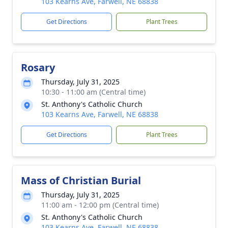
103 Kearns Ave, Farwell, NE 68838
Get Directions
Plant Trees
Rosary
Thursday, July 31, 2025
10:30 - 11:00 am (Central time)
St. Anthony's Catholic Church
103 Kearns Ave, Farwell, NE 68838
Get Directions
Plant Trees
Mass of Christian Burial
Thursday, July 31, 2025
11:00 am - 12:00 pm (Central time)
St. Anthony's Catholic Church
103 Kearns Ave, Farwell, NE 68838