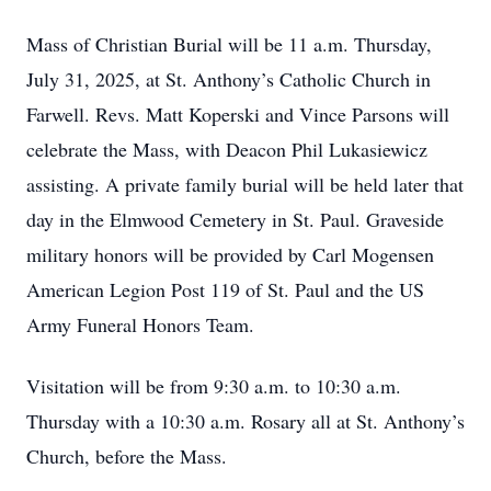
Mass of Christian Burial will be 11 a.m. Thursday,
July 31, 2025, at St. Anthony’s Catholic Church in
Farwell. Revs. Matt Koperski and Vince Parsons will
celebrate the Mass, with Deacon Phil Lukasiewicz
assisting. A private family burial will be held later that
day in the Elmwood Cemetery in St. Paul. Graveside
military honors will be provided by Carl Mogensen
American Legion Post 119 of St. Paul and the US
Army Funeral Honors Team.
Visitation will be from 9:30 a.m. to 10:30 a.m.
Thursday with a 10:30 a.m. Rosary all at St. Anthony’s
Church, before the Mass.