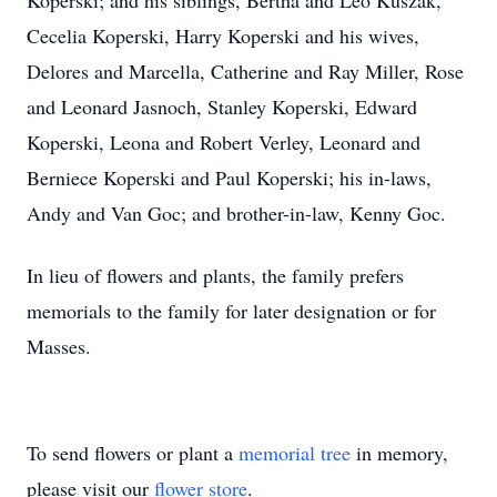
Koperski; and his siblings, Bertha and Leo Kuszak,
Cecelia Koperski, Harry Koperski and his wives,
Delores and Marcella, Catherine and Ray Miller, Rose
and Leonard Jasnoch, Stanley Koperski, Edward
Koperski, Leona and Robert Verley, Leonard and
Berniece Koperski and Paul Koperski; his in-laws,
Andy and Van Goc; and brother-in-law, Kenny Goc.
In lieu of flowers and plants, the family prefers
memorials to the family for later designation or for
Masses.
To send flowers or plant a
memorial tree
in memory,
please visit our
flower store
.