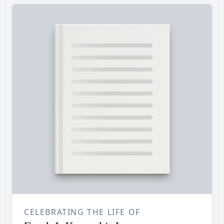
CELEBRATING THE LIFE OF