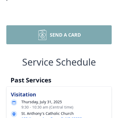
SEND A CARD
Service Schedule
Past Services
Visitation
Thursday, July 31, 2025
9:30 - 10:30 am (Central time)
St. Anthony's Catholic Church