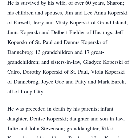
He is survived by his wife, of over 60 years, Sharon;
his children and spouses, Jim and Lee Anna Koperski
of Farwell, Jerry and Misty Koperski of Grand Island,
Janis Koperski and Delbert Fielder of Hastings, Jeff
Koperski of St. Paul and Dennis Koperski of
Dannebrog; 13 grandchildren and 17 great-
grandchildren; and sisters-in-law, Gladyce Koperski of
Cairo, Dorothy Koperski of St. Paul, Viola Koperski
of Dannebrog, Joyce Goc and Patty and Mark Eurek,
all of Loup City.
He was preceded in death by his parents; infant
daughter, Denise Koperski; daughter and son-in-law,
Julie and John Stevenson; granddaughter, Rikki