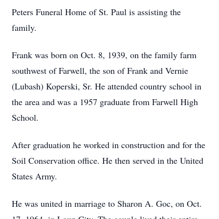
Peters Funeral Home of St. Paul is assisting the
family.
Frank was born on Oct. 8, 1939, on the family farm
southwest of Farwell, the son of Frank and Vernie
(Lubash) Koperski, Sr. He attended country school in
the area and was a 1957 graduate from Farwell High
School.
After graduation he worked in construction and for the
Soil Conservation office. He then served in the United
States Army.
He was united in marriage to Sharon A. Goc, on Oct.