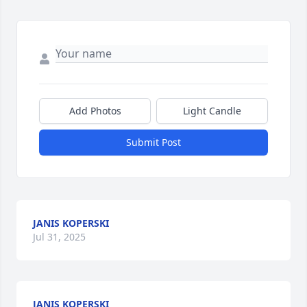
Add Photos
Light Candle
Submit Post
JANIS KOPERSKI
Jul 31, 2025
JANIS KOPERSKI