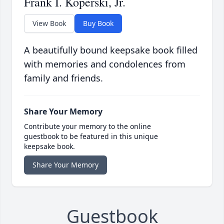
Frank I. Koperski, Jr.
View Book
Buy Book
A beautifully bound keepsake book filled
with memories and condolences from
family and friends.
Share Your Memory
Contribute your memory to the online
guestbook to be featured in this unique
keepsake book.
Share Your Memory
Guestbook