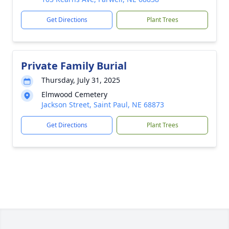
Get Directions
Plant Trees
Private Family Burial
Thursday, July 31, 2025
Elmwood Cemetery
Jackson Street, Saint Paul, NE 68873
Get Directions
Plant Trees