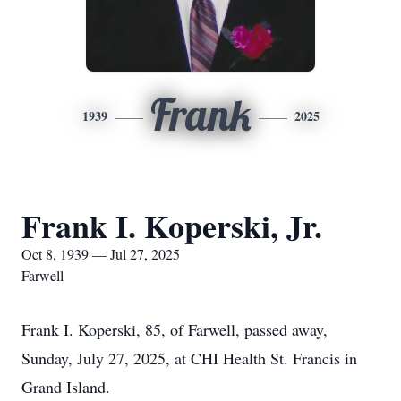
Frank
1939
2025
Frank I. Koperski, Jr.
Oct 8, 1939 — Jul 27, 2025
Farwell
Frank I. Koperski, 85, of Farwell, passed away,
Sunday, July 27, 2025, at CHI Health St. Francis in
Grand Island.