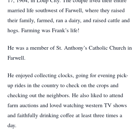
17, 1964, in Loup City. The couple lived their entire
married life southwest of Farwell, where they raised
their family, farmed, ran a dairy, and raised cattle and
hogs. Farming was Frank’s life!
He was a member of St. Anthony’s Catholic Church in
Farwell.
He enjoyed collecting clocks, going for evening pick-
up rides in the country to check on the crops and
checking out the neighbors. He also liked to attend
farm auctions and loved watching western TV shows
and faithfully drinking coffee at least three times a
day.