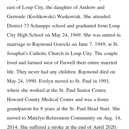
east of Loup City, the daughter of Andrew and
Gertrude (Krolikowski) Waskowiak. She attended
District 73 Schaupps school and graduated from Loup
City High School on May 24, 1949. She was united in
marriage to Raymond Gorecki on June 7, 1949, at St.
Josaphat’s Catholic Church in Loup City. The couple
lived and farmed west of Farwell their entire married
life. They never had any children. Raymond died on
May 24, 1990. Evelyn moved to St. Paul in 1991,
where she worked at the St. Paul Senior Center,
Howard County Medical Center and was a foster
grandparent for 8 years at the St. Paul Head Start. She
moved to Matelyn Retirement Community on Aug. 14,
2014. She suffered a stroke at the end of April 2020.