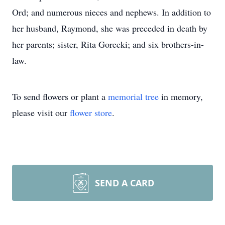
Ord; and numerous nieces and nephews. In addition to
her husband, Raymond, she was preceded in death by
her parents; sister, Rita Gorecki; and six brothers-in-
law.
To send flowers or plant a
memorial tree
in memory,
please visit our
flower store
.
SEND A CARD