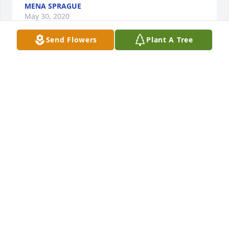
MENA SPRAGUE
May 30, 2020
Send Flowers
Plant A Tree
Our deepest sympathy to her sisters and their 
families. Evelyn was such a kind person and well 
known for her quilting and sewing abilities. We will 
miss seeing her around.
EDITH AND BILL PAYNE
May 28, 2020
My deep condolences to the family on the loss of 
their dear one.  Evelyn always had a ready smile 
and a word of greeting to everyone she knew.  She 
will be missed by many.  I knew Evelyn from when 