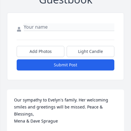
Add Photos
Light Candle
Submit Post
Our sympathy to Evelyn's family. Her welcoming 
smiles and greetings will be missed. Peace & 
Blessings,

Mena & Dave Sprague