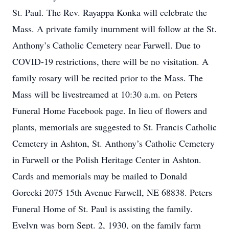
St. Paul. The Rev. Rayappa Konka will celebrate the
Mass. A private family inurnment will follow at the St.
Anthony’s Catholic Cemetery near Farwell. Due to
COVID-19 restrictions, there will be no visitation. A
family rosary will be recited prior to the Mass. The
Mass will be livestreamed at 10:30 a.m. on Peters
Funeral Home Facebook page. In lieu of flowers and
plants, memorials are suggested to St. Francis Catholic
Cemetery in Ashton, St. Anthony’s Catholic Cemetery
in Farwell or the Polish Heritage Center in Ashton.
Cards and memorials may be mailed to Donald
Gorecki 2075 15th Avenue Farwell, NE 68838. Peters
Funeral Home of St. Paul is assisting the family.
Evelyn was born Sept. 2, 1930, on the family farm