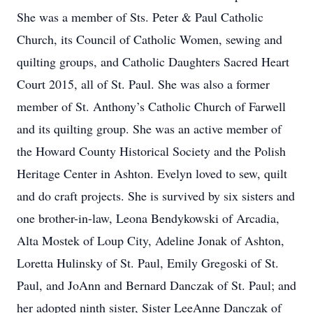
She was a member of Sts. Peter & Paul Catholic
Church, its Council of Catholic Women, sewing and
quilting groups, and Catholic Daughters Sacred Heart
Court 2015, all of St. Paul. She was also a former
member of St. Anthony’s Catholic Church of Farwell
and its quilting group. She was an active member of
the Howard County Historical Society and the Polish
Heritage Center in Ashton. Evelyn loved to sew, quilt
and do craft projects. She is survived by six sisters and
one brother-in-law, Leona Bendykowski of Arcadia,
Alta Mostek of Loup City, Adeline Jonak of Ashton,
Loretta Hulinsky of St. Paul, Emily Gregoski of St.
Paul, and JoAnn and Bernard Danczak of St. Paul; and
her adopted ninth sister, Sister LeeAnne Danczak of