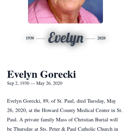
Evelyn
1930
2020
Evelyn Gorecki
Sep 2, 1930 — May 26, 2020
Evelyn Gorecki, 89, of St. Paul, died Tuesday, May
26, 2020, at the Howard County Medical Center in St.
Paul. A private family Mass of Christian Burial will
be Thursday at Sts. Peter & Paul Catholic Church in