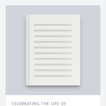
CELEBRATING THE LIFE OF