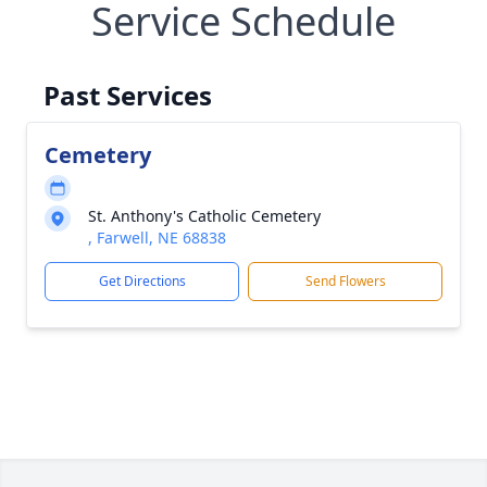
Service Schedule
Past Services
Cemetery
St. Anthony's Catholic Cemetery
, Farwell, NE 68838
Get Directions
Send Flowers