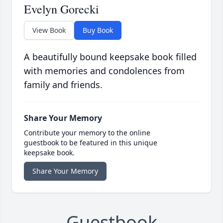
Evelyn Gorecki
View Book
Buy Book
A beautifully bound keepsake book filled
with memories and condolences from
family and friends.
Share Your Memory
Contribute your memory to the online
guestbook to be featured in this unique
keepsake book.
Share Your Memory
Guestbook