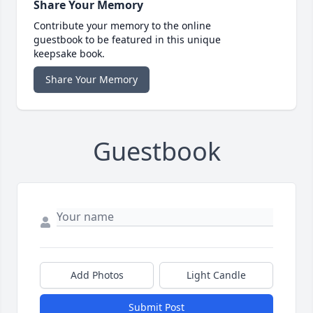
Share Your Memory
Contribute your memory to the online
guestbook to be featured in this unique
keepsake book.
Share Your Memory
Guestbook
Add Photos
Light Candle
Submit Post