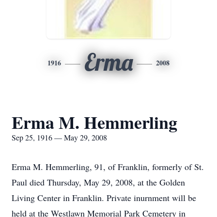
Erma
1916
2008
Erma M. Hemmerling
Sep 25, 1916 — May 29, 2008
Erma M. Hemmerling, 91, of Franklin, formerly of St.
Paul died Thursday, May 29, 2008, at the Golden
Living Center in Franklin. Private inurnment will be
held at the Westlawn Memorial Park Cemetery in