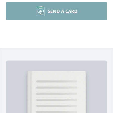
SEND A CARD