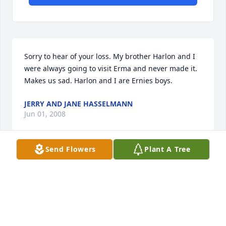
Sorry to hear of your loss. My brother Harlon and I 
were always going to visit Erma and never made it. 
Makes us sad. Harlon and I are Ernies boys.
JERRY AND JANE HASSELMANN
Jun 01, 2008
Send Flowers
Plant A Tree
Visits: 8
This site is protected by reCAPTCHA and the
Google
Privacy Policy
and
Terms of Service
apply.
Service map data ©
OpenStreetMap
contributors