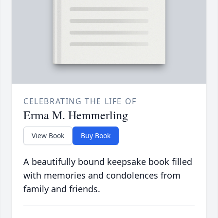
CELEBRATING THE LIFE OF
Erma M. Hemmerling
View Book
Buy Book
A beautifully bound keepsake book filled
with memories and condolences from
family and friends.