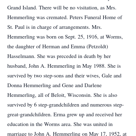
Grand Island. There will be no visitation, as Mrs.
Hemmerling was cremated. Peters Funeral Home of
St. Paul is in charge of arrangements. Mrs.
Hemmerling was born on Sept. 25, 1916, at Worms,
the daughter of Herman and Emma (Petzoldt)
Hasselmann. She was preceded in death by her
husband, John A. Hemmerling in May 1988. She is
survived by two step-sons and their wives, Gale and
Donna Hemmerling and Gene and Darlene
Hemmerling, all of Beloit, Wisconsin. She is also
survived by 6 step-grandchildren and numerous step-
great-grandchildren. Erma grew up and received her
education in the Worms area. She was united in
marriage to John A. Hemmerling on May 17, 1952, at