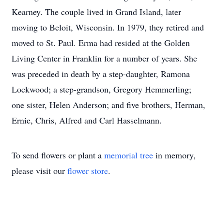
Kearney. The couple lived in Grand Island, later
moving to Beloit, Wisconsin. In 1979, they retired and
moved to St. Paul. Erma had resided at the Golden
Living Center in Franklin for a number of years. She
was preceded in death by a step-daughter, Ramona
Lockwood; a step-grandson, Gregory Hemmerling;
one sister, Helen Anderson; and five brothers, Herman,
Ernie, Chris, Alfred and Carl Hasselmann.
To send flowers or plant a
memorial tree
in memory,
please visit our
flower store
.