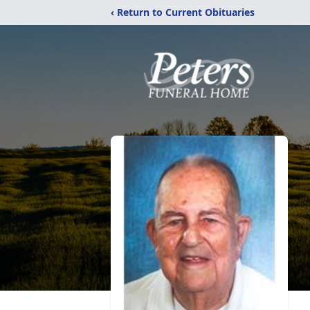
‹ Return to Current Obituaries