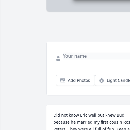
Add Photos
Light Candl
Did not know Eric well but knew Bud 
because he married my first cousin Ros
Peters. They were all full of fun. Keep al