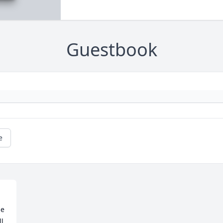
Guestbook
e
e 
l 