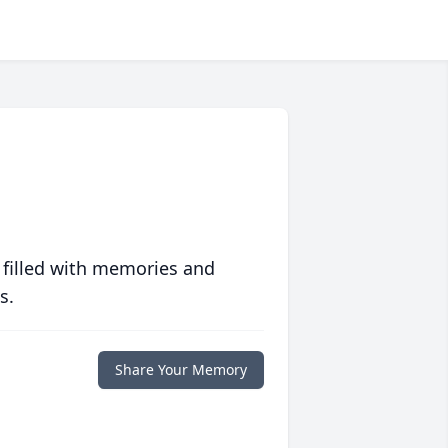
 filled with memories and
s.
Share Your Memory