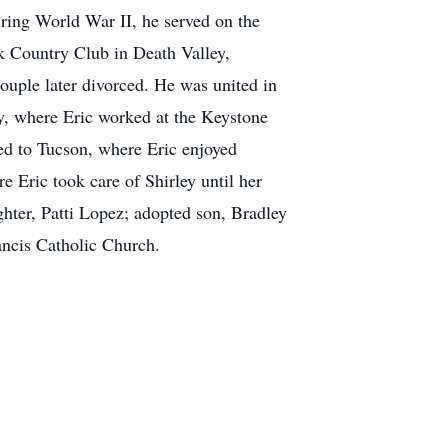
ring World War II, he served on the
k Country Club in Death Valley,
ouple later divorced. He was united in
y, where Eric worked at the Keystone
ed to Tucson, where Eric enjoyed
 Eric took care of Shirley until her
ghter, Patti Lopez; adopted son, Bradley
ancis Catholic Church.