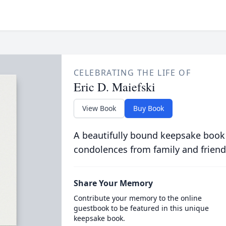
CELEBRATING THE LIFE OF
Eric D. Maiefski
View Book
Buy Book
A beautifully bound keepsake book
condolences from family and friend
Share Your Memory
Contribute your memory to the online
guestbook to be featured in this unique
keepsake book.