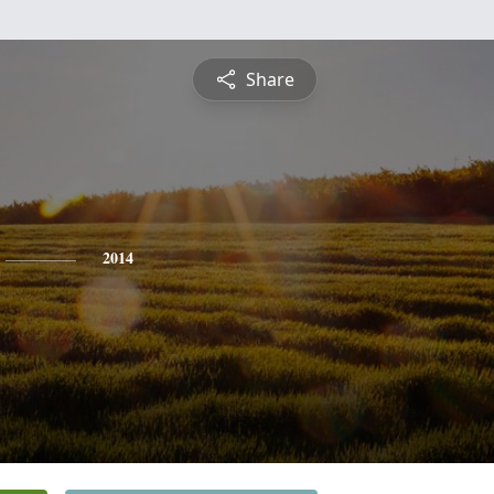
Share
2014