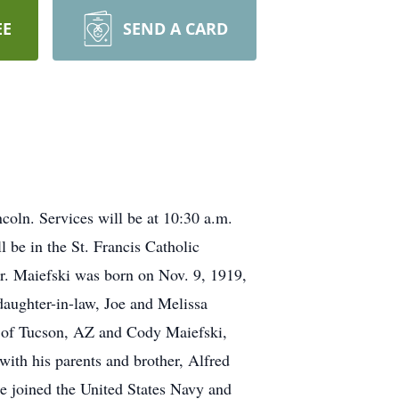
EE
SEND A CARD
coln. Services will be at 10:30 a.m.
 be in the St. Francis Catholic
r. Maiefski was born on Nov. 9, 1919,
daughter-in-law, Joe and Melissa
h of Tucson, AZ and Cody Maiefski,
with his parents and brother, Alfred
e joined the United States Navy and