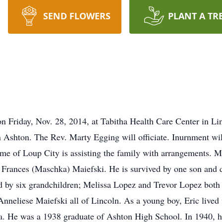
SEND FLOWERS
PLANT A TR
on Friday, Nov. 28, 2014, at Tabitha Health Care Center in Lin
n Ashton. The Rev. Marty Egging will officiate. Inurnment will
e of Loup City is assisting the family with arrangements. M
d Frances (Maschka) Maiefski. He is survived by one son and 
ed by six grandchildren; Melissa Lopez and Trevor Lopez bot
Anneliese Maiefski all of Lincoln. As a young boy, Eric lived 
a. He was a 1938 graduate of Ashton High School. In 1940, h