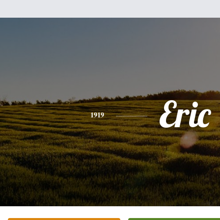
Eric
1919