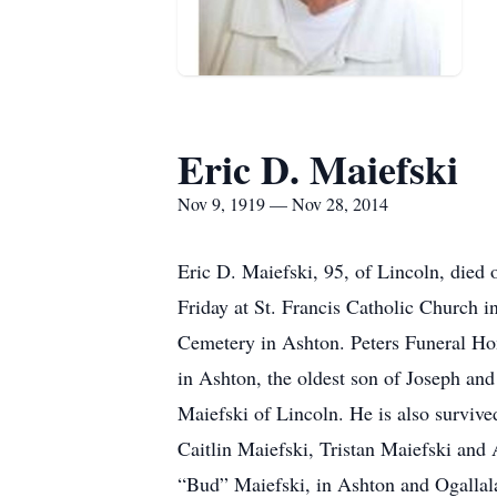
Eric D. Maiefski
Nov 9, 1919 — Nov 28, 2014
Eric D. Maiefski, 95, of Lincoln, died 
Friday at St. Francis Catholic Church i
Cemetery in Ashton. Peters Funeral Hom
in Ashton, the oldest son of Joseph an
Maiefski of Lincoln. He is also surviv
Caitlin Maiefski, Tristan Maiefski and 
“Bud” Maiefski, in Ashton and Ogallal