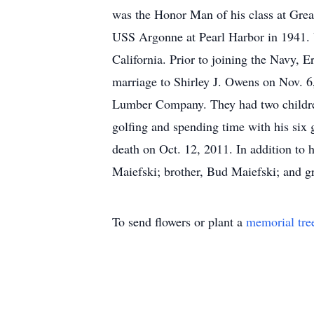
was the Honor Man of his class at Grea
USS Argonne at Pearl Harbor in 1941. U
California. Prior to joining the Navy, 
marriage to Shirley J. Owens on Nov. 
Lumber Company. They had two children
golfing and spending time with his six 
death on Oct. 12, 2011. In addition to 
Maiefski; brother, Bud Maiefski; and g
To send flowers or plant a
memorial tre