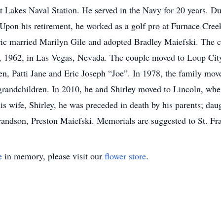
t Lakes Naval Station. He served in the Navy for 20 years. Du
pon his retirement, he worked as a golf pro at Furnace Cree
Eric married Marilyn Gile and adopted Bradley Maiefski. The c
6, 1962, in Las Vegas, Nevada. The couple moved to Loup Cit
, Patti Jane and Eric Joseph “Joe”. In 1978, the family mov
grandchildren. In 2010, he and Shirley moved to Lincoln, where
his wife, Shirley, he was preceded in death by his parents; dau
randson, Preston Maiefski. Memorials are suggested to St. Fr
e
in memory, please visit our
flower store
.