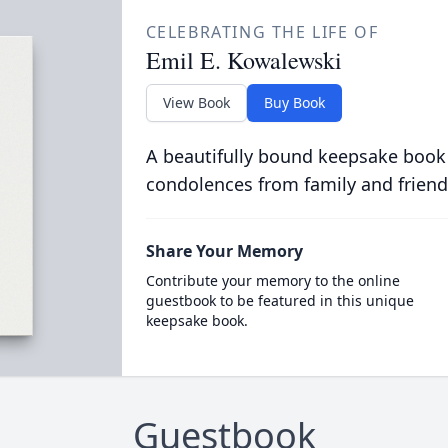
CELEBRATING THE LIFE OF
Emil E. Kowalewski
View Book
Buy Book
A beautifully bound keepsake book
condolences from family and friend
Share Your Memory
Contribute your memory to the online
guestbook to be featured in this unique
keepsake book.
Guestbook