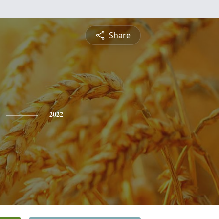
Share
2022