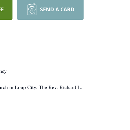
EE
SEND A CARD
ney.
hurch in Loup City. The Rev. Richard L.