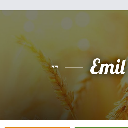
Emil
1929