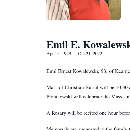
Emil E. Kowalews
Apr 15, 1929 — Oct 21, 2022
Emil Ernest Kowalewski, 93, of Kearney
Mass of Christian Burial will be 10:30
Piontkowski will celebrate the Mass. I
A Rosary will be recited one hour befor
Memorials are suggested to the family f