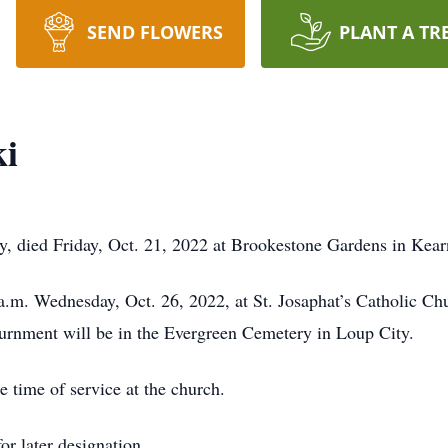
SEND FLOWERS
PLANT A TR
ki
, died Friday, Oct. 21, 2022 at Brookestone Gardens in Kear
 a.m. Wednesday, Oct. 26, 2022, at St. Josaphat’s Catholic C
nurnment will be in the Evergreen Cemetery in Loup City.
e time of service at the church.
or later designation.