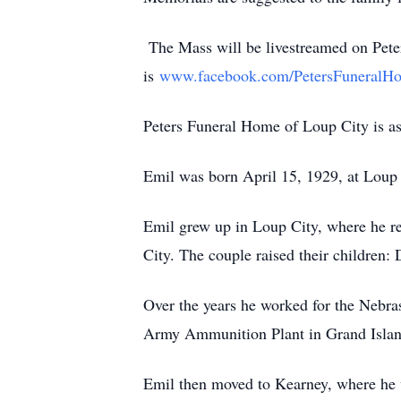
The Mass will be livestreamed on Peter
is
www.facebook.com/PetersFuneralH
Peters Funeral Home of Loup City is ass
Emil was born April 15, 1929, at Loup 
Emil grew up in Loup City, where he re
City. The couple raised their children
Over the years he worked for the Nebra
Army Ammunition Plant in Grand Island,
Emil then moved to Kearney, where he w