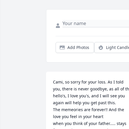
Add Photos
Light Candl
Cami, so sorry for your loss. As I told 
you, there is never goodbye, as all of th
hello's, I love you's, and I will see you 
again will help you get past this.

The memeories are forever!! And the 
love you feel in your heart

when you think of your father..... stays 