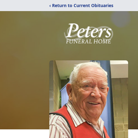
‹ Return to Current Obituaries