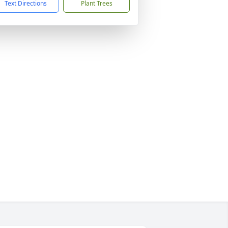
Text Directions
Plant Trees