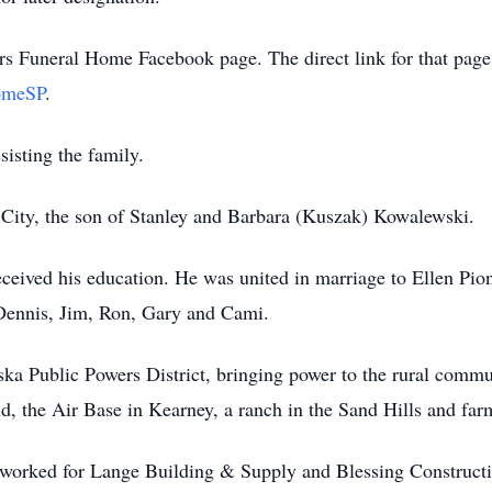
s Funeral Home Facebook page. The direct link for that page
omeSP
.
isting the family.
City, the son of Stanley and Barbara (Kuszak) Kowalewski.
ceived his education. He was united in marriage to Ellen Pio
: Dennis, Jim, Ron, Gary and Cami.
ska Public Powers District, bringing power to the rural comm
 the Air Base in Kearney, a ranch in the Sand Hills and farm
orked for Lange Building & Supply and Blessing Construction