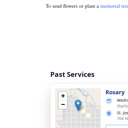
To send flowers or plant a
memorial tre
Past Services
Rosary
+
Wedne
−
Starts
St. J
704 N