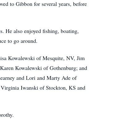
ved to Gibbon for several years, before
. He also enjoyed fishing, boating,
uce to go around.
 Lisa Kowalewski of Mesquite, NV, Jim
 Karen Kowalewski of Gothenburg; and
Kearney and Lori and Marty Ade of
, Virginia Iwanski of Stockton, KS and
orothy.