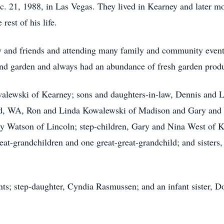
. 21, 1988, in Las Vegas. They lived in Kearney and later mo
rest of his life.
 and friends and attending many family and community events
and garden and always had an abundance of fresh garden prod
owalewski of Kearney; sons and daughters-in-law, Dennis and
nd, WA, Ron and Linda Kowalewski of Madison and Gary and
ry Watson of Lincoln; step-children, Gary and Nina West of 
at-grandchildren and one great-great-grandchild; and sisters
ts; step-daughter, Cyndia Rasmussen; and an infant sister, D