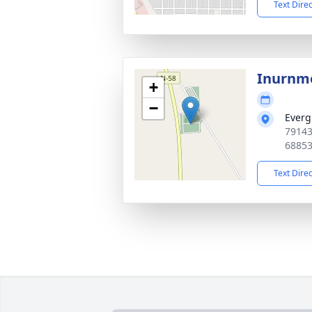
Text Dire
Inurnm
+
−
Everg
79143
6885
Text Dire