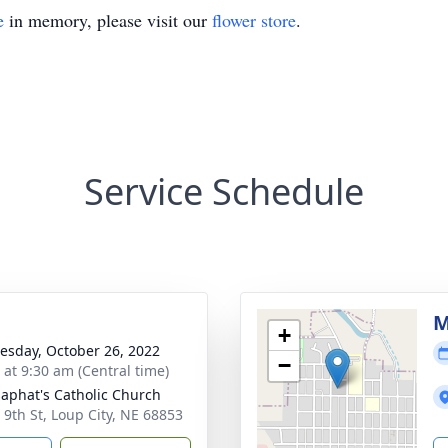
e
in memory, please visit our
flower store
.
Service Schedule
M
+
sday, October 26, 2022
−
 at 9:30 am (Central time)
osaphat's Catholic Church
 9th St, Loup City, NE 68853