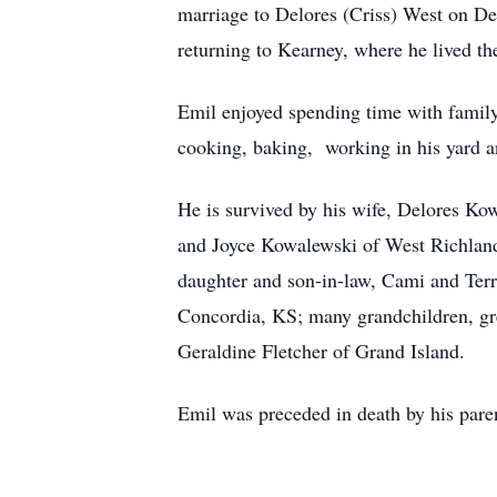
marriage to Delores (Criss) West on Dec
returning to Kearney, where he lived the 
Emil enjoyed spending time with family
cooking, baking, working in his yard 
He is survived by his wife, Delores K
and Joyce Kowalewski of West Richla
daughter and son-in-law, Cami and Ter
Concordia, KS; many grandchildren, gre
Geraldine Fletcher of Grand Island.
Emil was preceded in death by his paren