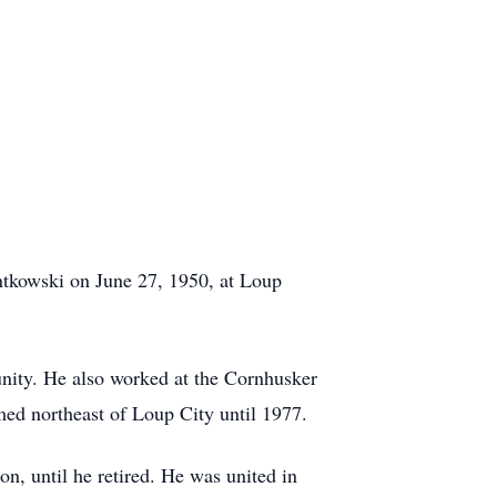
ntkowski on June 27, 1950, at Loup
unity. He also worked at the Cornhusker
ed northeast of Loup City until 1977.
, until he retired. He was united in