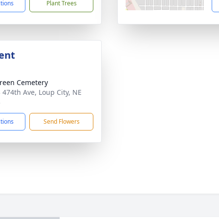
ctions
Plant Trees
ent
reen Cemetery
 474th Ave, Loup City, NE
3
ctions
Send Flowers