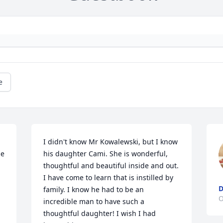
e
I didn't know Mr Kowalewski, but I know 
e 
his daughter Cami. She is wonderful, 
thoughtful and beautiful inside and out. 
I have come to learn that is instilled by 
D
family. I know he had to be an 
O
incredible man to have such a 
thoughtful daughter! I wish I had 