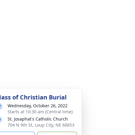
ass of Christian Burial
Wednesday, October 26, 2022
Starts at 10:30 am (Central time)
St. Josaphat's Catholic Church
704 N 9th St, Loup City, NE 68853