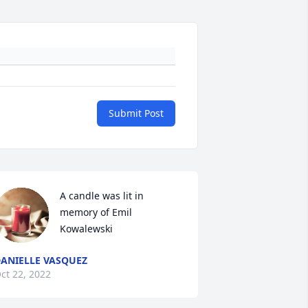
Submit Post
A candle was lit in 
memory of Emil 
Kowalewski
ANIELLE VASQUEZ
ct 22, 2022