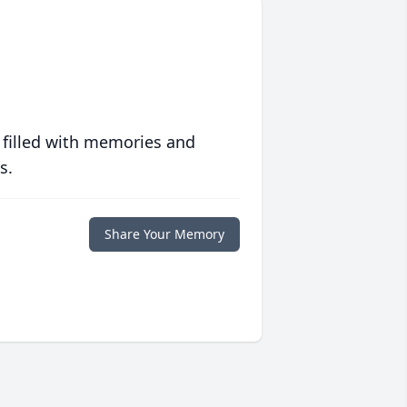
 filled with memories and
s.
Share Your Memory