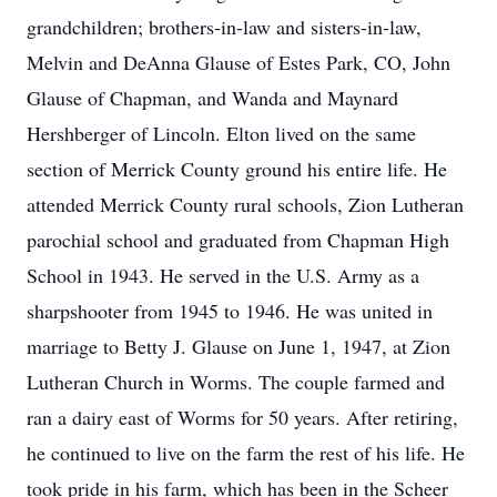
grandchildren; brothers-in-law and sisters-in-law,
Melvin and DeAnna Glause of Estes Park, CO, John
Glause of Chapman, and Wanda and Maynard
Hershberger of Lincoln. Elton lived on the same
section of Merrick County ground his entire life. He
attended Merrick County rural schools, Zion Lutheran
parochial school and graduated from Chapman High
School in 1943. He served in the U.S. Army as a
sharpshooter from 1945 to 1946. He was united in
marriage to Betty J. Glause on June 1, 1947, at Zion
Lutheran Church in Worms. The couple farmed and
ran a dairy east of Worms for 50 years. After retiring,
he continued to live on the farm the rest of his life. He
took pride in his farm, which has been in the Scheer