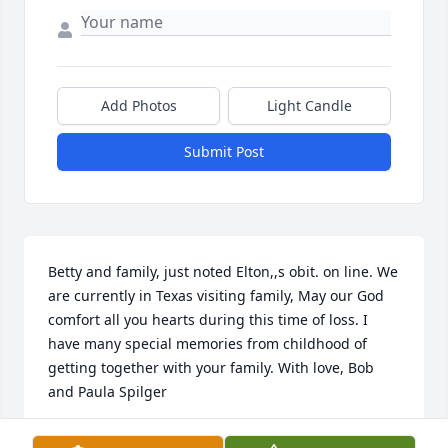
Add Photos
Light Candle
Submit Post
Betty and family, just noted Elton,,s obit. on line. We 
are currently in Texas visiting family, May our God 
comfort all you hearts during this time of loss. I 
have many special memories from childhood of 
getting together with your family. With love, Bob 
and Paula Spilger
BOB SPILGER