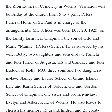
the Zion Lutheran Cemetery in Worms. Visitation will
be Friday at the church from 5 to 7 p.m.. Peters
Funeral Home of St. Paul is in charge of the
arrangements. Mr. Scheer was born Dec. 20, 1925, on
the family farm near Chapman, the son of Otto and
Marie “Mamie” (Peters) Scheer. He is survived by his
wife, Betty; two daughters and sons-in-law, Pamela
and Ron Turner of Augusta, KS and Candace and Ron
Ludden of Rolla, MO; three sons and two daughters-
in-law, Stanley and Laurie Scheer of Grand Island,
Lyle and Karin Scheer of Golden, CO and Gordon
Scheer of Chapman; one sister and brother-in-law,
Evelyn and Albert Kurz of Worms. He also leaves to
cherish his memory 15 grandchildren and 21 great-