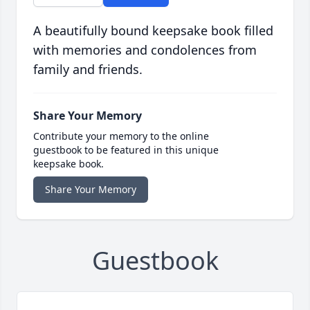
A beautifully bound keepsake book filled
with memories and condolences from
family and friends.
Share Your Memory
Contribute your memory to the online
guestbook to be featured in this unique
keepsake book.
Share Your Memory
Guestbook