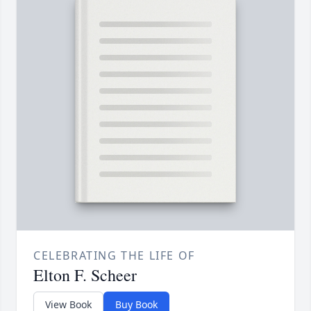
CELEBRATING THE LIFE OF
Elton F. Scheer
View Book
Buy Book