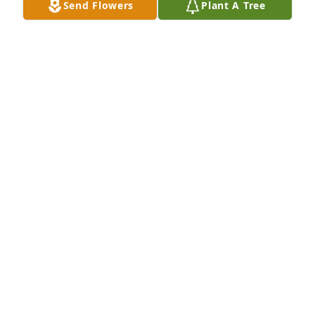
Send Flowers
Plant A Tree
Aug 31, 2013
I want to express my deepest sympathy to Betty and 
family on Elton's passing. God's blessings to all of 
you. Betty Peters Sass, a first cousin, Cedar Rapids, 
Iowa
Aug 30, 2013
My thoughts and prayers are for all of you. May his 
soul rest in Peace. Melissa's mother in-law, Roxie 
Berning
Aug 29, 2013