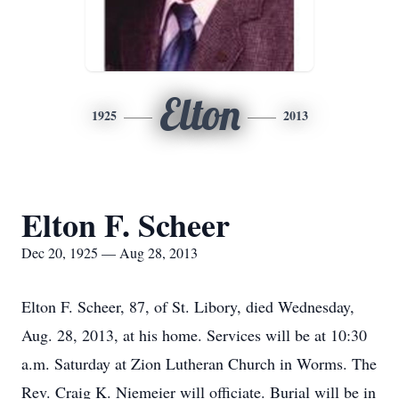
Elton
1925
2013
Elton F. Scheer
Dec 20, 1925 — Aug 28, 2013
Elton F. Scheer, 87, of St. Libory, died Wednesday,
Aug. 28, 2013, at his home. Services will be at 10:30
a.m. Saturday at Zion Lutheran Church in Worms. The
Rev. Craig K. Niemeier will officiate. Burial will be in