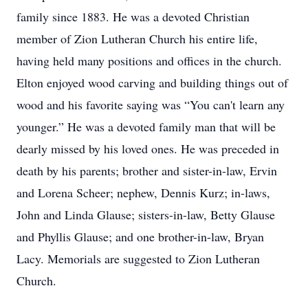
family since 1883. He was a devoted Christian
member of Zion Lutheran Church his entire life,
having held many positions and offices in the church.
Elton enjoyed wood carving and building things out of
wood and his favorite saying was “You can't learn any
younger.” He was a devoted family man that will be
dearly missed by his loved ones. He was preceded in
death by his parents; brother and sister-in-law, Ervin
and Lorena Scheer; nephew, Dennis Kurz; in-laws,
John and Linda Glause; sisters-in-law, Betty Glause
and Phyllis Glause; and one brother-in-law, Bryan
Lacy. Memorials are suggested to Zion Lutheran
Church.