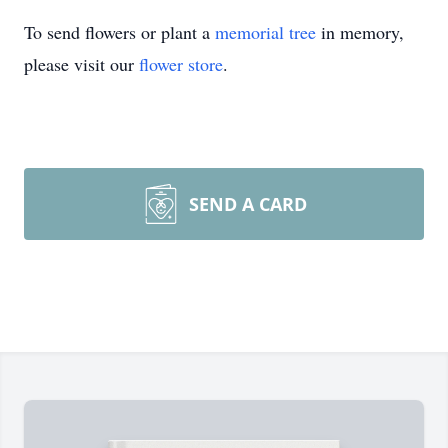
To send flowers or plant a
memorial tree
in memory,
please visit our
flower store
.
SEND A CARD