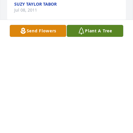
SUZY TAYLOR TABOR
Jul 08, 2011
Send Flowers
Plant A Tree
My grandparents, Albert and Clara Schwenk, 
thought the world of the O'Neill family. I know my 
parents do, too.

I enjoyed it when Elma shared those stories of St. 
Paul with me whenever we had the time to visit. 

She'll be missed by many.

With deep sympathy, Ron Sack
RON W. SACK
Jul 06, 2011