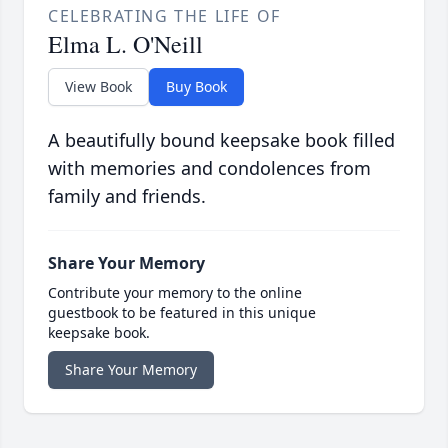
CELEBRATING THE LIFE OF
Elma L. O'Neill
View Book
Buy Book
A beautifully bound keepsake book filled
with memories and condolences from
family and friends.
Share Your Memory
Contribute your memory to the online
guestbook to be featured in this unique
keepsake book.
Share Your Memory