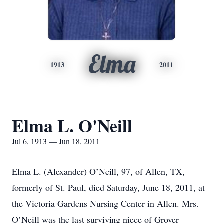
Elma
1913
2011
Elma L. O'Neill
Jul 6, 1913 — Jun 18, 2011
Elma L. (Alexander) O’Neill, 97, of Allen, TX,
formerly of St. Paul, died Saturday, June 18, 2011, at
the Victoria Gardens Nursing Center in Allen. Mrs.
O’Neill was the last surviving niece of Grover