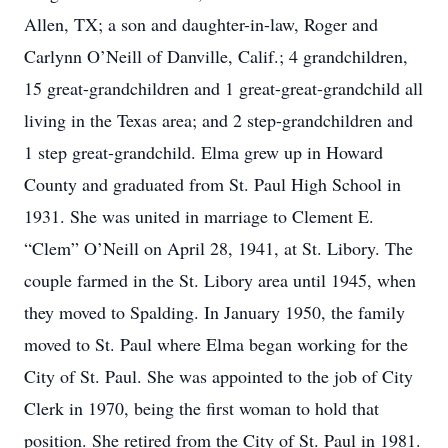
Allen, TX; a son and daughter-in-law, Roger and
Carlynn O’Neill of Danville, Calif.; 4 grandchildren,
15 great-grandchildren and 1 great-great-grandchild all
living in the Texas area; and 2 step-grandchildren and
1 step great-grandchild. Elma grew up in Howard
County and graduated from St. Paul High School in
1931. She was united in marriage to Clement E.
“Clem” O’Neill on April 28, 1941, at St. Libory. The
couple farmed in the St. Libory area until 1945, when
they moved to Spalding. In January 1950, the family
moved to St. Paul where Elma began working for the
City of St. Paul. She was appointed to the job of City
Clerk in 1970, being the first woman to hold that
position. She retired from the City of St. Paul in 1981.