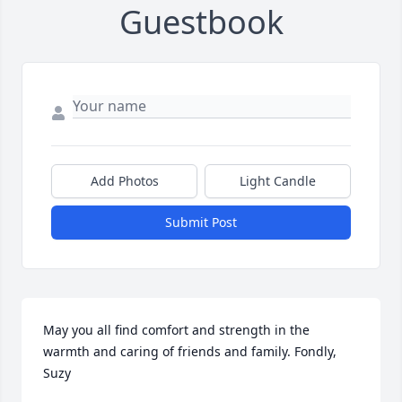
Guestbook
Add Photos
Light Candle
Submit Post
May you all find comfort and strength in the 
warmth and caring of friends and family. Fondly, 
Suzy