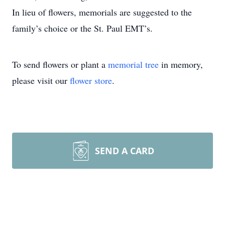
In lieu of flowers, memorials are suggested to the
family’s choice or the St. Paul EMT’s.
To send flowers or plant a
memorial tree
in memory,
please visit our
flower store
.
SEND A CARD