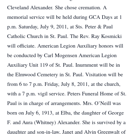
Cleveland Alexander. She chose cremation. A
memorial service will be held during GCA Days at 1
p.m. Saturday, July 9, 2011, at Sts. Peter & Paul
Catholic Church in St. Paul. The Rev. Ray Kosmicki
will officiate. American Legion Auxiliary honors will
be conducted by Carl Mogensen American Legion
Auxiliary Unit 119 of St. Paul. Inurnment will be in
the Elmwood Cemetery in St. Paul. Visitation will be
from 6 to 7 p.m. Friday, July 8, 2011, at the church,
with a 7 p.m. vigil service. Peters Funeral Home of St.
Paul is in charge of arrangements. Mrs. O’Neill was
born on July 6, 1913, at Elba, the daughter of George
F. and Aura (Whitney) Alexander. She is survived by a
daughter and son-in-law, Janet and Alvin Greenwalt of