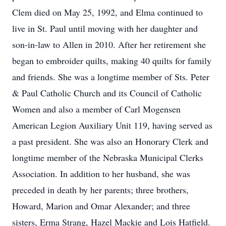
Clem died on May 25, 1992, and Elma continued to
live in St. Paul until moving with her daughter and
son-in-law to Allen in 2010. After her retirement she
began to embroider quilts, making 40 quilts for family
and friends. She was a longtime member of Sts. Peter
& Paul Catholic Church and its Council of Catholic
Women and also a member of Carl Mogensen
American Legion Auxiliary Unit 119, having served as
a past president. She was also an Honorary Clerk and
longtime member of the Nebraska Municipal Clerks
Association. In addition to her husband, she was
preceded in death by her parents; three brothers,
Howard, Marion and Omar Alexander; and three
sisters, Erma Strang, Hazel Mackie and Lois Hatfield.