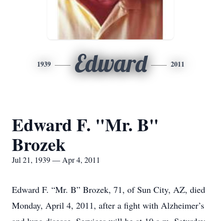
Edward
1939
2011
Edward F. "Mr. B"
Brozek
Jul 21, 1939 — Apr 4, 2011
Edward F. “Mr. B” Brozek, 71, of Sun City, AZ, died
Monday, April 4, 2011, after a fight with Alzheimer’s