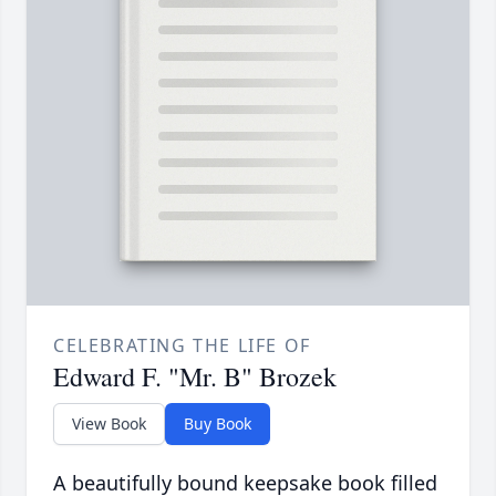
CELEBRATING THE LIFE OF
Edward F. "Mr. B" Brozek
View Book
Buy Book
A beautifully bound keepsake book filled