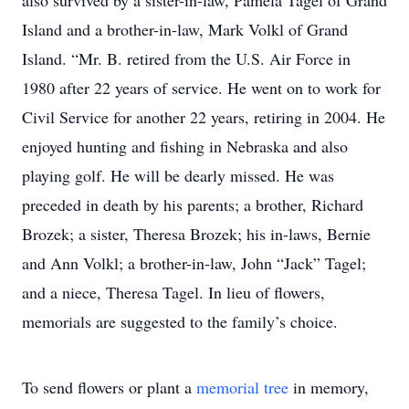
also survived by a sister-in-law, Pamela Tagel of Grand
Island and a brother-in-law, Mark Volkl of Grand
Island. “Mr. B. retired from the U.S. Air Force in
1980 after 22 years of service. He went on to work for
Civil Service for another 22 years, retiring in 2004. He
enjoyed hunting and fishing in Nebraska and also
playing golf. He will be dearly missed. He was
preceded in death by his parents; a brother, Richard
Brozek; a sister, Theresa Brozek; his in-laws, Bernie
and Ann Volkl; a brother-in-law, John “Jack” Tagel;
and a niece, Theresa Tagel. In lieu of flowers,
memorials are suggested to the family’s choice.
To send flowers or plant a
memorial tree
in memory,