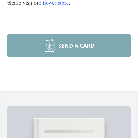
please visit our
flower store
.
SEND A CARD