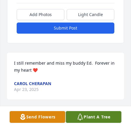
Add Photos
Light Candle
Submit Post
I still remember and miss my buddy Ed.  Forever in 
my heart ❤️
CAROL CHERAPAN
Apr 23, 2025
Send Flowers
Plant A Tree
Going to McDonald's together 😢