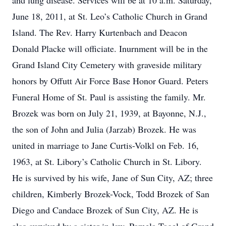
and lung disease. Services will be at 10 a.m. Saturday,
June 18, 2011, at St. Leo’s Catholic Church in Grand
Island. The Rev. Harry Kurtenbach and Deacon
Donald Placke will officiate. Inurnment will be in the
Grand Island City Cemetery with graveside military
honors by Offutt Air Force Base Honor Guard. Peters
Funeral Home of St. Paul is assisting the family. Mr.
Brozek was born on July 21, 1939, at Bayonne, N.J.,
the son of John and Julia (Jarzab) Brozek. He was
united in marriage to Jane Curtis-Volkl on Feb. 16,
1963, at St. Libory’s Catholic Church in St. Libory.
He is survived by his wife, Jane of Sun City, AZ; three
children, Kimberly Brozek-Vock, Todd Brozek of San
Diego and Candace Brozek of Sun City, AZ. He is