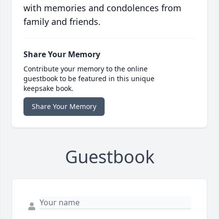
with memories and condolences from
family and friends.
Share Your Memory
Contribute your memory to the online
guestbook to be featured in this unique
keepsake book.
Share Your Memory
Guestbook