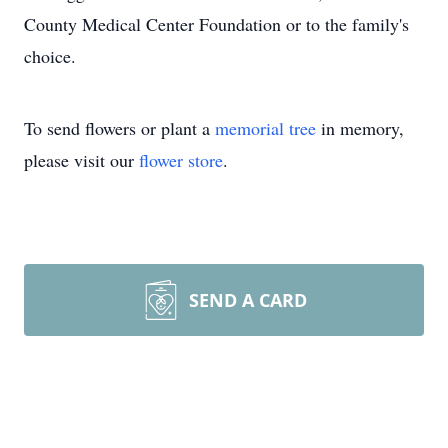
County Medical Center Foundation or to the family's
choice.
To send flowers or plant a
memorial tree
in memory,
please visit our
flower store
.
SEND A CARD