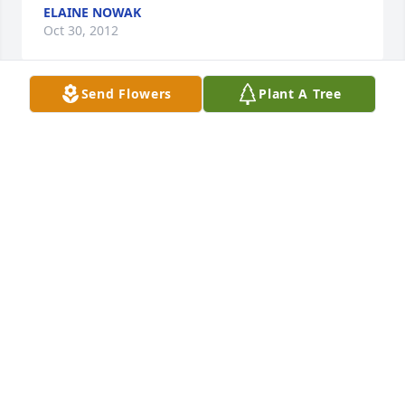
ELAINE NOWAK
Oct 30, 2012
Send Flowers
Plant A Tree
Edgar was a wonderful person, talented and loving, 
and I know that you and your family have suffered a 
great loss. I will always remember the fun times 
when your family would visit ours. I have fond 
memories of Edgar who was always so happy and 
could make a person laugh. Your grief is shared by 
many. Pam (Blank) Persch
PAM PERSCH
Oct 25, 2012
Aunt Jackie and family: Our thoughts and prayers 