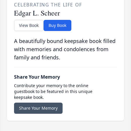
CELEBRATING THE LIFE OF
Edgar L. Scheer
View Book
Buy Book
A beautifully bound keepsake book filled
with memories and condolences from
family and friends.
Share Your Memory
Contribute your memory to the online
guestbook to be featured in this unique
keepsake book.
Share Your Memory