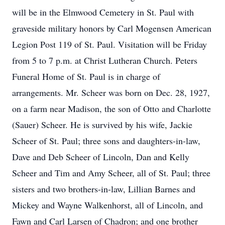
will be in the Elmwood Cemetery in St. Paul with
graveside military honors by Carl Mogensen American
Legion Post 119 of St. Paul. Visitation will be Friday
from 5 to 7 p.m. at Christ Lutheran Church. Peters
Funeral Home of St. Paul is in charge of
arrangements. Mr. Scheer was born on Dec. 28, 1927,
on a farm near Madison, the son of Otto and Charlotte
(Sauer) Scheer. He is survived by his wife, Jackie
Scheer of St. Paul; three sons and daughters-in-law,
Dave and Deb Scheer of Lincoln, Dan and Kelly
Scheer and Tim and Amy Scheer, all of St. Paul; three
sisters and two brothers-in-law, Lillian Barnes and
Mickey and Wayne Walkenhorst, all of Lincoln, and
Fawn and Carl Larsen of Chadron; and one brother