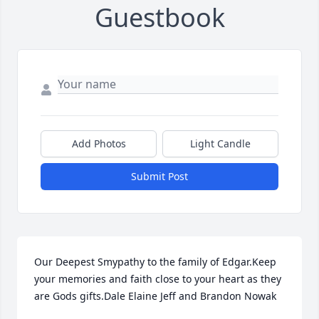
Guestbook
Add Photos
Light Candle
Submit Post
Our Deepest Smypathy to the family of Edgar.Keep 
your memories and faith close to your heart as they 
are Gods gifts.Dale Elaine Jeff and Brandon Nowak