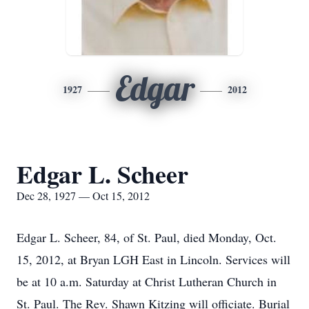
Edgar
1927
2012
Edgar L. Scheer
Dec 28, 1927 — Oct 15, 2012
Edgar L. Scheer, 84, of St. Paul, died Monday, Oct.
15, 2012, at Bryan LGH East in Lincoln. Services will
be at 10 a.m. Saturday at Christ Lutheran Church in
St. Paul. The Rev. Shawn Kitzing will officiate. Burial