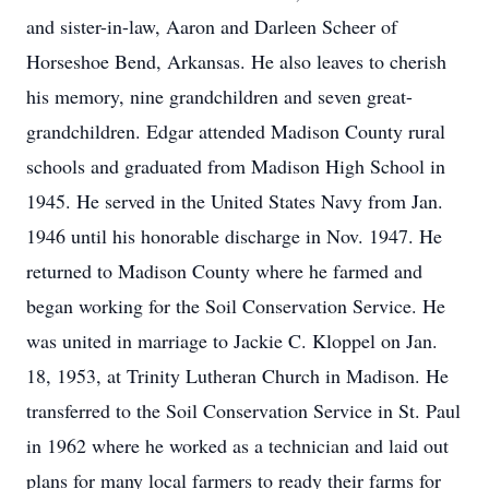
and sister-in-law, Aaron and Darleen Scheer of
Horseshoe Bend, Arkansas. He also leaves to cherish
his memory, nine grandchildren and seven great-
grandchildren. Edgar attended Madison County rural
schools and graduated from Madison High School in
1945. He served in the United States Navy from Jan.
1946 until his honorable discharge in Nov. 1947. He
returned to Madison County where he farmed and
began working for the Soil Conservation Service. He
was united in marriage to Jackie C. Kloppel on Jan.
18, 1953, at Trinity Lutheran Church in Madison. He
transferred to the Soil Conservation Service in St. Paul
in 1962 where he worked as a technician and laid out
plans for many local farmers to ready their farms for