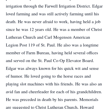
irrigation through the Farwell Irrigation District. Edgar
loved farming and was still actively farming until his
death. He was never afraid to work, having held a job
since he was 12 years old. He was a member of Christ
Lutheran Church and Carl Mogensen American
Legion Post 119 of St. Paul. He also was a longtime
member of Farm Bureau, having held several offices
and served on the St. Paul Co-Op Elevator Board.
Edgar was always known for his quick wit and sense
of humor. He loved going to the horse races and
playing slot machines with his friends. He was also an
avid fan and cheerleader for each of his grandchildren.
He was preceded in death by his parents. Memorials
are suggested to Christ Lutheran Church, Howard