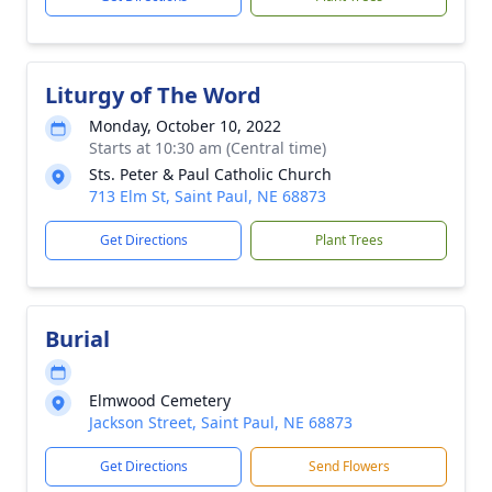
Liturgy of The Word
Monday, October 10, 2022
Starts at 10:30 am (Central time)
Sts. Peter & Paul Catholic Church
713 Elm St, Saint Paul, NE 68873
Get Directions
Plant Trees
Burial
Elmwood Cemetery
Jackson Street, Saint Paul, NE 68873
Get Directions
Send Flowers