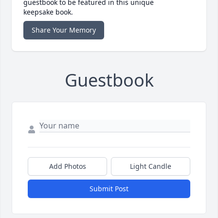
guestbook to be featured in this unique
keepsake book.
Share Your Memory
Guestbook
Add Photos
Light Candle
Submit Post