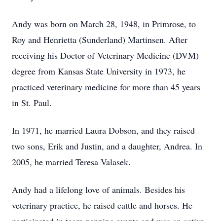
Andy was born on March 28, 1948, in Primrose, to
Roy and Henrietta (Sunderland) Martinsen. After
receiving his Doctor of Veterinary Medicine (DVM)
degree from Kansas State University in 1973, he
practiced veterinary medicine for more than 45 years
in St. Paul.
In 1971, he married Laura Dobson, and they raised
two sons, Erik and Justin, and a daughter, Andrea. In
2005, he married Teresa Valasek.
Andy had a lifelong love of animals. Besides his
veterinary practice, he raised cattle and horses. He