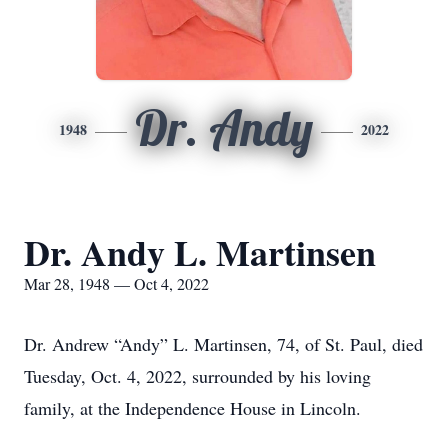
Dr. Andy
1948
2022
Dr. Andy L. Martinsen
Mar 28, 1948 — Oct 4, 2022
Dr. Andrew “Andy” L. Martinsen, 74, of St. Paul, died
Tuesday, Oct. 4, 2022, surrounded by his loving
family, at the Independence House in Lincoln.