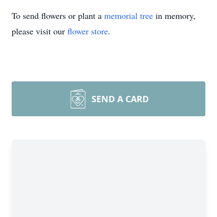
To send flowers or plant a
memorial tree
in memory,
please visit our
flower store
.
SEND A CARD