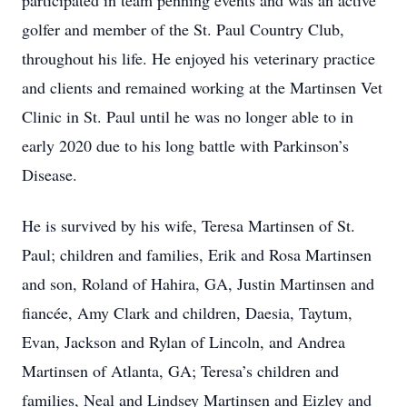
participated in team penning events and was an active
golfer and member of the St. Paul Country Club,
throughout his life. He enjoyed his veterinary practice
and clients and remained working at the Martinsen Vet
Clinic in St. Paul until he was no longer able to in
early 2020 due to his long battle with Parkinson’s
Disease.
He is survived by his wife, Teresa Martinsen of St.
Paul; children and families, Erik and Rosa Martinsen
and son, Roland of Hahira, GA, Justin Martinsen and
fiancée, Amy Clark and children, Daesia, Taytum,
Evan, Jackson and Rylan of Lincoln, and Andrea
Martinsen of Atlanta, GA; Teresa’s children and
families, Neal and Lindsey Martinsen and Eizley and