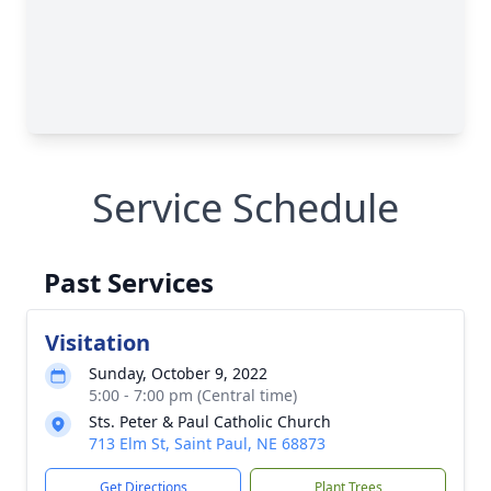
Service Schedule
Past Services
Visitation
Sunday, October 9, 2022
5:00 - 7:00 pm (Central time)
Sts. Peter & Paul Catholic Church
713 Elm St, Saint Paul, NE 68873
Get Directions
Plant Trees