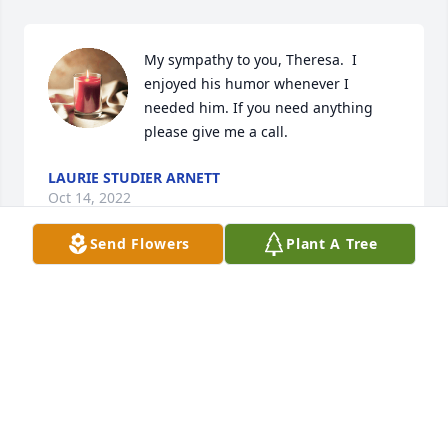
My sympathy to you, Theresa.  I 
enjoyed his humor whenever I 
needed him. If you need anything 
LAURIE STUDIER ARNETT
Oct 14, 2022
Send Flowers
Plant A Tree
Deepest sympathy to all of Andy's family.

Suzy L. Larsen
SUZY L. LARSEN
Oct 12, 2022