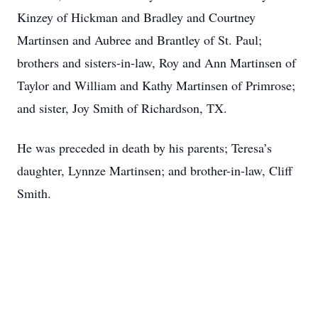
Kinzey of Hickman and Bradley and Courtney
Martinsen and Aubree and Brantley of St. Paul;
brothers and sisters-in-law, Roy and Ann Martinsen of
Taylor and William and Kathy Martinsen of Primrose;
and sister, Joy Smith of Richardson, TX.
He was preceded in death by his parents; Teresa’s
daughter, Lynnze Martinsen; and brother-in-law, Cliff
Smith.