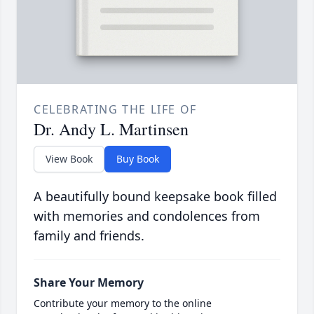
CELEBRATING THE LIFE OF
Dr. Andy L. Martinsen
View Book
Buy Book
A beautifully bound keepsake book filled
with memories and condolences from
family and friends.
Share Your Memory
Contribute your memory to the online