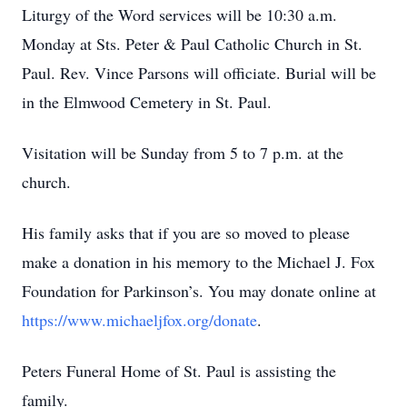
Liturgy of the Word services will be 10:30 a.m.
Monday at Sts. Peter & Paul Catholic Church in St.
Paul. Rev. Vince Parsons will officiate. Burial will be
in the Elmwood Cemetery in St. Paul.
Visitation will be Sunday from 5 to 7 p.m. at the
church.
His family asks that if you are so moved to please
make a donation in his memory to the Michael J. Fox
Foundation for Parkinson’s. You may donate online at
https://www.michaeljfox.org/donate
.
Peters Funeral Home of St. Paul is assisting the
family.