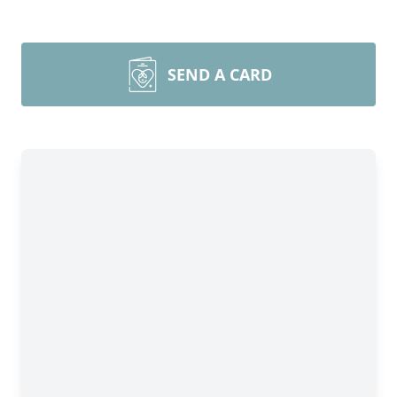
SEND A CARD