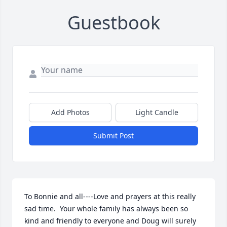
Guestbook
Add Photos
Light Candle
Submit Post
To Bonnie and all----Love and prayers at this really 
sad time.  Your whole family has always been so 
kind and friendly to everyone and Doug will surely 