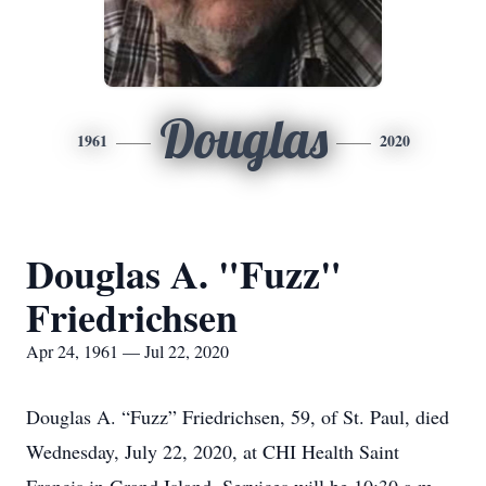
Douglas
1961
2020
Douglas A. "Fuzz"
Friedrichsen
Apr 24, 1961 — Jul 22, 2020
Douglas A. “Fuzz” Friedrichsen, 59, of St. Paul, died
Wednesday, July 22, 2020, at CHI Health Saint