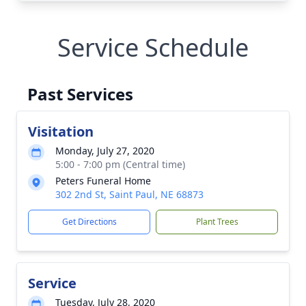
Service Schedule
Past Services
Visitation
Monday, July 27, 2020
5:00 - 7:00 pm (Central time)
Peters Funeral Home
302 2nd St, Saint Paul, NE 68873
Get Directions
Plant Trees
Service
Tuesday, July 28, 2020