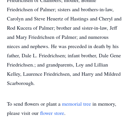
Friedrichsen of Chambers; mother, Bonnie
Friedrichsen of Palmer; sisters and brothers-in-law,
Carolyn and Steve Heuertz of Hastings and Cheryl and
Rod Kucera of Palmer; brother and sister-in-law, Jeff
and Mary Friedrichsen of Palmer; and numerous
nieces and nephews. He was preceded in death by his
father, Dale L. Friedrichsen; infant brother, Dale Gene
Friedrichsen.; and grandparents, Loy and Lillian
Kelley, Laurence Friedrichsen, and Harry and Mildred
Scarborough.
To send flowers or plant a
memorial tree
in memory,
please visit our
flower store
.