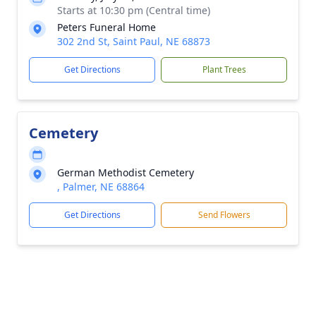
Starts at 10:30 pm (Central time)
Peters Funeral Home
302 2nd St, Saint Paul, NE 68873
Get Directions
Plant Trees
Cemetery
German Methodist Cemetery
, Palmer, NE 68864
Get Directions
Send Flowers