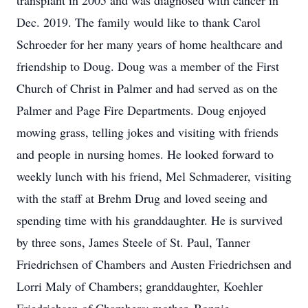
transplant in 2005 and was diagnosed with cancer in
Dec. 2019. The family would like to thank Carol
Schroeder for her many years of home healthcare and
friendship to Doug. Doug was a member of the First
Church of Christ in Palmer and had served as on the
Palmer and Page Fire Departments. Doug enjoyed
mowing grass, telling jokes and visiting with friends
and people in nursing homes. He looked forward to
weekly lunch with his friend, Mel Schmaderer, visiting
with the staff at Brehm Drug and loved seeing and
spending time with his granddaughter. He is survived
by three sons, James Steele of St. Paul, Tanner
Friedrichsen of Chambers and Austen Friedrichsen and
Lorri Maly of Chambers; granddaughter, Koehler