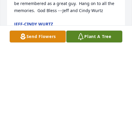
be remembered as a great guy.  Hang on to all the 
memories.  God Bless ---Jeff and Cindy Wurtz
JEFF-CINDY WURTZ
Aug 04, 2020
Send Flowers
Plant A Tree
I knew he had several health challenges over the 
years. So sad to read about his passing. My 
thoughts and prayers to all his family.    Lorraine 
Barnes
LORRAINE BARNES
Jul 26, 2020
Doug was always so friendly and talkative.  He 