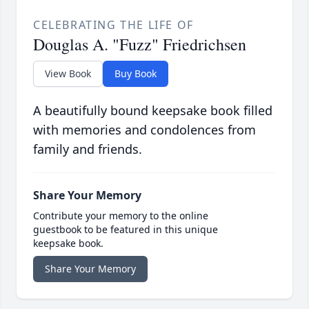
CELEBRATING THE LIFE OF
Douglas A. "Fuzz" Friedrichsen
View Book
Buy Book
A beautifully bound keepsake book filled
with memories and condolences from
family and friends.
Share Your Memory
Contribute your memory to the online
guestbook to be featured in this unique
keepsake book.
Share Your Memory