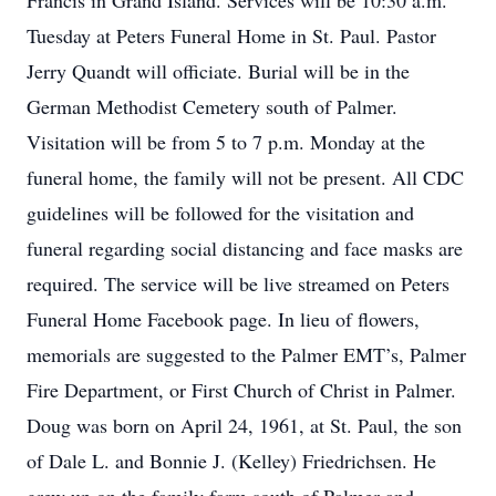
Francis in Grand Island. Services will be 10:30 a.m.
Tuesday at Peters Funeral Home in St. Paul. Pastor
Jerry Quandt will officiate. Burial will be in the
German Methodist Cemetery south of Palmer.
Visitation will be from 5 to 7 p.m. Monday at the
funeral home, the family will not be present. All CDC
guidelines will be followed for the visitation and
funeral regarding social distancing and face masks are
required. The service will be live streamed on Peters
Funeral Home Facebook page. In lieu of flowers,
memorials are suggested to the Palmer EMT’s, Palmer
Fire Department, or First Church of Christ in Palmer.
Doug was born on April 24, 1961, at St. Paul, the son
of Dale L. and Bonnie J. (Kelley) Friedrichsen. He