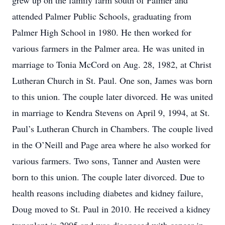
grew up on the family farm south of Palmer and
attended Palmer Public Schools, graduating from
Palmer High School in 1980. He then worked for
various farmers in the Palmer area. He was united in
marriage to Tonia McCord on Aug. 28, 1982, at Christ
Lutheran Church in St. Paul. One son, James was born
to this union. The couple later divorced. He was united
in marriage to Kendra Stevens on April 9, 1994, at St.
Paul’s Lutheran Church in Chambers. The couple lived
in the O’Neill and Page area where he also worked for
various farmers. Two sons, Tanner and Austen were
born to this union. The couple later divorced. Due to
health reasons including diabetes and kidney failure,
Doug moved to St. Paul in 2010. He received a kidney