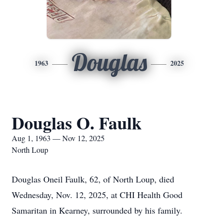
Douglas
1963
2025
Douglas O. Faulk
Aug 1, 1963 — Nov 12, 2025
North Loup
Douglas Oneil Faulk, 62, of North Loup, died
Wednesday, Nov. 12, 2025, at CHI Health Good
Samaritan in Kearney, surrounded by his family.