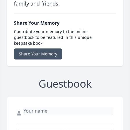
family and friends.
Share Your Memory
Contribute your memory to the online
guestbook to be featured in this unique
keepsake book.
Share Your Memory
Guestbook