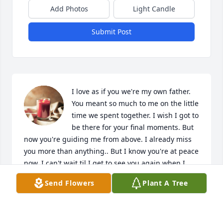
Add Photos
Light Candle
Submit Post
I love as if you we're my own father. 
You meant so much to me on the little 
time we spent together. I wish I got to 
be there for your final moments. But 
now you're guiding me from above. I already miss 
you more than anything.. But I know you're at peace 
now. I can't wait til I get to see you again when I 
cross those gates. Until then make some memories 
Send Flowers
Plant A Tree
up there, I look forward to hearing more wild stuff 
that you got going on while you're up there. Until 
then, rest in peace I love you Uncle Dad. You will be 
missed.