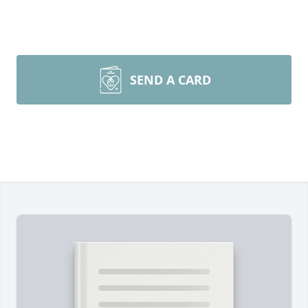
SEND A CARD