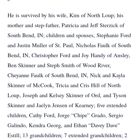
He is survived by his wife, Kim of North Loup; his
mother and step-father, Patricia and Jeff Sterzick of
South Bend, IN; children and spouses, Stephanie Ford
and Justin Muller of St. Paul, Nicholas Faulk of South
Bend, IN, Christopher Ford and Joy Handy of Ansley,
Ben Skinner and Steph Smith of Wood River,
Cheyanne Faulk of South Bend, IN, Nick and Kayla
Skinner of McCook, Tricia and Cris Hill of North
Loup, Joseph and Kelsey Skinner of Ord, and Tyson
Skinner and Jaelyn Jensen of Kearney; five extended
children, Cathy Ford, Jorge “Chipe” Grado, Sergio
Galindo, Kendra Georg, and Ethan “Davey Dave”
Estill; 13 grandchildren; 7 extended grandchildren; 2