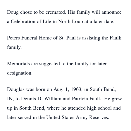
Doug chose to be cremated. His family will announce
a Celebration of Life in North Loup at a later date.
Peters Funeral Home of St. Paul is assisting the Faulk
family.
Memorials are suggested to the family for later
designation.
Douglas was born on Aug. 1, 1963, in South Bend,
IN, to Dennis D. William and Patricia Faulk. He grew
up in South Bend, where he attended high school and
later served in the United States Army Reserves.