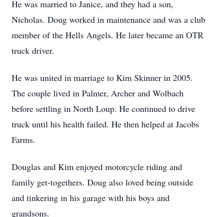
He was married to Janice, and they had a son,
Nicholas. Doug worked in maintenance and was a club
member of the Hells Angels. He later became an OTR
truck driver.
He was united in marriage to Kim Skinner in 2005.
The couple lived in Palmer, Archer and Wolbach
before settling in North Loup. He continued to drive
truck until his health failed. He then helped at Jacobs
Farms.
Douglas and Kim enjoyed motorcycle riding and
family get-togethers. Doug also loved being outside
and tinkering in his garage with his boys and
grandsons.