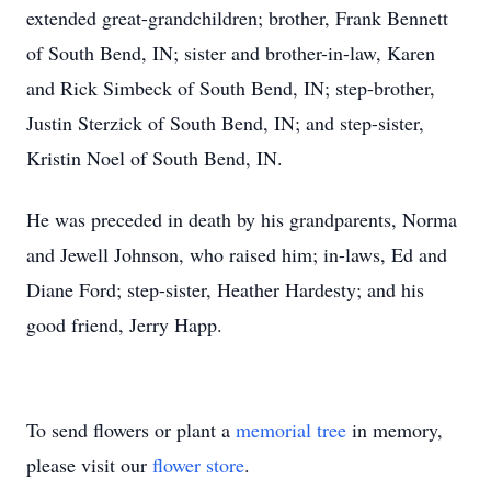
extended great-grandchildren; brother, Frank Bennett
of South Bend, IN; sister and brother-in-law, Karen
and Rick Simbeck of South Bend, IN; step-brother,
Justin Sterzick of South Bend, IN; and step-sister,
Kristin Noel of South Bend, IN.
He was preceded in death by his grandparents, Norma
and Jewell Johnson, who raised him; in-laws, Ed and
Diane Ford; step-sister, Heather Hardesty; and his
good friend, Jerry Happ.
To send flowers or plant a
memorial tree
in memory,
please visit our
flower store
.