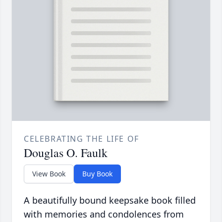
CELEBRATING THE LIFE OF
Douglas O. Faulk
View Book
Buy Book
A beautifully bound keepsake book filled
with memories and condolences from