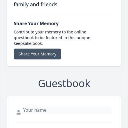
family and friends.
Share Your Memory
Contribute your memory to the online
guestbook to be featured in this unique
keepsake book.
Share Your Memory
Guestbook