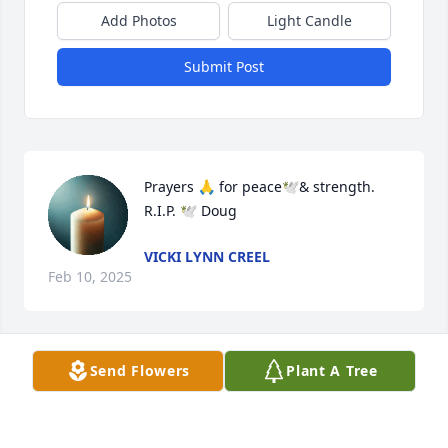
Add Photos
Light Candle
Submit Post
Prayers 🙏 for peace🕊️& strength.

R.I.P. 🕊️ Doug
VICKI LYNN CREEL
Feb 10, 2025
Send Flowers
Plant A Tree
Cathy, So sorry for your loss! You are in our 
thoughts and prayers!
SUSAN & LARRY KISER