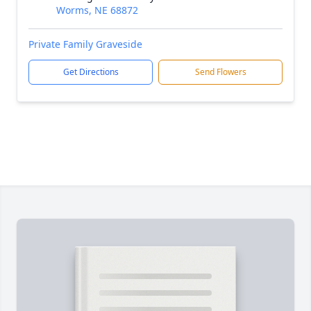
Worms, NE 68872
Private Family Graveside
Get Directions
Send Flowers