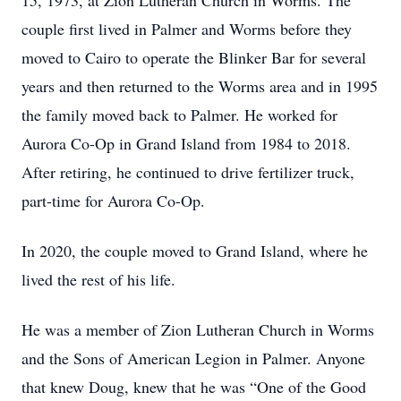
15, 1973, at Zion Lutheran Church in Worms. The
couple first lived in Palmer and Worms before they
moved to Cairo to operate the Blinker Bar for several
years and then returned to the Worms area and in 1995
the family moved back to Palmer. He worked for
Aurora Co-Op in Grand Island from 1984 to 2018.
After retiring, he continued to drive fertilizer truck,
part-time for Aurora Co-Op.
In 2020, the couple moved to Grand Island, where he
lived the rest of his life.
He was a member of Zion Lutheran Church in Worms
and the Sons of American Legion in Palmer. Anyone
that knew Doug, knew that he was “One of the Good