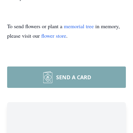
To send flowers or plant a
memorial tree
in memory,
please visit our
flower store
.
SEND A CARD