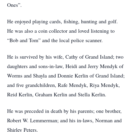
Ones”.
He enjoyed playing cards, fishing, hunting and golf.
He was also a coin collector and loved listening to
“Bob and Tom” and the local police scanner.
He is survived by his wife, Cathy of Grand Island; two
daughters and sons-in-law, Heidi and Jerry Mendyk of
Worms and Shayla and Donnie Kerlin of Grand Island;
and five grandchildren, Rafe Mendyk, Riya Mendyk,
Reid Kerlin, Graham Kerlin and Stella Kerlin.
He was preceded in death by his parents; one brother,
Robert W. Lemmerman; and his in-laws, Norman and
Shirley Peters.