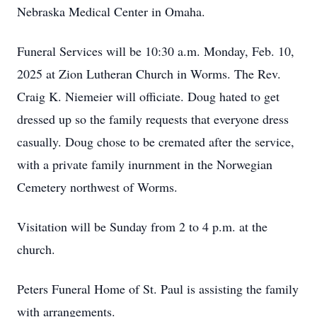
Nebraska Medical Center in Omaha.
Funeral Services will be 10:30 a.m. Monday, Feb. 10,
2025 at Zion Lutheran Church in Worms. The Rev.
Craig K. Niemeier will officiate. Doug hated to get
dressed up so the family requests that everyone dress
casually. Doug chose to be cremated after the service,
with a private family inurnment in the Norwegian
Cemetery northwest of Worms.
Visitation will be Sunday from 2 to 4 p.m. at the
church.
Peters Funeral Home of St. Paul is assisting the family
with arrangements.