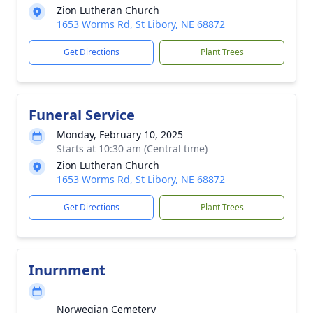
Zion Lutheran Church
1653 Worms Rd, St Libory, NE 68872
Get Directions
Plant Trees
Funeral Service
Monday, February 10, 2025
Starts at 10:30 am (Central time)
Zion Lutheran Church
1653 Worms Rd, St Libory, NE 68872
Get Directions
Plant Trees
Inurnment
Norwegian Cemetery