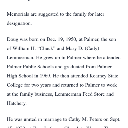
Memorials are suggested to the family for later
designation.
Doug was born on Dec. 19, 1950, at Palmer, the son
of William H. “Chuck” and Mary D. (Cady)
Lemmerman. He grew up in Palmer where he attended
Palmer Public Schools and graduated from Palmer
High School in 1969. He then attended Kearney State
College for two years and returned to Palmer to work
at the family business, Lemmerman Feed Store and
Hatchery.
He was united in marriage to Cathy M. Peters on Sept.