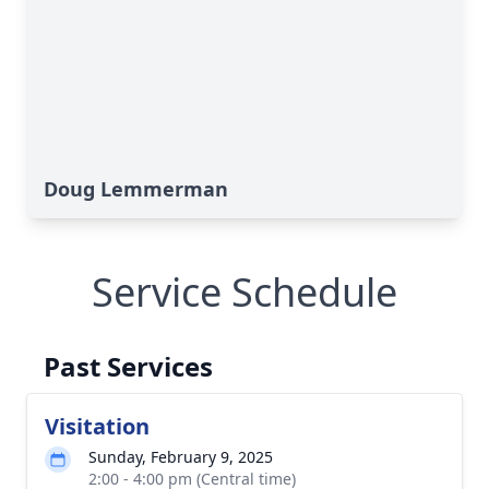
Doug Lemmerman
Service Schedule
Past Services
Visitation
Sunday, February 9, 2025
2:00 - 4:00 pm (Central time)