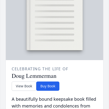
CELEBRATING THE LIFE OF
Doug Lemmerman
View Book
Buy Book
A beautifully bound keepsake book filled
with memories and condolences from