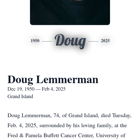
Doug
1950
2025
Doug Lemmerman
Dec 19, 1950 — Feb 4, 2025
Grand Island
Doug Lemmerman, 74, of Grand Island, died Tuesday,
Feb. 4, 2025, surrounded by his loving family, at the
Fred & Pamela Buffett Cancer Center, University of