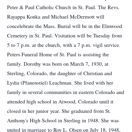
Peter & Paul Catholic Church in St. Paul. The Revs.
Rayappa Konka and Michael McDermott will
concelebrate the Mass. Burial will be in the Elmwood
Cemetery in St. Paul. Visitation will be Tuesday from
5 to 7 p.m. at the church, with a 7 p.m. vigil service.
Peters Funeral Home of St. Paul is assisting the
family. Dorothy was born on March 7, 1930, at
Sterling, Colorado, the daughter of Christian and
Lydia (Pfanenstiel) Leachman. She lived with her
family in several communities in eastern Colorado and
attended high school in Atwood, Colorado until it
closed in her junior year. She graduated from St.
Anthony's High School in Sterling in 1948. She was
united in marriage to Roy L. Olsen on July 18, 1948,