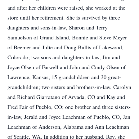
and after her children were raised, she worked at the
store until her retirement. She is survived by three
daughters and sons-in-law, Sharon and Terry
Samuelson of Grand Island, Bonnie and Steve Meyer
of Beemer and Julie and Doug Bullis of Lakewood,
Colorado; two sons and daughters-in-law, Jim and
Joyce Olsen of Farwell and John and Cindy Olsen of
Lawrence, Kansas; 15 grandchildren and 30 great-
grandchildren; two sisters and brothers-in-law, Carolyn
and Richard Giarratano of Arvada, CO and Kay and
Fred Fair of Pueblo, CO; one brother and three sisters-
in-law, Jerald and Joyce Leachman of Pueblo, CO, Jan
Leachman of Anderson, Alabama and Ann Leachman
of Seattle, WA. In addition to her husband, Roy, she