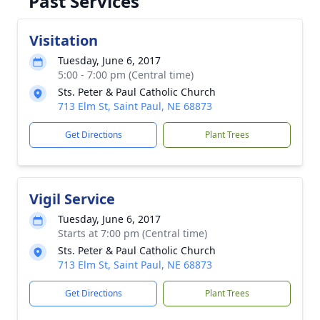
Past Services
Visitation
Tuesday, June 6, 2017
5:00 - 7:00 pm (Central time)
Sts. Peter & Paul Catholic Church
713 Elm St, Saint Paul, NE 68873
Get Directions
Plant Trees
Vigil Service
Tuesday, June 6, 2017
Starts at 7:00 pm (Central time)
Sts. Peter & Paul Catholic Church
713 Elm St, Saint Paul, NE 68873
Get Directions
Plant Trees