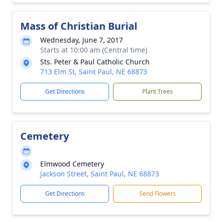
Mass of Christian Burial
Wednesday, June 7, 2017
Starts at 10:00 am (Central time)
Sts. Peter & Paul Catholic Church
713 Elm St, Saint Paul, NE 68873
Get Directions
Plant Trees
Cemetery
Elmwood Cemetery
Jackson Street, Saint Paul, NE 68873
Get Directions
Send Flowers