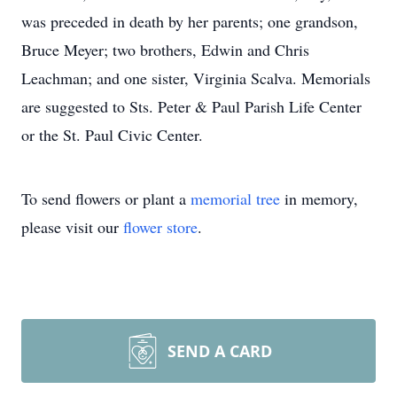
was preceded in death by her parents; one grandson,
Bruce Meyer; two brothers, Edwin and Chris
Leachman; and one sister, Virginia Scalva. Memorials
are suggested to Sts. Peter & Paul Parish Life Center
or the St. Paul Civic Center.
To send flowers or plant a
memorial tree
in memory,
please visit our
flower store
.
SEND A CARD