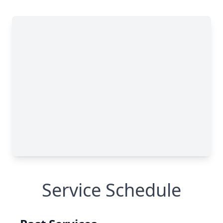
Service Schedule