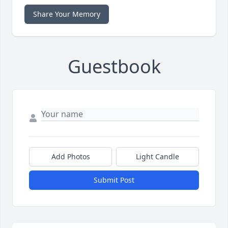
Share Your Memory
Guestbook
Add Photos
Light Candle
Submit Post