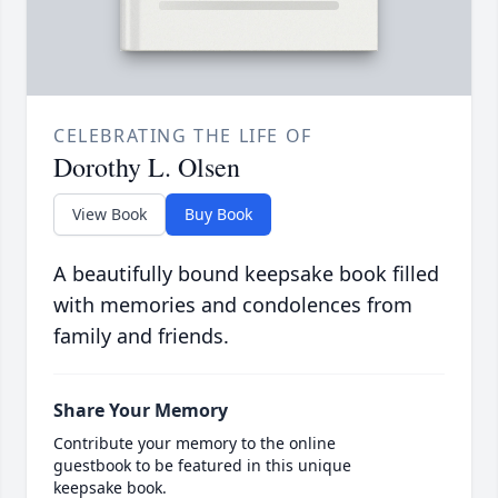
CELEBRATING THE LIFE OF
Dorothy L. Olsen
View Book
Buy Book
A beautifully bound keepsake book filled
with memories and condolences from
family and friends.
Share Your Memory
Contribute your memory to the online
guestbook to be featured in this unique
keepsake book.