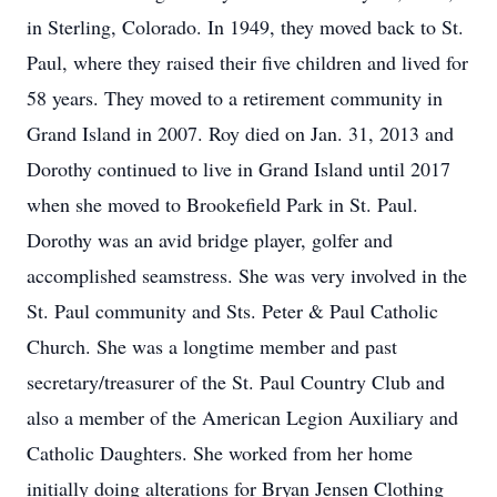
in Sterling, Colorado. In 1949, they moved back to St.
Paul, where they raised their five children and lived for
58 years. They moved to a retirement community in
Grand Island in 2007. Roy died on Jan. 31, 2013 and
Dorothy continued to live in Grand Island until 2017
when she moved to Brookefield Park in St. Paul.
Dorothy was an avid bridge player, golfer and
accomplished seamstress. She was very involved in the
St. Paul community and Sts. Peter & Paul Catholic
Church. She was a longtime member and past
secretary/treasurer of the St. Paul Country Club and
also a member of the American Legion Auxiliary and
Catholic Daughters. She worked from her home
initially doing alterations for Bryan Jensen Clothing