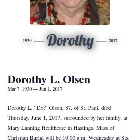
Dorothy
1930
2017
Dorothy L. Olsen
Mar 7, 1930 — Jun 1, 2017
Dorothy L. “Dot” Olsen, 87, of St. Paul, died
Thursday, June 1, 2017, surrounded by her family, at
Mary Lanning Healthcare in Hastings. Mass of
Christian Burial will be 10:00 a.m. Wednesday at Sts.