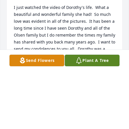
I just watched the video of Dorothy's life.  What a 
beautiful and wonderful family she had!  So much 
love was evident in all of the pictures.  It has been a 
long time since I have seen Dorothy and all of the 
Olsen family but I do remember the times my family 
has shared with you back many years ago.  I want to 
send my condolences to you all.  Dorothy was a 
special lady.  She always had a smile on her face, 
Send Flowers
Plant A Tree
and a kind word to say.  I am sure she will be 
greatly missed.  Prayers to all of you.

Love,  Cheryl (Reinsch) Schneider
CHERYL SCHNEIDER
Jun 21, 2017
Dorothy was such a kind person and her and 