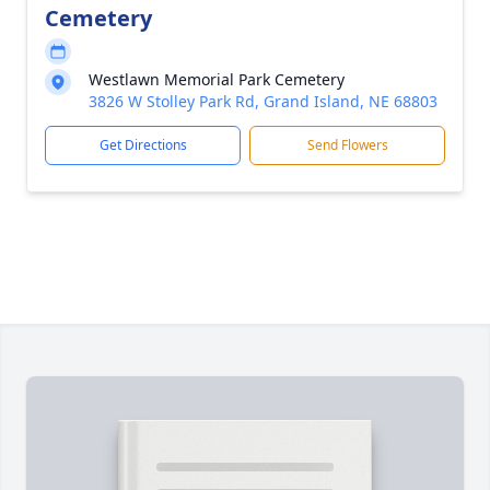
Cemetery
Westlawn Memorial Park Cemetery
3826 W Stolley Park Rd, Grand Island, NE 68803
Get Directions
Send Flowers