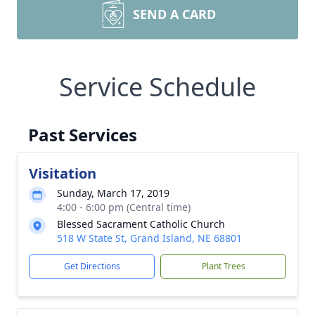
SEND A CARD
Service Schedule
Past Services
Visitation
Sunday, March 17, 2019
4:00 - 6:00 pm (Central time)
Blessed Sacrament Catholic Church
518 W State St, Grand Island, NE 68801
Get Directions
Plant Trees