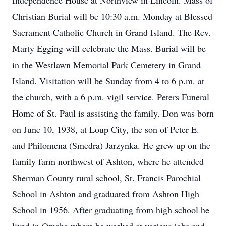
Independence House at Northview in Lincoln. Mass of
Christian Burial will be 10:30 a.m. Monday at Blessed
Sacrament Catholic Church in Grand Island. The Rev.
Marty Egging will celebrate the Mass. Burial will be
in the Westlawn Memorial Park Cemetery in Grand
Island. Visitation will be Sunday from 4 to 6 p.m. at
the church, with a 6 p.m. vigil service. Peters Funeral
Home of St. Paul is assisting the family. Don was born
on June 10, 1938, at Loup City, the son of Peter E.
and Philomena (Smedra) Jarzynka. He grew up on the
family farm northwest of Ashton, where he attended
Sherman County rural school, St. Francis Parochial
School in Ashton and graduated from Ashton High
School in 1956. After graduating from high school he