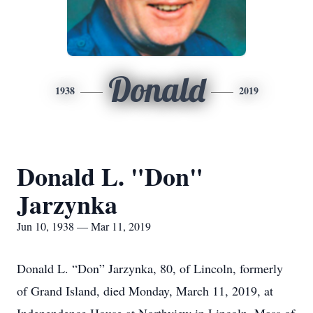
Donald
1938
2019
Donald L. "Don"
Jarzynka
Jun 10, 1938 — Mar 11, 2019
Donald L. “Don” Jarzynka, 80, of Lincoln, formerly
of Grand Island, died Monday, March 11, 2019, at