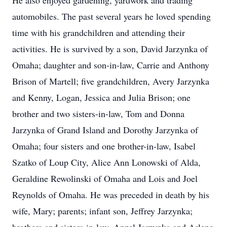
He also enjoyed gardening, yardwork and trading
automobiles. The past several years he loved spending
time with his grandchildren and attending their
activities. He is survived by a son, David Jarzynka of
Omaha; daughter and son-in-law, Carrie and Anthony
Brison of Martell; five grandchildren, Avery Jarzynka
and Kenny, Logan, Jessica and Julia Brison; one
brother and two sisters-in-law, Tom and Donna
Jarzynka of Grand Island and Dorothy Jarzynka of
Omaha; four sisters and one brother-in-law, Isabel
Szatko of Loup City, Alice Ann Lonowski of Alda,
Geraldine Rewolinski of Omaha and Lois and Joel
Reynolds of Omaha. He was preceded in death by his
wife, Mary; parents; infant son, Jeffrey Jarzynka;