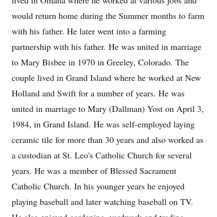
lived in Omaha where he worked at various jobs and
would return home during the Summer months to farm
with his father. He later went into a farming
partnership with his father. He was united in marriage
to Mary Bisbee in 1970 in Greeley, Colorado. The
couple lived in Grand Island where he worked at New
Holland and Swift for a number of years. He was
united in marriage to Mary (Dallman) Yost on April 3,
1984, in Grand Island. He was self-employed laying
ceramic tile for more than 30 years and also worked as
a custodian at St. Leo's Catholic Church for several
years. He was a member of Blessed Sacrament
Catholic Church. In his younger years he enjoyed
playing baseball and later watching baseball on TV.