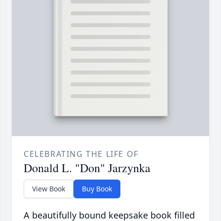
CELEBRATING THE LIFE OF
Donald L. "Don" Jarzynka
View Book
Buy Book
A beautifully bound keepsake book filled