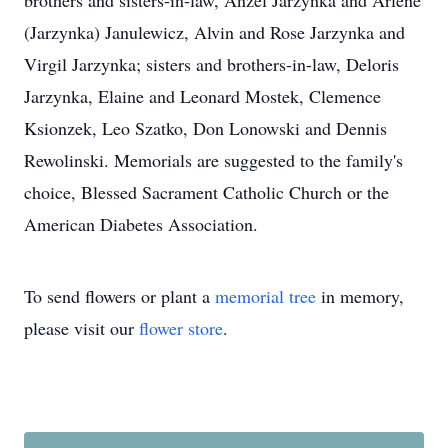
brothers and sisters-in-law, Anzel Jarzynka and Arlene
(Jarzynka) Janulewicz, Alvin and Rose Jarzynka and
Virgil Jarzynka; sisters and brothers-in-law, Deloris
Jarzynka, Elaine and Leonard Mostek, Clemence
Ksionzek, Leo Szatko, Don Lonowski and Dennis
Rewolinski. Memorials are suggested to the family's
choice, Blessed Sacrament Catholic Church or the
American Diabetes Association.
To send flowers or plant a
memorial tree
in memory,
please visit our
flower store
.