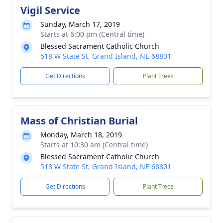
Vigil Service
Sunday, March 17, 2019
Starts at 6:00 pm (Central time)
Blessed Sacrament Catholic Church
518 W State St, Grand Island, NE 68801
Get Directions
Plant Trees
Mass of Christian Burial
Monday, March 18, 2019
Starts at 10:30 am (Central time)
Blessed Sacrament Catholic Church
518 W State St, Grand Island, NE 68801
Get Directions
Plant Trees