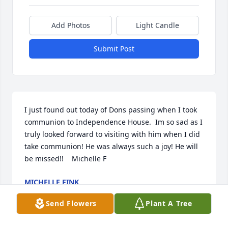
Add Photos
Light Candle
Submit Post
I just found out today of Dons passing when I took 
communion to Independence House.  Im so sad as I 
truly looked forward to visiting with him when I did 
take communion! He was always such a joy! He will 
be missed!!    Michelle F
MICHELLE FINK
Mar 25, 2019
Send Flowers
Plant A Tree