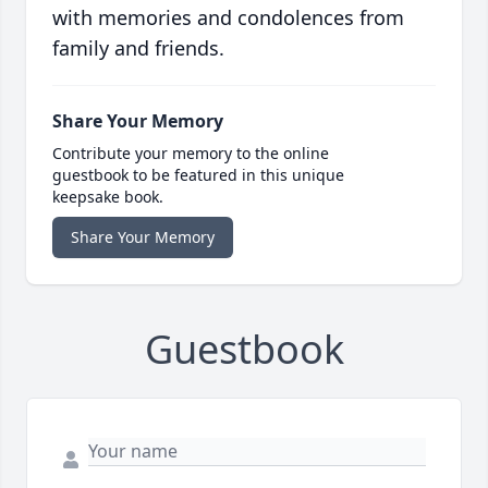
with memories and condolences from
family and friends.
Share Your Memory
Contribute your memory to the online
guestbook to be featured in this unique
keepsake book.
Share Your Memory
Guestbook