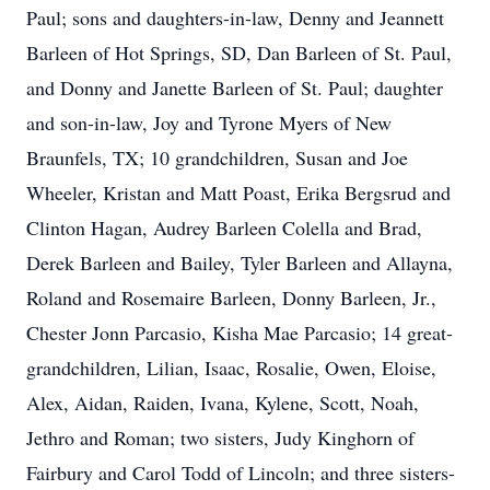
Paul; sons and daughters-in-law, Denny and Jeannett
Barleen of Hot Springs, SD, Dan Barleen of St. Paul,
and Donny and Janette Barleen of St. Paul; daughter
and son-in-law, Joy and Tyrone Myers of New
Braunfels, TX; 10 grandchildren, Susan and Joe
Wheeler, Kristan and Matt Poast, Erika Bergsrud and
Clinton Hagan, Audrey Barleen Colella and Brad,
Derek Barleen and Bailey, Tyler Barleen and Allayna,
Roland and Rosemaire Barleen, Donny Barleen, Jr.,
Chester Jonn Parcasio, Kisha Mae Parcasio; 14 great-
grandchildren, Lilian, Isaac, Rosalie, Owen, Eloise,
Alex, Aidan, Raiden, Ivana, Kylene, Scott, Noah,
Jethro and Roman; two sisters, Judy Kinghorn of
Fairbury and Carol Todd of Lincoln; and three sisters-