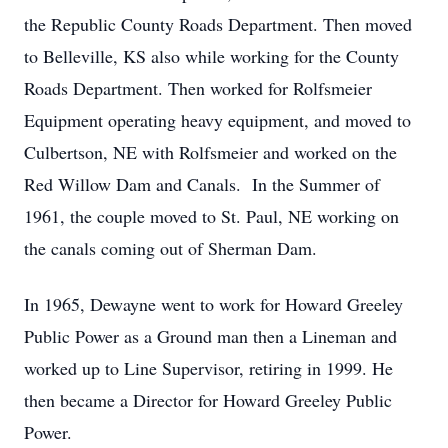
the Republic County Roads Department. Then moved
to Belleville, KS also while working for the County
Roads Department. Then worked for Rolfsmeier
Equipment operating heavy equipment, and moved to
Culbertson, NE with Rolfsmeier and worked on the
Red Willow Dam and Canals. In the Summer of
1961, the couple moved to St. Paul, NE working on
the canals coming out of Sherman Dam.
In 1965, Dewayne went to work for Howard Greeley
Public Power as a Ground man then a Lineman and
worked up to Line Supervisor, retiring in 1999. He
then became a Director for Howard Greeley Public
Power.