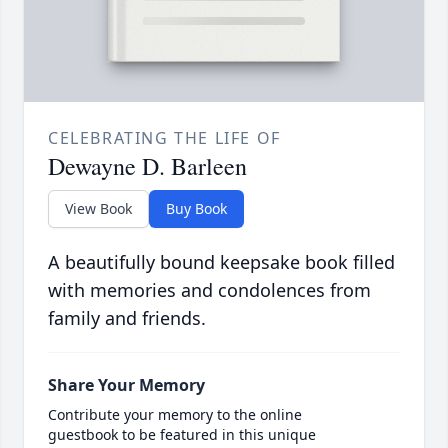
CELEBRATING THE LIFE OF
Dewayne D. Barleen
View Book
Buy Book
A beautifully bound keepsake book filled
with memories and condolences from
family and friends.
Share Your Memory
Contribute your memory to the online
guestbook to be featured in this unique