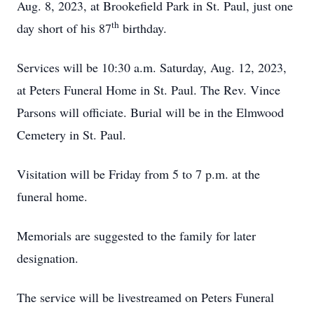
Aug. 8, 2023, at Brookefield Park in St. Paul, just one
th
day short of his 87
birthday.
Services will be 10:30 a.m. Saturday, Aug. 12, 2023,
at Peters Funeral Home in St. Paul. The Rev. Vince
Parsons will officiate. Burial will be in the Elmwood
Cemetery in St. Paul.
Visitation will be Friday from 5 to 7 p.m. at the
funeral home.
Memorials are suggested to the family for later
designation.
The service will be livestreamed on Peters Funeral