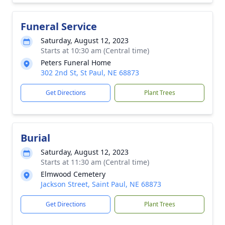
Funeral Service
Saturday, August 12, 2023
Starts at 10:30 am (Central time)
Peters Funeral Home
302 2nd St, St Paul, NE 68873
Get Directions
Plant Trees
Burial
Saturday, August 12, 2023
Starts at 11:30 am (Central time)
Elmwood Cemetery
Jackson Street, Saint Paul, NE 68873
Get Directions
Plant Trees