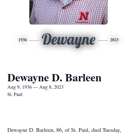
Dewayne
1936
2023
Dewayne D. Barleen
Aug 9, 1936 — Aug 8, 2023
St. Paul
Dewayne D. Barleen, 86, of St. Paul, died Tuesday,