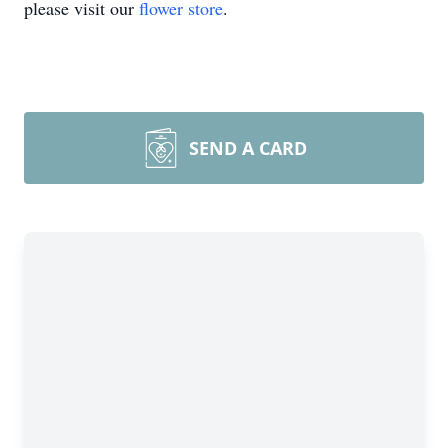
please visit our
flower store
.
SEND A CARD