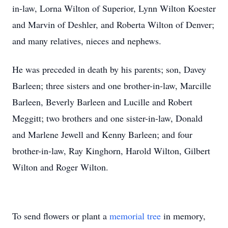
in-law, Lorna Wilton of Superior, Lynn Wilton Koester
and Marvin of Deshler, and Roberta Wilton of Denver;
and many relatives, nieces and nephews.
He was preceded in death by his parents; son, Davey
Barleen; three sisters and one brother-in-law, Marcille
Barleen, Beverly Barleen and Lucille and Robert
Meggitt; two brothers and one sister-in-law, Donald
and Marlene Jewell and Kenny Barleen; and four
brother-in-law, Ray Kinghorn, Harold Wilton, Gilbert
Wilton and Roger Wilton.
To send flowers or plant a
memorial tree
in memory,