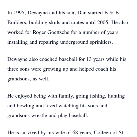
In 1995, Dewayne and his son, Dan started B & B
Builders, building skids and crates until 2005. He also
worked for Roger Goettsche for a number of years
installing and repairing underground sprinklers.
Dewayne also coached baseball for 13 years while his
three sons were growing up and helped coach his
grandsons, as well.
He enjoyed being with family, going fishing, hunting
and bowling and loved watching his sons and
grandsons wrestle and play baseball.
He is survived by his wife of 68 years, Colleen of St.