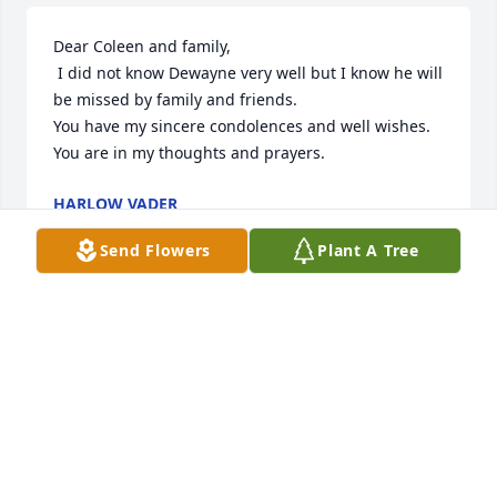
Dear Coleen and family,

 I did not know Dewayne very well but I know he will 
be missed by family and friends.

You have my sincere condolences and well wishes.  
You are in my thoughts and prayers.
HARLOW VADER
Aug 18, 2023
Send Flowers
Plant A Tree
Sorry to hear about UNCLE Dwayne.
CHRISTINA OVERCASHIER
Aug 11, 2023