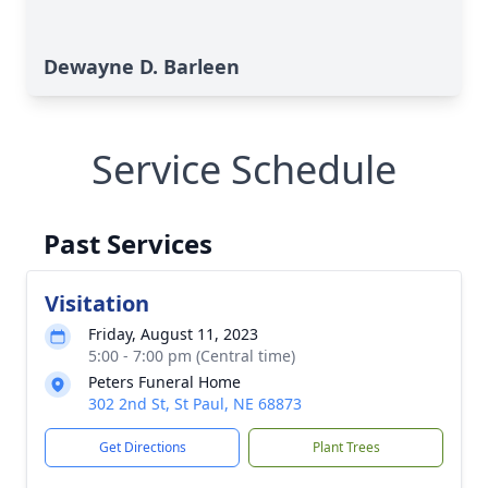
Dewayne D. Barleen
Service Schedule
Past Services
Visitation
Friday, August 11, 2023
5:00 - 7:00 pm (Central time)
Peters Funeral Home
302 2nd St, St Paul, NE 68873
Get Directions
Plant Trees