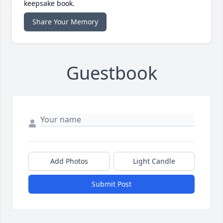
keepsake book.
Share Your Memory
Guestbook
Add Photos
Light Candle
Submit Post