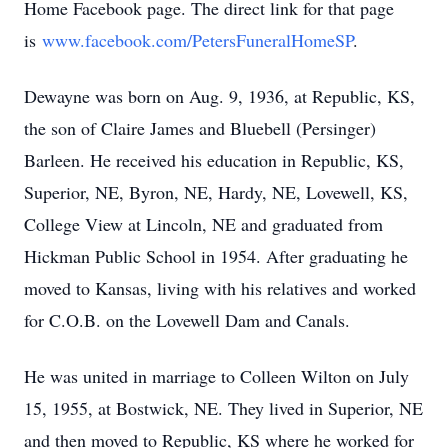
Home Facebook page. The direct link for that page
is
www.facebook.com/PetersFuneralHomeSP
.
Dewayne was born on Aug. 9, 1936, at Republic, KS,
the son of Claire James and Bluebell (Persinger)
Barleen. He received his education in Republic, KS,
Superior, NE, Byron, NE, Hardy, NE, Lovewell, KS,
College View at Lincoln, NE and graduated from
Hickman Public School in 1954. After graduating he
moved to Kansas, living with his relatives and worked
for C.O.B. on the Lovewell Dam and Canals.
He was united in marriage to Colleen Wilton on July
15, 1955, at Bostwick, NE. They lived in Superior, NE
and then moved to Republic, KS where he worked for