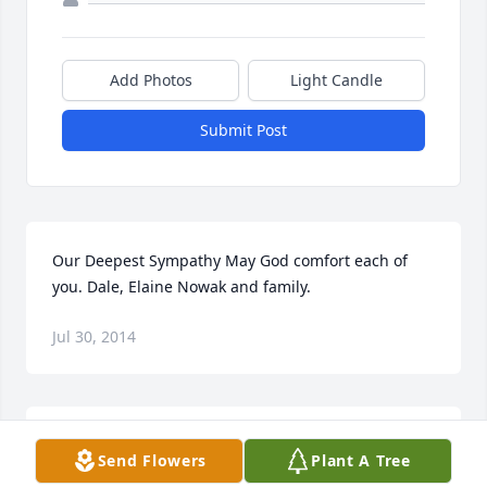
Add Photos
Light Candle
Submit Post
Our Deepest Sympathy May God comfort each of 
you. Dale, Elaine Nowak and family.
Jul 30, 2014
Bill and FamilyI am so sorry to hear of the tragic 
Send Flowers
Plant A Tree
passing of your son Derek. Words cannot express 