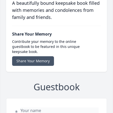
A beautifully bound keepsake book filled
with memories and condolences from
family and friends.
Share Your Memory
Contribute your memory to the online
guestbook to be featured in this unique
keepsake book.
Share Your Memory
Guestbook