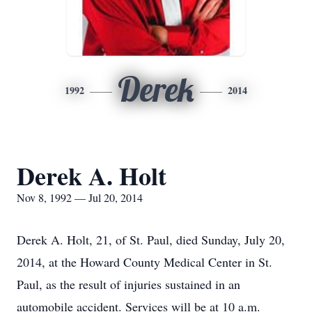
Derek
1992
2014
Derek A. Holt
Nov 8, 1992 — Jul 20, 2014
Derek A. Holt, 21, of St. Paul, died Sunday, July 20,
2014, at the Howard County Medical Center in St.
Paul, as the result of injuries sustained in an
automobile accident. Services will be at 10 a.m.