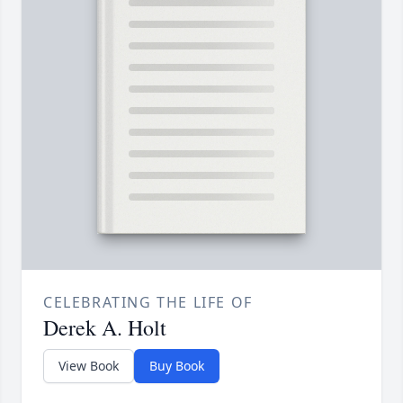
CELEBRATING THE LIFE OF
Derek A. Holt
View Book
Buy Book