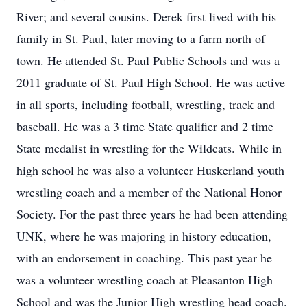
River; and several cousins. Derek first lived with his
family in St. Paul, later moving to a farm north of
town. He attended St. Paul Public Schools and was a
2011 graduate of St. Paul High School. He was active
in all sports, including football, wrestling, track and
baseball. He was a 3 time State qualifier and 2 time
State medalist in wrestling for the Wildcats. While in
high school he was also a volunteer Huskerland youth
wrestling coach and a member of the National Honor
Society. For the past three years he had been attending
UNK, where he was majoring in history education,
with an endorsement in coaching. This past year he
was a volunteer wrestling coach at Pleasanton High
School and was the Junior High wrestling head coach.