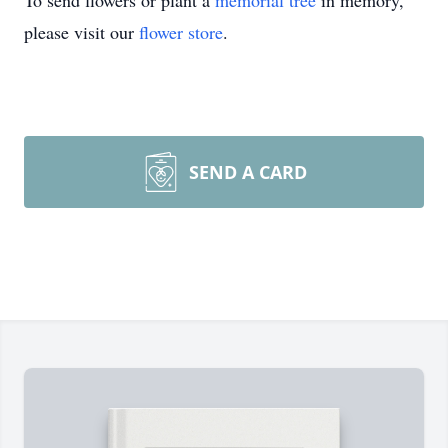
To send flowers or plant a
memorial tree
in memory,
please visit our
flower store
.
SEND A CARD