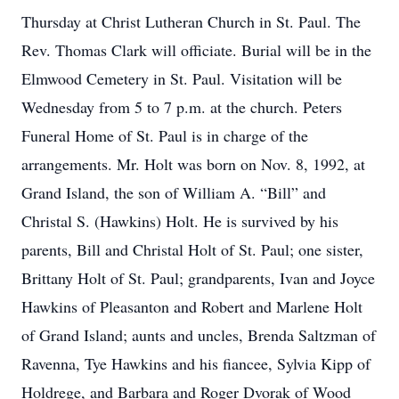
Thursday at Christ Lutheran Church in St. Paul. The
Rev. Thomas Clark will officiate. Burial will be in the
Elmwood Cemetery in St. Paul. Visitation will be
Wednesday from 5 to 7 p.m. at the church. Peters
Funeral Home of St. Paul is in charge of the
arrangements. Mr. Holt was born on Nov. 8, 1992, at
Grand Island, the son of William A. “Bill” and
Christal S. (Hawkins) Holt. He is survived by his
parents, Bill and Christal Holt of St. Paul; one sister,
Brittany Holt of St. Paul; grandparents, Ivan and Joyce
Hawkins of Pleasanton and Robert and Marlene Holt
of Grand Island; aunts and uncles, Brenda Saltzman of
Ravenna, Tye Hawkins and his fiancee, Sylvia Kipp of
Holdrege, and Barbara and Roger Dvorak of Wood