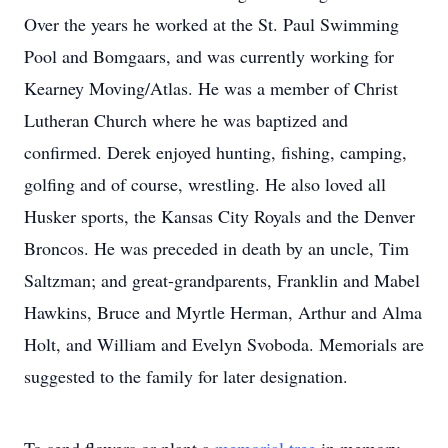
Over the years he worked at the St. Paul Swimming
Pool and Bomgaars, and was currently working for
Kearney Moving/Atlas. He was a member of Christ
Lutheran Church where he was baptized and
confirmed. Derek enjoyed hunting, fishing, camping,
golfing and of course, wrestling. He also loved all
Husker sports, the Kansas City Royals and the Denver
Broncos. He was preceded in death by an uncle, Tim
Saltzman; and great-grandparents, Franklin and Mabel
Hawkins, Bruce and Myrtle Herman, Arthur and Alma
Holt, and William and Evelyn Svoboda. Memorials are
suggested to the family for later designation.