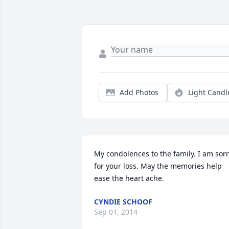
Add Photos
Light Candl
My condolences to the family. I am sorr
for your loss. May the memories help 
ease the heart ache.
CYNDIE SCHOOF
Sep 01, 2014