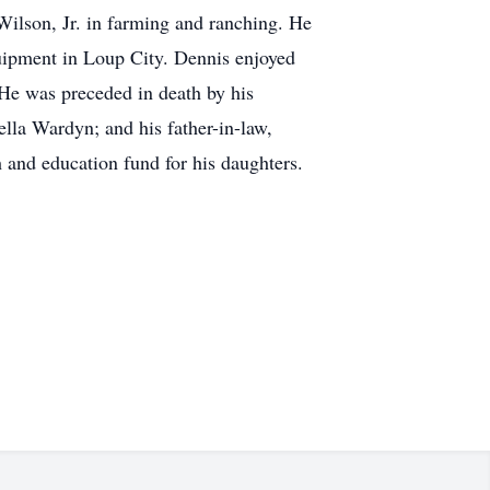
lson, Jr. in farming and ranching. He
ipment in Loup City. Dennis enjoyed
 He was preceded in death by his
la Wardyn; and his father-in-law,
h and education fund for his daughters.