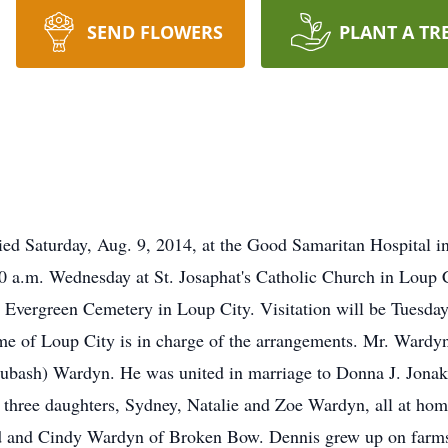
SEND FLOWERS
PLANT A TR
ed Saturday, Aug. 9, 2014, at the Good Samaritan Hospital in
t 10 a.m. Wednesday at St. Josaphat's Catholic Church in Lou
the Evergreen Cemetery in Loup City. Visitation will be Tuesday
ome of Loup City is in charge of the arrangements. Mr. Wardy
Lubash) Wardyn. He was united in marriage to Donna J. Jonak
 three daughters, Sydney, Natalie and Zoe Wardyn, all at hom
vid and Cindy Wardyn of Broken Bow. Dennis grew up on farm