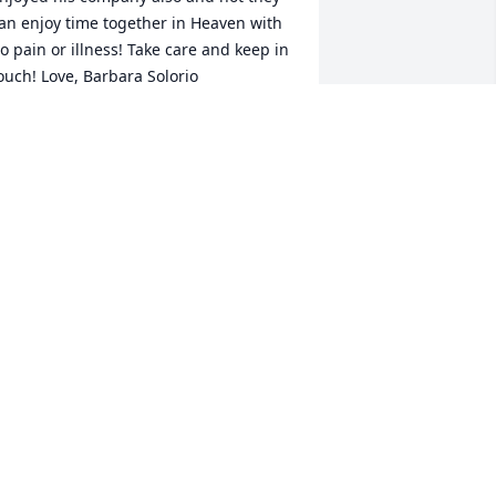
an enjoy time together in Heaven with 
o pain or illness! Take care and keep in 
ouch! Love, Barbara Solorio
ARBARA SOLORIO
ug 18, 2014
ennis used to drive me around in his 
ool car all the time hanging out after 
chool, he was always such a sweet guy, 
lessings to your family Dennis
ELLI PETERSON
ug 12, 2014