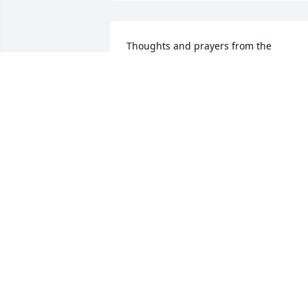
Thoughts and prayers from the 
Youngquist family.
BEV YOUNGQUIST
Aug 12, 2014
My thoughts and prayers are with 
Donna and the girls at this time also th
rest of his family he is missed.
SARAH BARRY
Aug 12, 2014