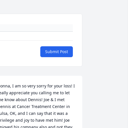
Submit Post
onna, I am so very sorry for your loss! I 
eally appreciate you calling me to let 
e know about Dennis! Joe & I met 
ennis at Cancer Treatment Center in 
ulsa, OK, and I can say that it was a 
rivilege and joy to have met him! Joe 
njoyed his company also and not they 