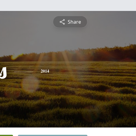
Share
s
2014