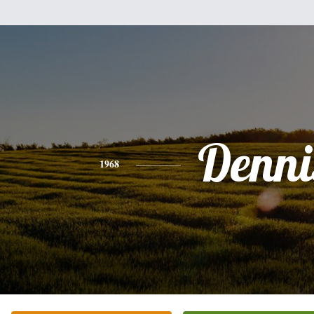
Denni
1968