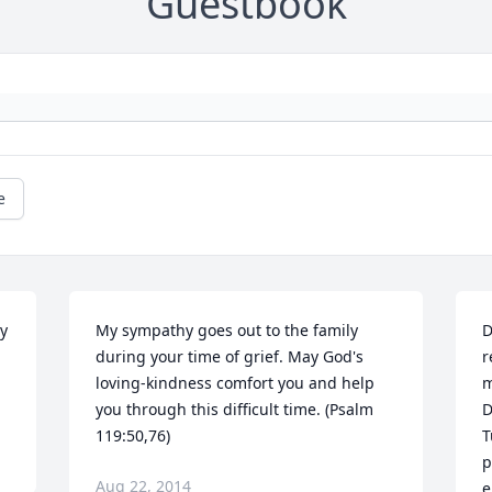
Guestbook
e
y 
My sympathy goes out to the family 
D
during your time of grief. May God's 
r
loving-kindness comfort you and help 
m
you through this difficult time. (Psalm 
D
119:50,76)
T
p
Aug 22, 2014
e