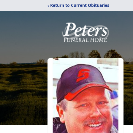
‹ Return to Current Obituaries