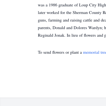
was a 1986 graduate of Loup City High
later worked for the Sherman County R
guns, farming and raising cattle and de
parents, Donald and Dolores Wardyn; hi
Reginald Jonak. In lieu of flowers and p
To send flowers or plant a
memorial tre