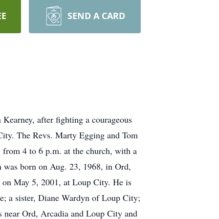
EE
SEND A CARD
 Kearney, after fighting a courageous
p City. The Revs. Marty Egging and Tom
 from 4 to 6 p.m. at the church, with a
n was born on Aug. 23, 1968, in Ord,
 on May 5, 2001, at Loup City. He is
e; a sister, Diane Wardyn of Loup City;
s near Ord, Arcadia and Loup City and