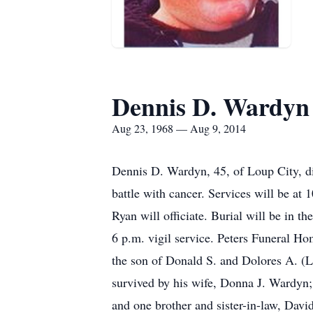
Dennis D. Wardyn
Aug 23, 1968 — Aug 9, 2014
Dennis D. Wardyn, 45, of Loup City, di
battle with cancer. Services will be a
Ryan will officiate. Burial will be in 
6 p.m. vigil service. Peters Funeral H
the son of Donald S. and Dolores A. (
survived by his wife, Donna J. Wardyn;
and one brother and sister-in-law, Da