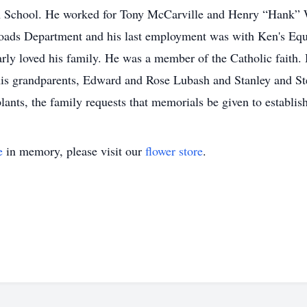
 School. He worked for Tony McCarville and Henry “Hank” Wi
oads Department and his last employment was with Ken's Equ
arly loved his family. He was a member of the Catholic faith.
s grandparents, Edward and Rose Lubash and Stanley and Stel
lants, the family requests that memorials be given to establis
e
in memory, please visit our
flower store
.