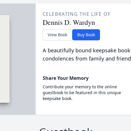
CELEBRATING THE LIFE OF
Dennis D. Wardyn
View Book
Buy Book
A beautifully bound keepsake book
condolences from family and friend
Share Your Memory
Contribute your memory to the online
guestbook to be featured in this unique
keepsake book.