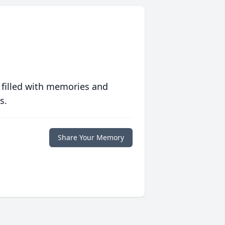
 filled with memories and
s.
Share Your Memory