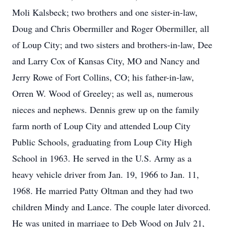
Moli Kalsbeck; two brothers and one sister-in-law,
Doug and Chris Obermiller and Roger Obermiller, all
of Loup City; and two sisters and brothers-in-law, Dee
and Larry Cox of Kansas City, MO and Nancy and
Jerry Rowe of Fort Collins, CO; his father-in-law,
Orren W. Wood of Greeley; as well as, numerous
nieces and nephews. Dennis grew up on the family
farm north of Loup City and attended Loup City
Public Schools, graduating from Loup City High
School in 1963. He served in the U.S. Army as a
heavy vehicle driver from Jan. 19, 1966 to Jan. 11,
1968. He married Patty Oltman and they had two
children Mindy and Lance. The couple later divorced.
He was united in marriage to Deb Wood on July 21,