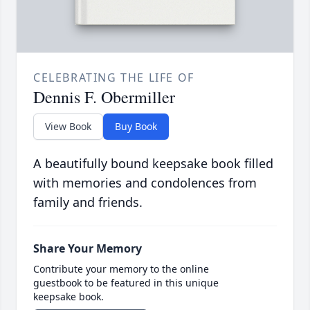
CELEBRATING THE LIFE OF
Dennis F. Obermiller
View Book
Buy Book
A beautifully bound keepsake book filled
with memories and condolences from
family and friends.
Share Your Memory
Contribute your memory to the online
guestbook to be featured in this unique
keepsake book.