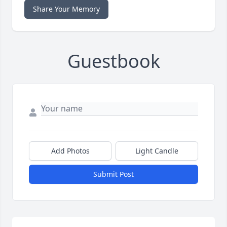
Share Your Memory
Guestbook
Add Photos
Light Candle
Submit Post