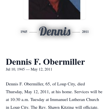
Dennis
1945
2011
Dennis F. Obermiller
Jul 10, 1945 — May 12, 2011
Dennis F. Obermiller, 65, of Loup City, died
Thursday, May 12, 2011, at his home. Services will be
at 10:30 a.m. Tuesday at Immanuel Lutheran Church
in Loup City. The Rev. Shawn Kitzing will officiate.