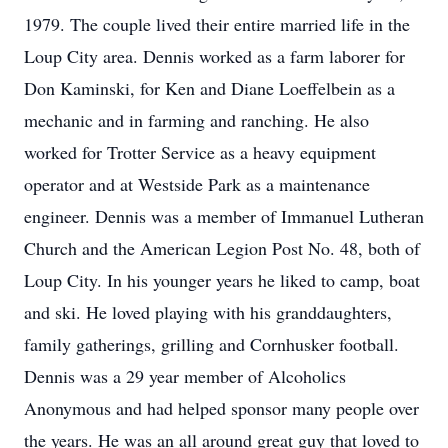
1979. The couple lived their entire married life in the
Loup City area. Dennis worked as a farm laborer for
Don Kaminski, for Ken and Diane Loeffelbein as a
mechanic and in farming and ranching. He also
worked for Trotter Service as a heavy equipment
operator and at Westside Park as a maintenance
engineer. Dennis was a member of Immanuel Lutheran
Church and the American Legion Post No. 48, both of
Loup City. In his younger years he liked to camp, boat
and ski. He loved playing with his granddaughters,
family gatherings, grilling and Cornhusker football.
Dennis was a 29 year member of Alcoholics
Anonymous and had helped sponsor many people over
the years. He was an all around great guy that loved to