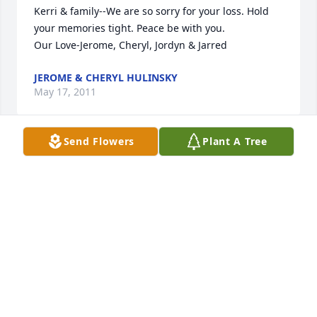
Kerri & family--We are so sorry for your loss. Hold 
your memories tight. Peace be with you.

Our Love-Jerome, Cheryl, Jordyn & Jarred
JEROME & CHERYL HULINSKY
May 17, 2011
Send Flowers
Plant A Tree
Deb & Family - so sorry to hear about Den - my 
thoughts and prayers are with you.
KAY WULF
May 17, 2011
I met Denny a couple years ago and grew to love 
and respect him as a friend. We have enjoyed many 