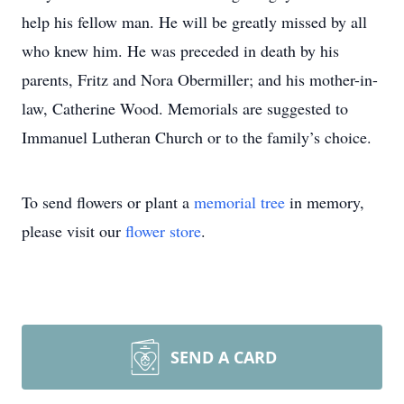
help his fellow man. He will be greatly missed by all
who knew him. He was preceded in death by his
parents, Fritz and Nora Obermiller; and his mother-in-
law, Catherine Wood. Memorials are suggested to
Immanuel Lutheran Church or to the family’s choice.
To send flowers or plant a
memorial tree
in memory,
please visit our
flower store
.
SEND A CARD