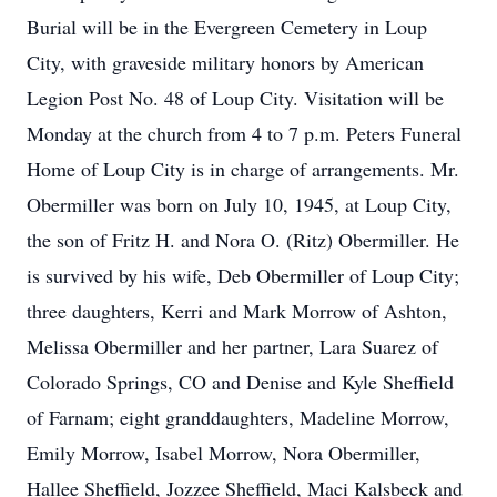
Burial will be in the Evergreen Cemetery in Loup
City, with graveside military honors by American
Legion Post No. 48 of Loup City. Visitation will be
Monday at the church from 4 to 7 p.m. Peters Funeral
Home of Loup City is in charge of arrangements. Mr.
Obermiller was born on July 10, 1945, at Loup City,
the son of Fritz H. and Nora O. (Ritz) Obermiller. He
is survived by his wife, Deb Obermiller of Loup City;
three daughters, Kerri and Mark Morrow of Ashton,
Melissa Obermiller and her partner, Lara Suarez of
Colorado Springs, CO and Denise and Kyle Sheffield
of Farnam; eight granddaughters, Madeline Morrow,
Emily Morrow, Isabel Morrow, Nora Obermiller,
Hallee Sheffield, Jozzee Sheffield, Maci Kalsbeck and