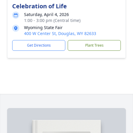
Celebration of Life
Saturday, April 4, 2026
1:00 - 3:00 pm (Central time)
Wyoming State Fair
400 W Center St, Douglas, WY 82633
Get Directions
Plant Trees