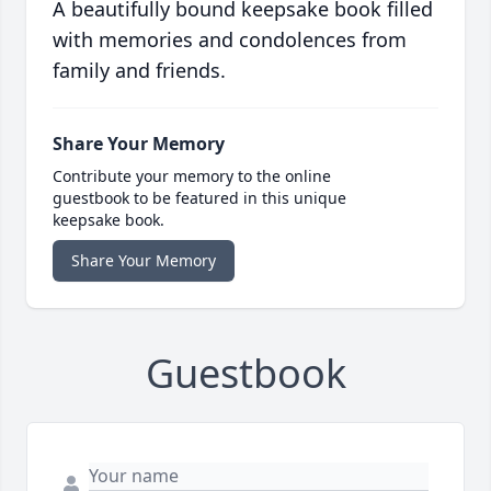
A beautifully bound keepsake book filled
with memories and condolences from
family and friends.
Share Your Memory
Contribute your memory to the online
guestbook to be featured in this unique
keepsake book.
Share Your Memory
Guestbook