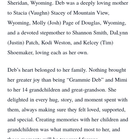
Sheridan, Wyoming. Deb was a deeply loving mother
to Stacia (Vaughn) Stacey of Mountain View,
Wyoming, Molly (Josh) Page of Douglas, Wyoming,
and a devoted stepmother to Shannon Smith, DaLynn
(Justin) Patch, Kodi Weston, and Kelcey (Tim)
Shoemaker, loving each as her own.
Deb’s heart belonged to her family. Nothing brought
her greater joy than being “Grammie Deb” and Mimi
to her 14 grandchildren and great-grandson. She
delighted in every hug, story, and moment spent with
them, always making sure they felt loved, supported,
and special. Creating memories with her children and
grandchildren was what mattered most to her, and