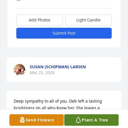
Add Photos
Light Candle
Submit Post
SUSAN (SCHIPMAN) LARSEN
Mar 25, 2026
Deep sympathy to all of you. Deb left a lasting 
brightness on all who knew her. She leaves a 
positive imprint on her family, friends, and the 
Send Flowers
Plant A Tree
world she lived in. I will always be grateful for her 