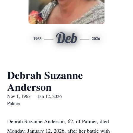
Deb
1963
2026
Debrah Suzanne
Anderson
Nov 1, 1963 — Jan 12, 2026
Palmer
Debrah Suzanne Anderson, 62, of Palmer, died
Monday, January 12, 2026, after her battle with