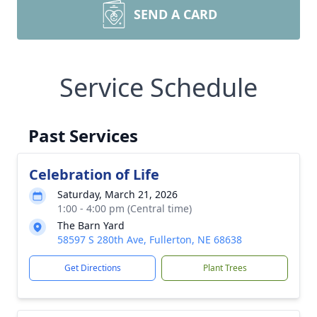
SEND A CARD
Service Schedule
Past Services
Celebration of Life
Saturday, March 21, 2026
1:00 - 4:00 pm (Central time)
The Barn Yard
58597 S 280th Ave, Fullerton, NE 68638
Get Directions
Plant Trees