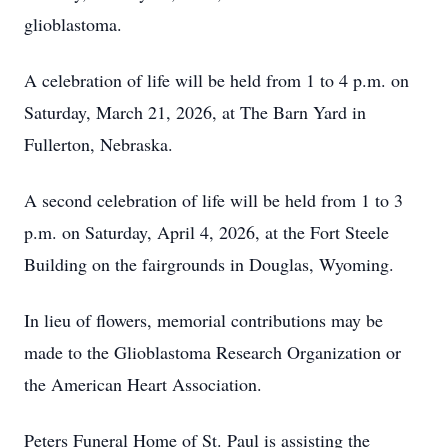
glioblastoma.
A celebration of life will be held from 1 to 4 p.m. on
Saturday, March 21, 2026, at The Barn Yard in
Fullerton, Nebraska.
A second celebration of life will be held from 1 to 3
p.m. on Saturday, April 4, 2026, at the Fort Steele
Building on the fairgrounds in Douglas, Wyoming.
In lieu of flowers, memorial contributions may be
made to the Glioblastoma Research Organization or
the American Heart Association.
Peters Funeral Home of St. Paul is assisting the