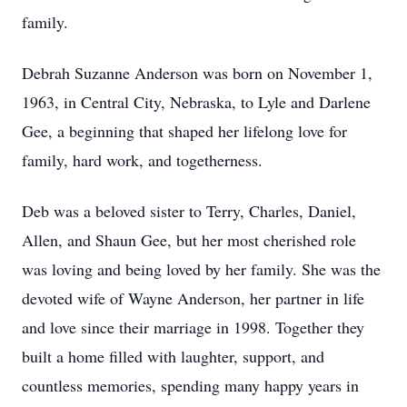
family.
Debrah Suzanne Anderson was born on November 1,
1963, in Central City, Nebraska, to Lyle and Darlene
Gee, a beginning that shaped her lifelong love for
family, hard work, and togetherness.
Deb was a beloved sister to Terry, Charles, Daniel,
Allen, and Shaun Gee, but her most cherished role
was loving and being loved by her family. She was the
devoted wife of Wayne Anderson, her partner in life
and love since their marriage in 1998. Together they
built a home filled with laughter, support, and
countless memories, spending many happy years in