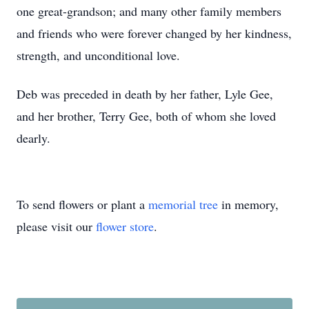
one great-grandson; and many other family members
and friends who were forever changed by her kindness,
strength, and unconditional love.
Deb was preceded in death by her father, Lyle Gee,
and her brother, Terry Gee, both of whom she loved
dearly.
To send flowers or plant a
memorial tree
in memory,
please visit our
flower store
.