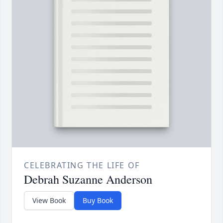
CELEBRATING THE LIFE OF
Debrah Suzanne Anderson
View Book
Buy Book