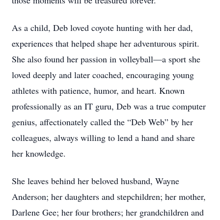
those moments will be treasured forever.
As a child, Deb loved coyote hunting with her dad,
experiences that helped shape her adventurous spirit.
She also found her passion in volleyball—a sport she
loved deeply and later coached, encouraging young
athletes with patience, humor, and heart. Known
professionally as an IT guru, Deb was a true computer
genius, affectionately called the “Deb Web” by her
colleagues, always willing to lend a hand and share
her knowledge.
She leaves behind her beloved husband, Wayne
Anderson; her daughters and stepchildren; her mother,
Darlene Gee; her four brothers; her grandchildren and