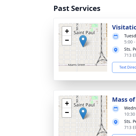
Past Services
Visitati
+
Tuesd
−
5:00 
Sts. 
713 E
Text Dire
Mass of 
+
Wedne
−
10:30
Sts. 
713 E