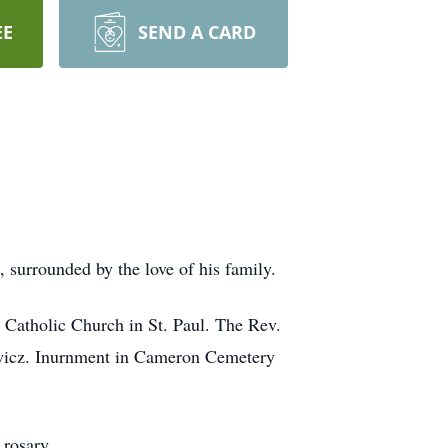
EE
SEND A CARD
surrounded by the love of his family.
 Catholic Church in St. Paul. The Rev.
iewicz. Inurnment in Cameron Cemetery
 rosary.