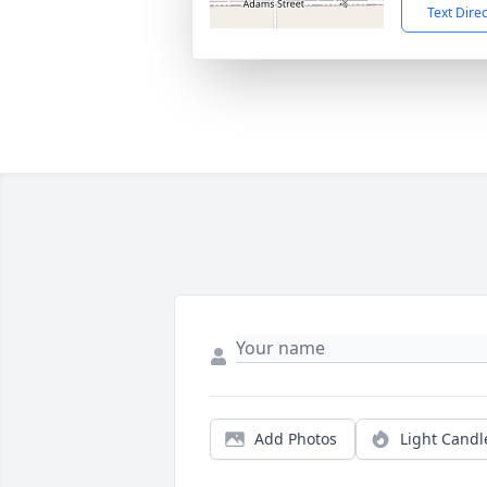
Text Dire
Add Photos
Light Candl