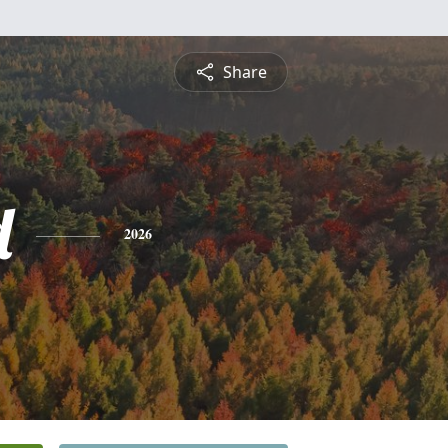
Share
d
2026