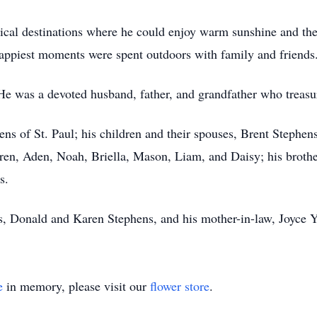
opical destinations where he could enjoy warm sunshine and th
appiest moments were spent outdoors with family and friends
He was a devoted husband, father, and grandfather who treasu
hens of St. Paul; his children and their spouses, Brent Steph
dren, Aden, Noah, Briella, Mason, Liam, and Daisy; his broth
s.
s, Donald and Karen Stephens, and his mother-in-law, Joyce Y
e
in memory, please visit our
flower store
.