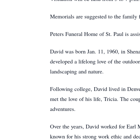
Memorials are suggested to the family f
Peters Funeral Home of St. Paul is assis
David was born Jan. 11, 1960, in She
developed a lifelong love of the outdoors
landscaping and nature.
Following college, David lived in Den
met the love of his life, Tricia. The co
adventures.
Over the years, David worked for Earl
known for his strong work ethic and d