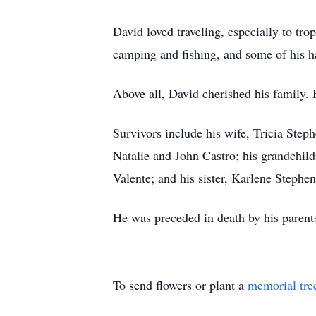
David loved traveling, especially to tr
camping and fishing, and some of his h
Above all, David cherished his family. 
Survivors include his wife, Tricia Step
Natalie and John Castro; his grandchil
Valente; and his sister, Karlene Stephen
He was preceded in death by his parent
To send flowers or plant a
memorial tre