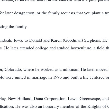
or later designation, or the family requests that you plant a 
ting the family.
nandoah, Iowa, to Donald and Karen (Goodman) Stephens. He
. He later attended college and studied horticulture, a field th
ver, Colorado, where he worked as a milkman. He later moved
uple were united in marriage in 1993 and built a life centered o
 May, New Holland, Dana Corporation, Lewis Greenscape, and
edication. He was also an honorary member of the Knights of