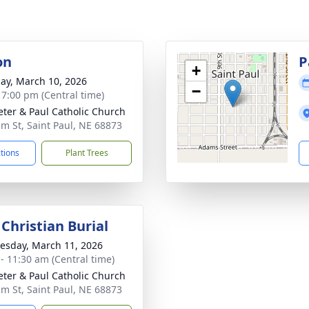
on
P
+
ay, March 10, 2026
−
- 7:00 pm (Central time)
Peter & Paul Catholic Church
lm St, Saint Paul, NE 68873
ctions
Plant Trees
Christian Burial
sday, March 11, 2026
 - 11:30 am (Central time)
Peter & Paul Catholic Church
lm St, Saint Paul, NE 68873