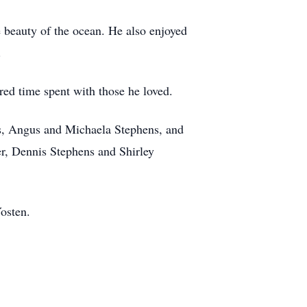
e beauty of the ocean. He also enjoyed
.
red time spent with those he loved.
ens, Angus and Michaela Stephens, and
er, Dennis Stephens and Shirley
osten.