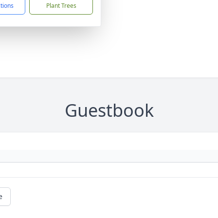
ctions
Plant Trees
Guestbook
e