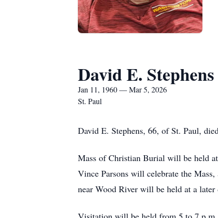
David E. Stephens
Jan 11, 1960 — Mar 5, 2026
St. Paul
David E. Stephens, 66, of St. Paul, di
Mass of Christian Burial will be held 
Vince Parsons will celebrate the Mass
near Wood River will be held at a later 
Visitation will be held from 5 to 7 p.m