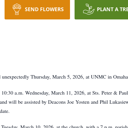
SEND FLOWERS
PLANT A TR
ed unexpectedly Thursday, March 5, 2026, at UNMC in Omaha, 
at 10:30 a.m. Wednesday, March 11, 2026, at Sts. Peter & Paul
, and will be assisted by Deacons Joe Yosten and Phil Lukas
date.
. Tuesday, March 10, 2026, at the church, with a 7 p.m. parish