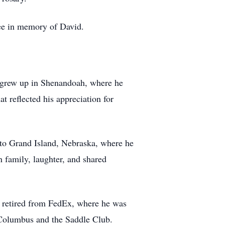
tree in memory of David.
 grew up in Shenandoah, where he
at reflected his appreciation for
 to Grand Island, Nebraska, where he
n family, laughter, and shared
 retired from FedEx, where he was
 Columbus and the Saddle Club.