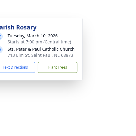
arish Rosary
Tuesday, March 10, 2026
Starts at 7:00 pm (Central time)
Sts. Peter & Paul Catholic Church
713 Elm St, Saint Paul, NE 68873
Text Directions
Plant Trees