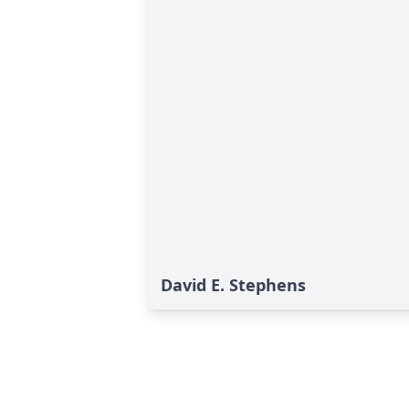
David E. Stephens