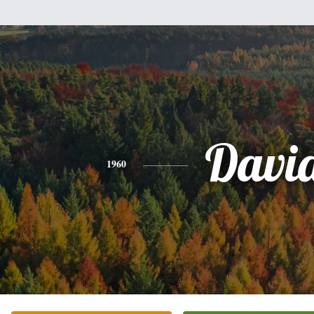
Davi
1960