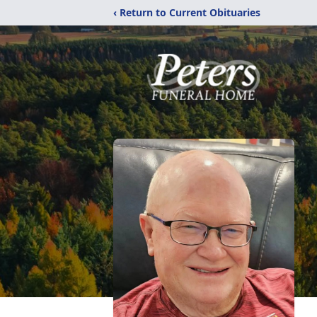
‹ Return to Current Obituaries