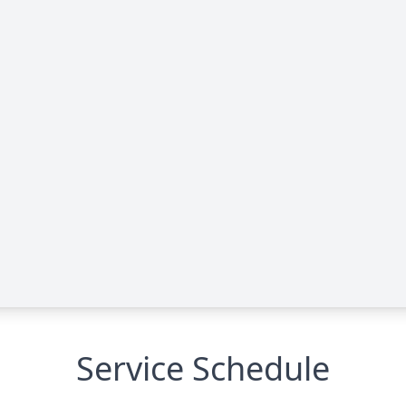
Service Schedule