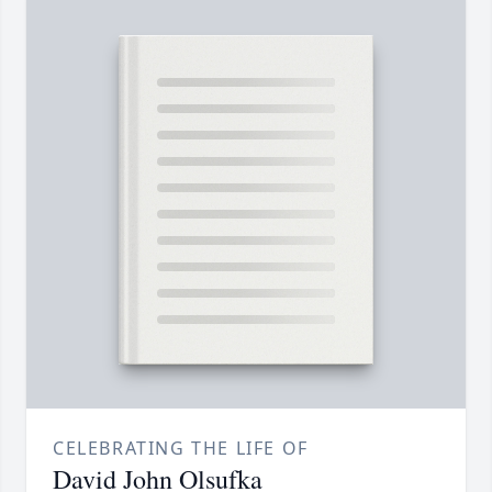
CELEBRATING THE LIFE OF
David John Olsufka