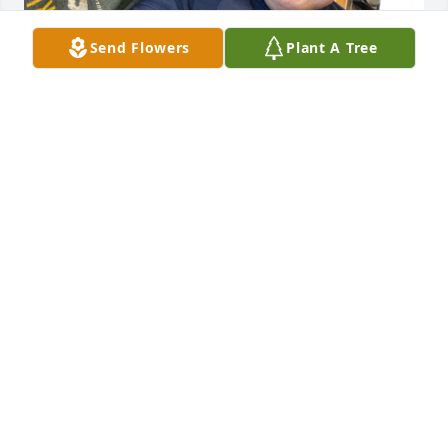
Send Flowers
Plant A Tree
CYNDY REYES
Feb 25, 2026
It was an honor taking care of David. I’m 
appreciative of the time we got to spend together. 
Thank you for being sweet, Thank you for being 
funny, Thank you for putting a smile on my face, 
Thank you for showing me how to sign language 
the days of the week, Thank you for saying I love 
you, Thank you for being you David. You will be 
missed so much. Say hi to Ross, Mark and Gerald 
for me. I’ll always remember you David.
CYNDY REYES