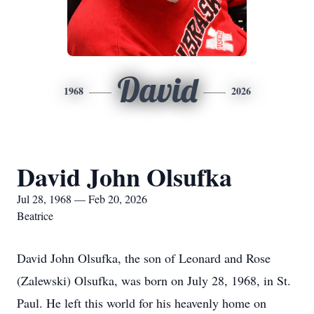
David
1968
2026
David John Olsufka
Jul 28, 1968 — Feb 20, 2026
Beatrice
David John Olsufka, the son of Leonard and Rose
(Zalewski) Olsufka, was born on July 28, 1968, in St.
Paul. He left this world for his heavenly home on