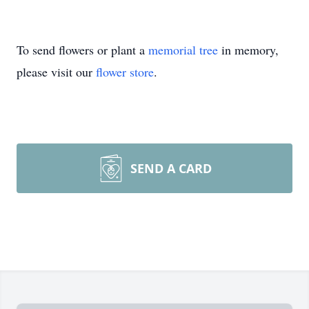
To send flowers or plant a
memorial tree
in memory,
please visit our
flower store
.
SEND A CARD