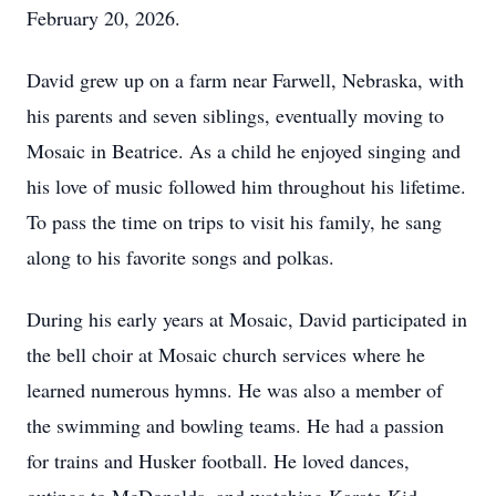
February 20, 2026.
David grew up on a farm near Farwell, Nebraska, with
his parents and seven siblings, eventually moving to
Mosaic in Beatrice. As a child he enjoyed singing and
his love of music followed him throughout his lifetime.
To pass the time on trips to visit his family, he sang
along to his favorite songs and polkas.
During his early years at Mosaic, David participated in
the bell choir at Mosaic church services where he
learned numerous hymns. He was also a member of
the swimming and bowling teams. He had a passion
for trains and Husker football. He loved dances,