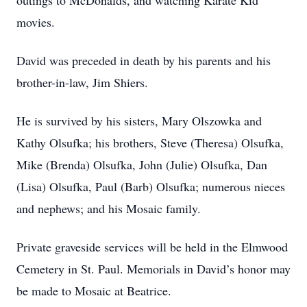
outings to McDonalds, and watching Karate Kid
movies.
David was preceded in death by his parents and his
brother-in-law, Jim Shiers.
He is survived by his sisters, Mary Olszowka and
Kathy Olsufka; his brothers, Steve (Theresa) Olsufka,
Mike (Brenda) Olsufka, John (Julie) Olsufka, Dan
(Lisa) Olsufka, Paul (Barb) Olsufka; numerous nieces
and nephews; and his Mosaic family.
Private graveside services will be held in the Elmwood
Cemetery in St. Paul. Memorials in David’s honor may
be made to Mosaic at Beatrice.