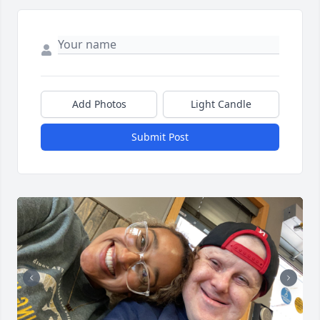
Add Photos
Light Candle
Submit Post