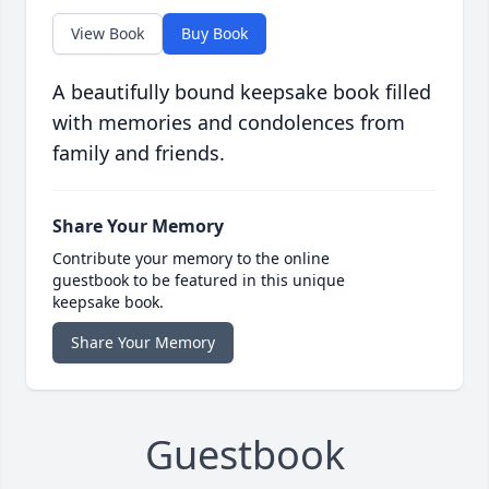
View Book
Buy Book
A beautifully bound keepsake book filled
with memories and condolences from
family and friends.
Share Your Memory
Contribute your memory to the online
guestbook to be featured in this unique
keepsake book.
Share Your Memory
Guestbook