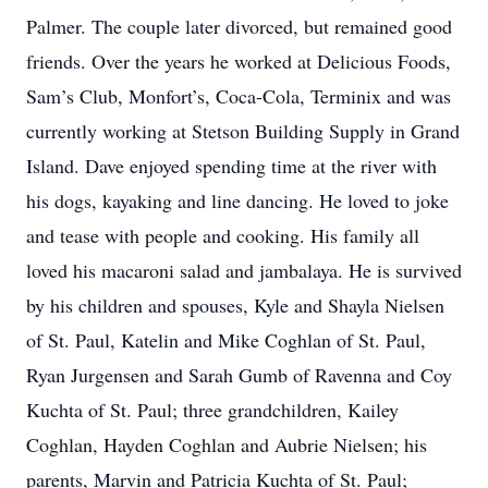
Palmer. The couple later divorced, but remained good
friends. Over the years he worked at Delicious Foods,
Sam’s Club, Monfort’s, Coca-Cola, Terminix and was
currently working at Stetson Building Supply in Grand
Island. Dave enjoyed spending time at the river with
his dogs, kayaking and line dancing. He loved to joke
and tease with people and cooking. His family all
loved his macaroni salad and jambalaya. He is survived
by his children and spouses, Kyle and Shayla Nielsen
of St. Paul, Katelin and Mike Coghlan of St. Paul,
Ryan Jurgensen and Sarah Gumb of Ravenna and Coy
Kuchta of St. Paul; three grandchildren, Kailey
Coghlan, Hayden Coghlan and Aubrie Nielsen; his
parents, Marvin and Patricia Kuchta of St. Paul;