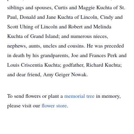
siblings and spouses, Curtis and Maggie Kuchta of St.
Paul, Donald and Jane Kuchta of Lincoln, Cindy and
Scott Uhing of Lincoln and Robert and Melinda
Kuchta of Grand Island; and numerous nieces,
nephews, aunts, uncles and cousins. He was preceded
in death by his grandparents, Joe and Frances Perk and
Louis Criscentia Kuchta; godfather, Richard Kuchta;
and dear friend, Amy Geiger Nowak.
To send flowers or plant a
memorial tree
in memory,
please visit our
flower store
.