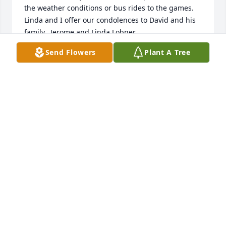
the weather conditions or bus rides to the games. 
Linda and I offer our condolences to David and his 
family.  Jerome and Linda Lobner
Send Flowers
Plant A Tree
JEROME LOBNER
Apr 27, 2020
Prayers and sympathy to all Dave's family & friends.  
I worked with Dave remotely. He had an infectious 
laugh and smile that carried him through the day .   
May his light shine within you:  John 15:5.

.
PAM KITT/ STETSON'S
Apr 27, 2020