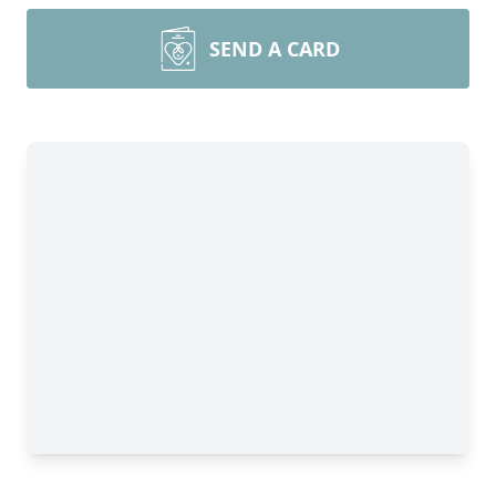
SEND A CARD