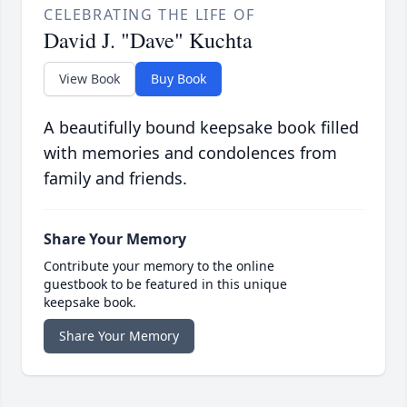
CELEBRATING THE LIFE OF
David J. "Dave" Kuchta
View Book
Buy Book
A beautifully bound keepsake book filled
with memories and condolences from
family and friends.
Share Your Memory
Contribute your memory to the online
guestbook to be featured in this unique
keepsake book.
Share Your Memory