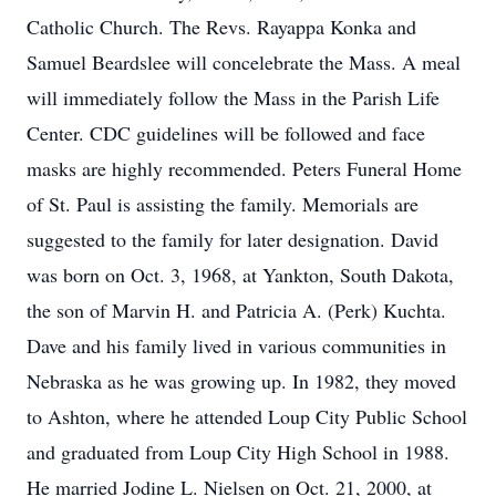
Catholic Church. The Revs. Rayappa Konka and
Samuel Beardslee will concelebrate the Mass. A meal
will immediately follow the Mass in the Parish Life
Center. CDC guidelines will be followed and face
masks are highly recommended. Peters Funeral Home
of St. Paul is assisting the family. Memorials are
suggested to the family for later designation. David
was born on Oct. 3, 1968, at Yankton, South Dakota,
the son of Marvin H. and Patricia A. (Perk) Kuchta.
Dave and his family lived in various communities in
Nebraska as he was growing up. In 1982, they moved
to Ashton, where he attended Loup City Public School
and graduated from Loup City High School in 1988.
He married Jodine L. Nielsen on Oct. 21, 2000, at