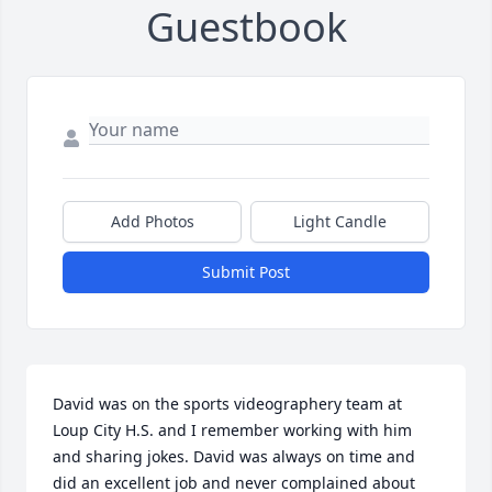
Guestbook
Add Photos
Light Candle
Submit Post
David was on the sports videographery team at 
Loup City H.S. and I remember working with him 
and sharing jokes. David was always on time and 
did an excellent job and never complained about 