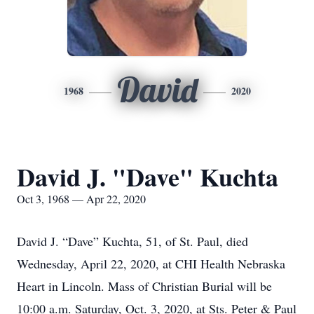
David
1968
2020
David J. "Dave" Kuchta
Oct 3, 1968 — Apr 22, 2020
David J. “Dave” Kuchta, 51, of St. Paul, died
Wednesday, April 22, 2020, at CHI Health Nebraska
Heart in Lincoln. Mass of Christian Burial will be
10:00 a.m. Saturday, Oct. 3, 2020, at Sts. Peter & Paul