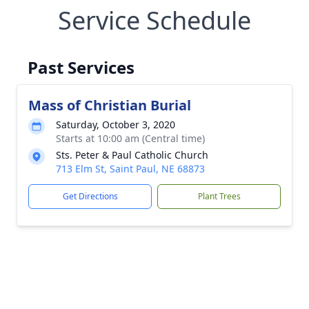
Service Schedule
Past Services
Mass of Christian Burial
Saturday, October 3, 2020
Starts at 10:00 am (Central time)
Sts. Peter & Paul Catholic Church
713 Elm St, Saint Paul, NE 68873
Get Directions
Plant Trees