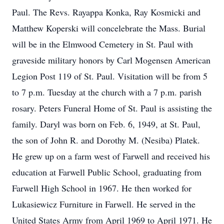
Paul. The Revs. Rayappa Konka, Ray Kosmicki and
Matthew Koperski will concelebrate the Mass. Burial
will be in the Elmwood Cemetery in St. Paul with
graveside military honors by Carl Mogensen American
Legion Post 119 of St. Paul. Visitation will be from 5
to 7 p.m. Tuesday at the church with a 7 p.m. parish
rosary. Peters Funeral Home of St. Paul is assisting the
family. Daryl was born on Feb. 6, 1949, at St. Paul,
the son of John R. and Dorothy M. (Nesiba) Platek.
He grew up on a farm west of Farwell and received his
education at Farwell Public School, graduating from
Farwell High School in 1967. He then worked for
Lukasiewicz Furniture in Farwell. He served in the
United States Army from April 1969 to April 1971. He