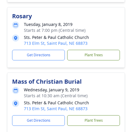
Rosary
Tuesday, January 8, 2019
Starts at 7:00 pm (Central time)
Sts. Peter & Paul Catholic Church
713 Elm St, Saint Paul, NE 68873
Get Directions
Plant Trees
Mass of Christian Burial
Wednesday, January 9, 2019
Starts at 10:30 am (Central time)
Sts. Peter & Paul Catholic Church
713 Elm St, Saint Paul, NE 68873
Get Directions
Plant Trees