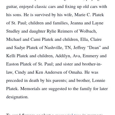
guitar, enjoyed classic cars and fixing up old cars with
his sons. He is survived by his wife, Marie C. Platek
of St. Paul; children and families, Jeanna and Layne
Studley and daughter Rylie Reimers of Wolbach,
Michael and Cami Platek and children, Ella, Claire
and Sadye Platek of Nashville, TN, Jeffrey “Dean” and
Kelli Platek and children, Addilyn, Ava, Emmery and
Easton Platek of St. Paul; and sister and brother-in-
law, Cindy and Ken Andersen of Omaha. He was
preceded in death by his parents; and brother, Lonnie
Platek. Memorials are suggested to the family for later
designation.