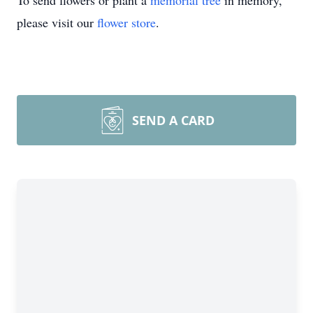
To send flowers or plant a
memorial tree
in memory,
please visit our
flower store
.
SEND A CARD