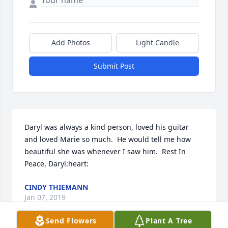
Add Photos
Light Candle
Submit Post
Daryl was always a kind person, loved his guitar 
and loved Marie so much.  He would tell me how 
beautiful she was whenever I saw him.  Rest In 
Peace, Daryl:heart:
CINDY THIEMANN
Jan 07, 2019
Send Flowers
Plant A Tree