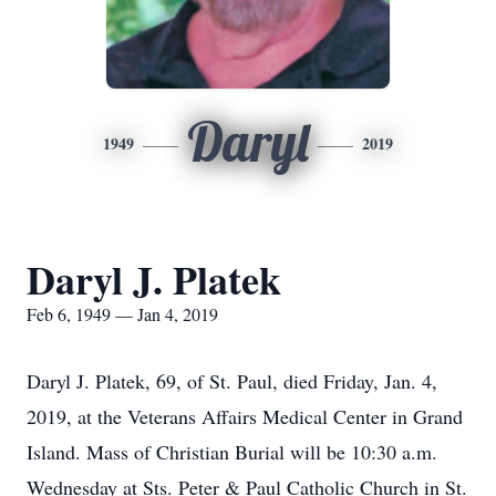
Daryl
1949
2019
Daryl J. Platek
Feb 6, 1949 — Jan 4, 2019
Daryl J. Platek, 69, of St. Paul, died Friday, Jan. 4,
2019, at the Veterans Affairs Medical Center in Grand
Island. Mass of Christian Burial will be 10:30 a.m.
Wednesday at Sts. Peter & Paul Catholic Church in St.