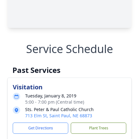
Service Schedule
Past Services
Visitation
Tuesday, January 8, 2019
5:00 - 7:00 pm (Central time)
Sts. Peter & Paul Catholic Church
713 Elm St, Saint Paul, NE 68873
Get Directions
Plant Trees