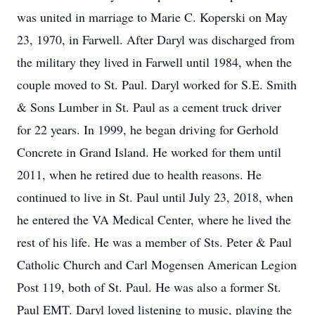
was united in marriage to Marie C. Koperski on May
23, 1970, in Farwell. After Daryl was discharged from
the military they lived in Farwell until 1984, when the
couple moved to St. Paul. Daryl worked for S.E. Smith
& Sons Lumber in St. Paul as a cement truck driver
for 22 years. In 1999, he began driving for Gerhold
Concrete in Grand Island. He worked for them until
2011, when he retired due to health reasons. He
continued to live in St. Paul until July 23, 2018, when
he entered the VA Medical Center, where he lived the
rest of his life. He was a member of Sts. Peter & Paul
Catholic Church and Carl Mogensen American Legion
Post 119, both of St. Paul. He was also a former St.
Paul EMT. Daryl loved listening to music, playing the