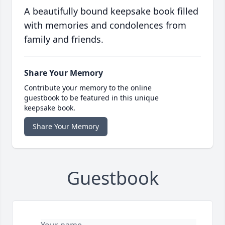
A beautifully bound keepsake book filled
with memories and condolences from
family and friends.
Share Your Memory
Contribute your memory to the online
guestbook to be featured in this unique
keepsake book.
Share Your Memory
Guestbook