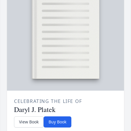
CELEBRATING THE LIFE OF
Daryl J. Platek
View Book
Buy Book