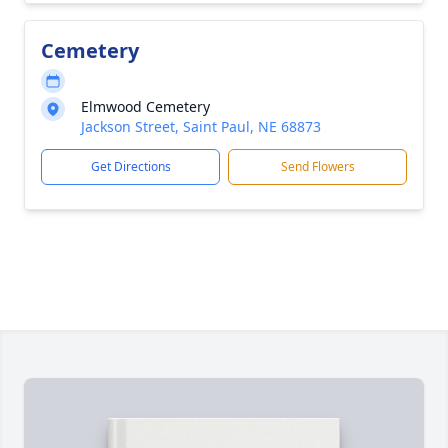
Cemetery
Elmwood Cemetery
Jackson Street, Saint Paul, NE 68873
Get Directions
Send Flowers